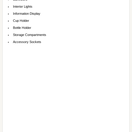
Interior Lights
Information Display
Cup Holder
Bottle Holder
Storage Compartments
Accessory Sockets