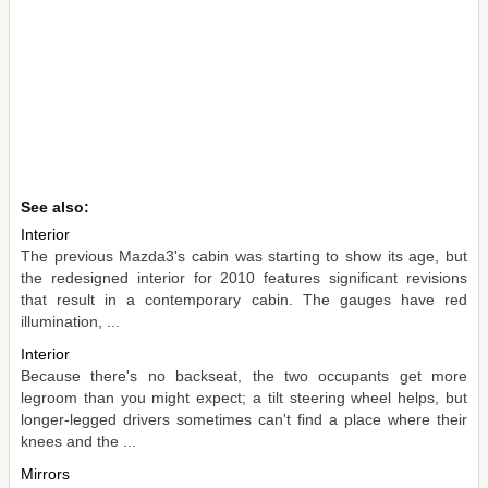
See also:
Interior
The previous Mazda3's cabin was starting to show its age, but
the redesigned interior for 2010 features significant revisions
that result in a contemporary cabin. The gauges have red
illumination, ...
Interior
Because there's no backseat, the two occupants get more
legroom than you might expect; a tilt steering wheel helps, but
longer-legged drivers sometimes can't find a place where their
knees and the ...
Mirrors