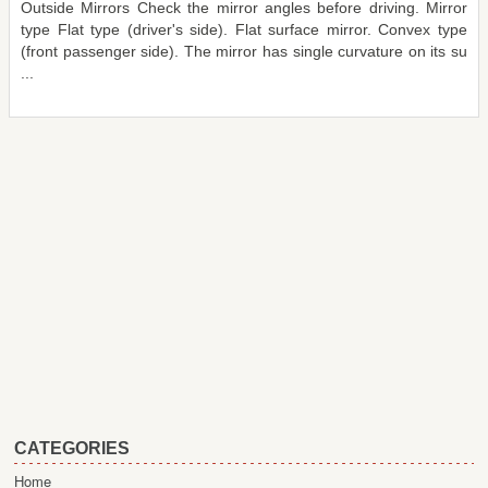
Outside Mirrors Check the mirror angles before driving. Mirror
type Flat type (driver's side). Flat surface mirror. Convex type
(front passenger side). The mirror has single curvature on its su
...
CATEGORIES
Home