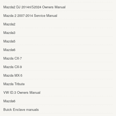
Mazda2 DJ 2014пїЅ2024 Owners Manual
Mazda 2 2007-2014 Service Manual
Mazda2
Mazda3
Mazda5
Mazda6
Mazda CX-7
Mazda CX-9
Mazda MX-5
Mazda Tribute
VW ID.3 Owners Manual
Mazda6
Buick Enclave manuals