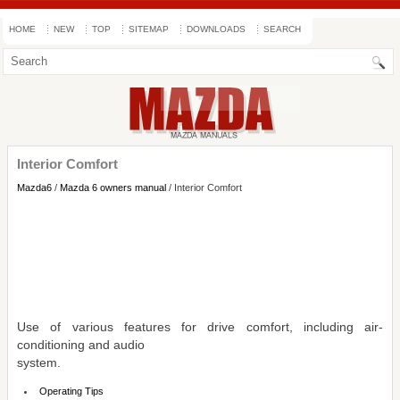
HOME
NEW
TOP
SITEMAP
DOWNLOADS
SEARCH
Interior Comfort
Mazda6
/
Mazda 6 owners manual
/ Interior Comfort
Use of various features for drive comfort, including air-
conditioning and audio
system.
Operating Tips