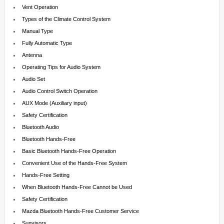
Vent Operation
Types of the Climate Control System
Manual Type
Fully Automatic Type
Antenna
Operating Tips for Audio System
Audio Set
Audio Control Switch Operation
AUX Mode (Auxiliary input)
Safety Certification
Bluetooth Audio
Bluetooth Hands-Free
Basic Bluetooth Hands-Free Operation
Convenient Use of the Hands-Free System
Hands-Free Setting
When Bluetooth Hands-Free Cannot be Used
Safety Certification
Mazda Bluetooth Hands-Free Customer Service
Sunvisors