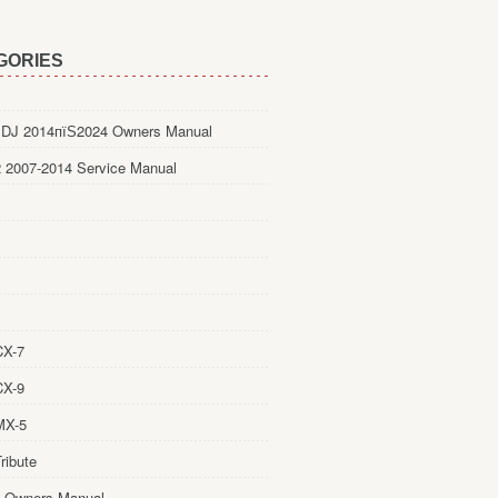
GORIES
DJ 2014пїЅ2024 Owners Manual
 2007-2014 Service Manual
CX-7
CX-9
MX-5
ribute
 Owners Manual