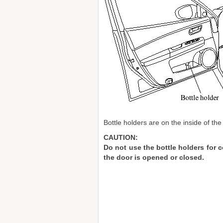
Bottle holders are on the inside of the
CAUTION:
Do not use the bottle holders for 
the door is opened or closed.