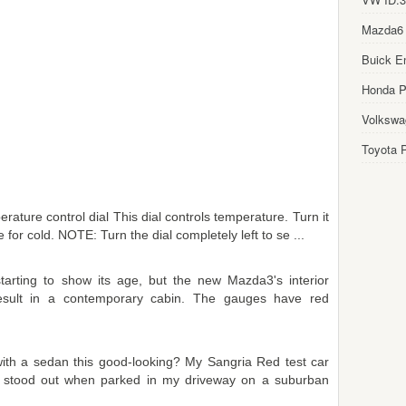
Mazda6
Buick E
Honda Pi
Volkswa
Toyota P
ature control dial This dial controls temperature. Turn it
for cold. NOTE: Turn the dial completely left to se ...
arting to show its age, but the new Mazda3's interior
t result in a contemporary cabin. The gauges have red
ith a sedan this good-looking? My Sangria Red test car
 it stood out when parked in my driveway on a suburban