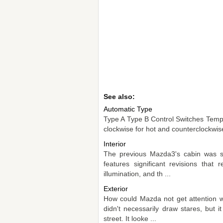
See also:
Automatic Type
Type A Type B Control Switches Temper
clockwise for hot and counterclockwise 
Interior
The previous Mazda3's cabin was st
features significant revisions tha
illumination, and th ...
Exterior
How could Mazda not get attention w
didn't necessarily draw stares, but
street. It looke ...