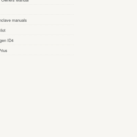
nclave manuals
lot
gen ID4
rius