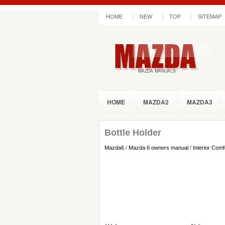
HOME
NEW
TOP
SITEMAP
HOME
MAZDA2
MAZDA3
Bottle Holder
Mazda6
/
Mazda 6 owners manual
/
Interior Comf