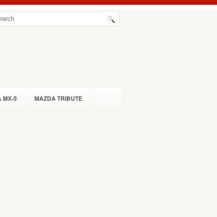
 MX-5
MAZDA TRIBUTE