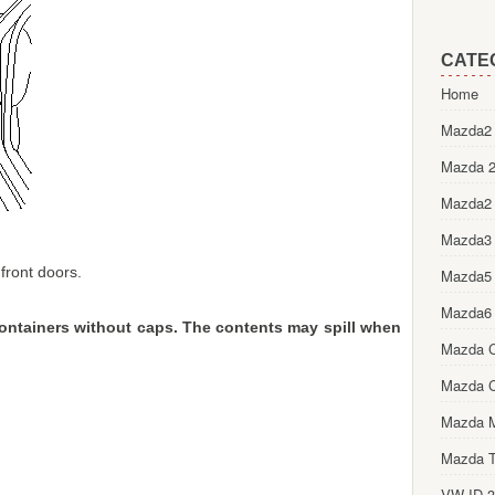
CATE
Home
Mazda2 
Mazda 2
Mazda2
Mazda3
 front doors.
Mazda5
Mazda6
containers without caps. The contents may spill when
Mazda 
Mazda 
Mazda 
Mazda T
VW ID.3