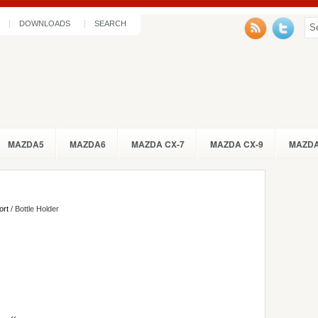
DOWNLOADS
SEARCH
MAZDA5
MAZDA6
MAZDA CX-7
MAZDA CX-9
MAZDA
ort
/ Bottle Holder