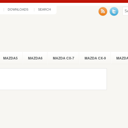
DOWNLOADS
SEARCH
MAZDA5
MAZDA6
MAZDA CX-7
MAZDA CX-9
MAZDA