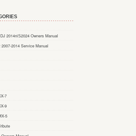
GORIES
DJ 2014пїЅ2024 Owners Manual
 2007-2014 Service Manual
CX-7
CX-9
MX-5
ribute
 Owners Manual