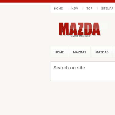
HOME
NEW
TOP
SITEMAP
HOME
MAZDA2
MAZDA3
Search on site