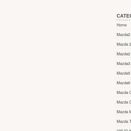
CATE
Home
Mazda2 
Mazda 2
Mazda2
Mazda3
Mazda5
Mazda6
Mazda 
Mazda 
Mazda 
Mazda T
VW ID.3