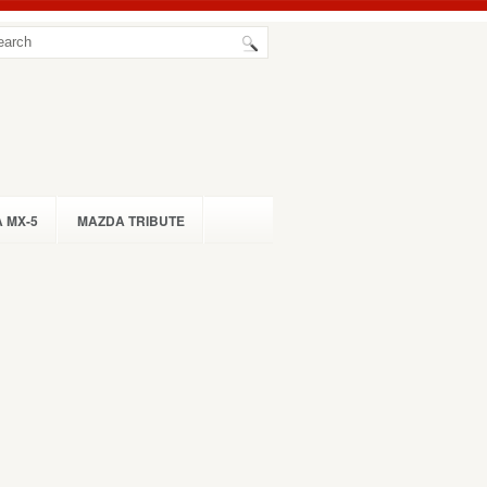
 MX-5
MAZDA TRIBUTE