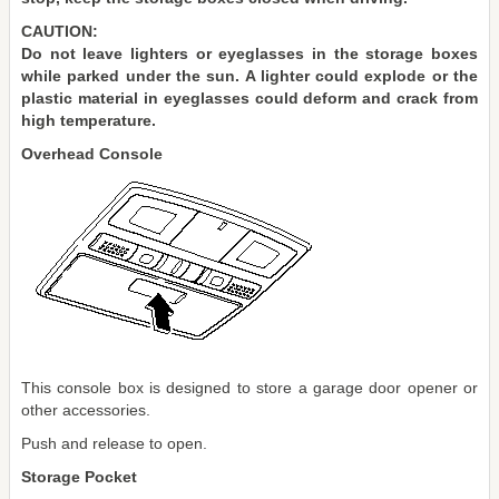
CAUTION:
Do not leave lighters or eyeglasses in the storage boxes
while parked under the sun. A lighter could explode or the
plastic material in eyeglasses could deform and crack from
high temperature.
Overhead Console
This console box is designed to store a garage door opener or
other accessories.
Push and release to open.
Storage Pocket