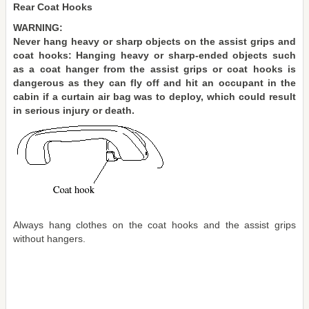
Rear Coat Hooks
WARNING:
Never hang heavy or sharp objects on the assist grips and
coat hooks: Hanging heavy or sharp-ended objects such
as a coat hanger from the assist grips or coat hooks is
dangerous as they can fly off and hit an occupant in the
cabin if a curtain air bag was to deploy, which could result
in serious injury or death.
Always hang clothes on the coat hooks and the assist grips
without hangers.