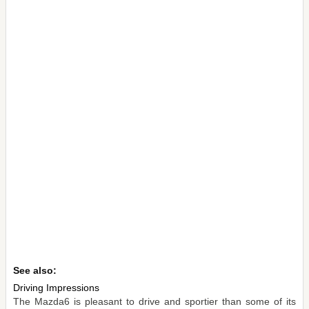
See also:
Driving Impressions
The Mazda6 is pleasant to drive and sportier than some of its