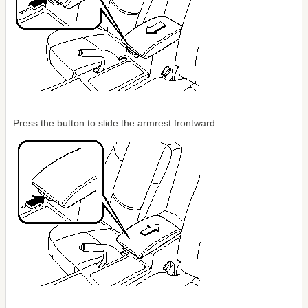
Press the button to slide the armrest frontward.