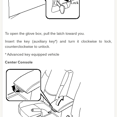
To open the glove box, pull the latch toward you.
Insert the key (auxiliary key*) and turn it clockwise to lock,
counterclockwise to unlock.
* Advanced key equipped vehicle
Center Console