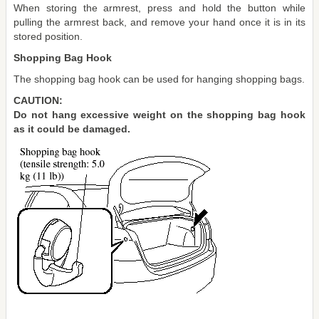
When storing the armrest, press and hold the button while
pulling the armrest back, and remove your hand once it is in its
stored position.
Shopping Bag Hook
The shopping bag hook can be used for hanging shopping bags.
CAUTION:
Do not hang excessive weight on the shopping bag hook
as it could be damaged.