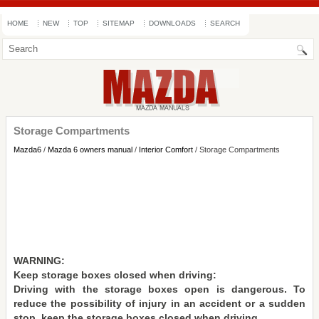
HOME
NEW
TOP
SITEMAP
DOWNLOADS
SEARCH
Storage Compartments
Mazda6
/
Mazda 6 owners manual
/
Interior Comfort
/ Storage Compartments
WARNING:
Keep storage boxes closed when driving:
Driving with the storage boxes open is dangerous. To
reduce the possibility of injury in an accident or a sudden
stop, keep the storage boxes closed when driving.