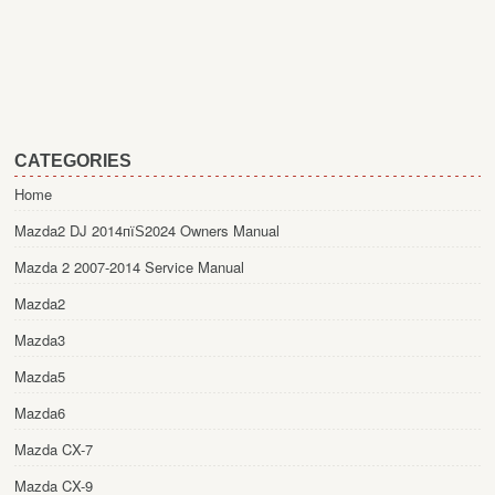
CATEGORIES
Home
Mazda2 DJ 2014пїЅ2024 Owners Manual
Mazda 2 2007-2014 Service Manual
Mazda2
Mazda3
Mazda5
Mazda6
Mazda CX-7
Mazda CX-9