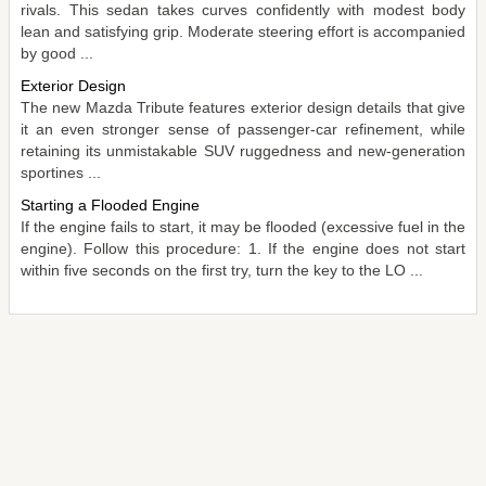
rivals. This sedan takes curves confidently with modest body
lean and satisfying grip. Moderate steering effort is accompanied
by good ...
Exterior Design
The new Mazda Tribute features exterior design details that give
it an even stronger sense of passenger-car refinement, while
retaining its unmistakable SUV ruggedness and new-generation
sportines ...
Starting a Flooded Engine
If the engine fails to start, it may be flooded (excessive fuel in the
engine). Follow this procedure: 1. If the engine does not start
within five seconds on the first try, turn the key to the LO ...