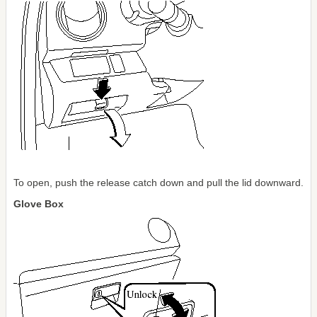
To open, push the release catch down and pull the lid downward.
Glove Box