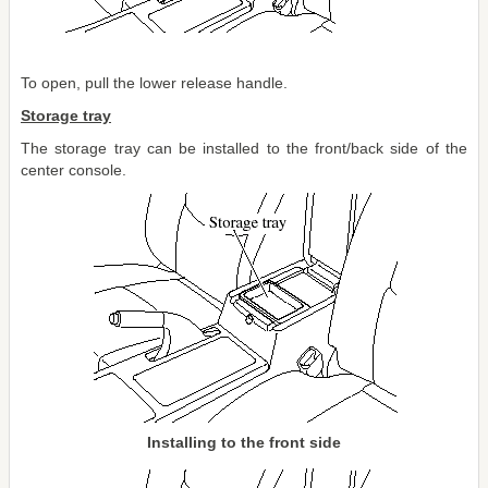
To open, pull the lower release handle.
Storage tray
The storage tray can be installed to the front/back side of the
center console.
Installing to the front side