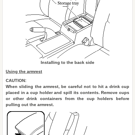
Installing to the back side
Using the armrest
CAUTION:
When sliding the armrest, be careful not to hit a drink cup
placed in a cup holder and spill its contents. Remove cups
or other drink containers from the cup holders before
pulling out the armrest.