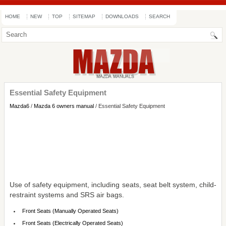
HOME
NEW
TOP
SITEMAP
DOWNLOADS
SEARCH
Essential Safety Equipment
Mazda6
/
Mazda 6 owners manual
/ Essential Safety Equipment
Use of safety equipment, including seats, seat belt system, child-
restraint systems and SRS air bags.
Front Seats (Manually Operated Seats)
Front Seats (Electrically Operated Seats)