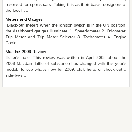
reserved for sports cars. Taking this as their basis, designers of
the facelift ...
Meters and Gauges
(Black-out meter) When the ignition switch is in the ON position,
the dashboard gauges illuminate. 1. Speedometer 2. Odometer,
Trip Meter and Trip Meter Selector 3. Tachometer 4. Engine
Coola ...
Mazda5 2009 Review
Editor's note: This review was written in April 2008 about the
2008 Mazda5. Little of substance has changed with this year's
model. To see what's new for 2009, click here, or check out a
side-by-s ...