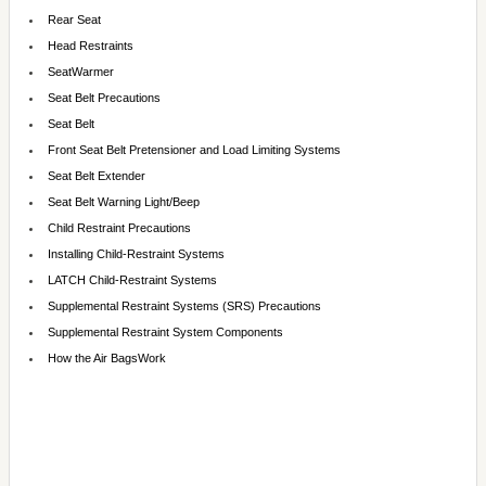
Rear Seat
Head Restraints
SeatWarmer
Seat Belt Precautions
Seat Belt
Front Seat Belt Pretensioner and Load Limiting Systems
Seat Belt Extender
Seat Belt Warning Light/Beep
Child Restraint Precautions
Installing Child-Restraint Systems
LATCH Child-Restraint Systems
Supplemental Restraint Systems (SRS) Precautions
Supplemental Restraint System Components
How the Air BagsWork