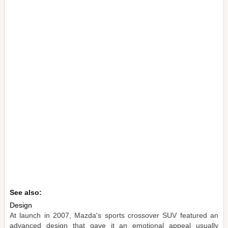
See also:
Design
At launch in 2007, Mazda's sports crossover SUV featured an
advanced design that gave it an emotional appeal usually