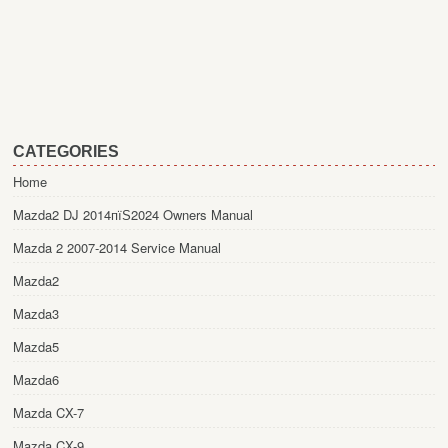
CATEGORIES
Home
Mazda2 DJ 2014пїЅ2024 Owners Manual
Mazda 2 2007-2014 Service Manual
Mazda2
Mazda3
Mazda5
Mazda6
Mazda CX-7
Mazda CX-9