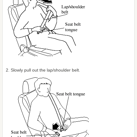
2. Slowly pull out the lap/shoulder belt.