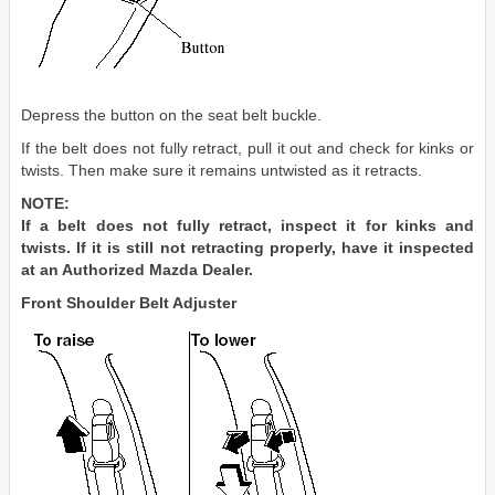
Depress the button on the seat belt buckle.
If the belt does not fully retract, pull it out and check for kinks or
twists. Then make sure it remains untwisted as it retracts.
NOTE:
If a belt does not fully retract, inspect it for kinks and
twists. If it is still not retracting properly, have it inspected
at an Authorized Mazda Dealer.
Front Shoulder Belt Adjuster