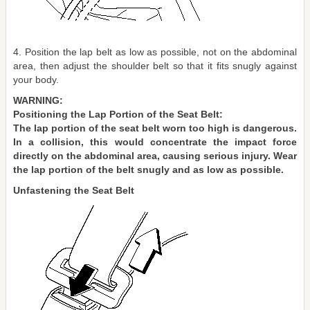
4. Position the lap belt as low as possible, not on the abdominal
area, then adjust the shoulder belt so that it fits snugly against
your body.
WARNING:
Positioning the Lap Portion of the Seat Belt:
The lap portion of the seat belt worn too high is dangerous.
In a collision, this would concentrate the impact force
directly on the abdominal area, causing serious injury. Wear
the lap portion of the belt snugly and as low as possible.
Unfastening the Seat Belt