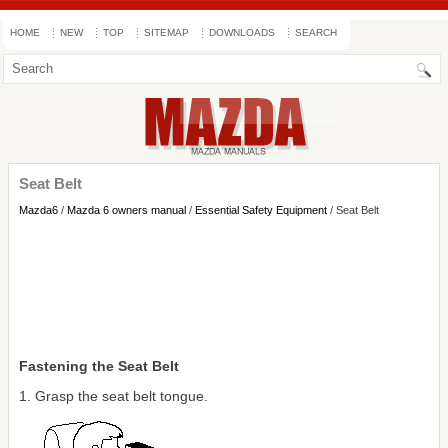
HOME
NEW
TOP
SITEMAP
DOWNLOADS
SEARCH
Seat Belt
Mazda6
/
Mazda 6 owners manual
/
Essential Safety Equipment
/ Seat Belt
Fastening the Seat Belt
1. Grasp the seat belt tongue.