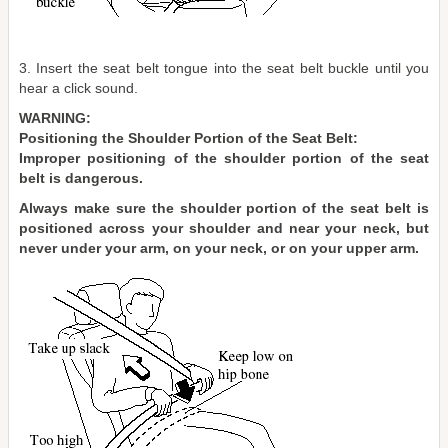
3. Insert the seat belt tongue into the seat belt buckle until you
hear a click sound.
WARNING:
Positioning the Shoulder Portion of the Seat Belt:
Improper positioning of the shoulder portion of the seat
belt is dangerous.
Always make sure the shoulder portion of the seat belt is
positioned across your shoulder and near your neck, but
never under your arm, on your neck, or on your upper arm.