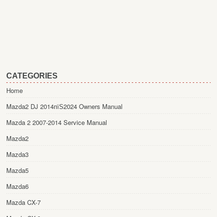
CATEGORIES
Home
Mazda2 DJ 2014пїЅ2024 Owners Manual
Mazda 2 2007-2014 Service Manual
Mazda2
Mazda3
Mazda5
Mazda6
Mazda CX-7