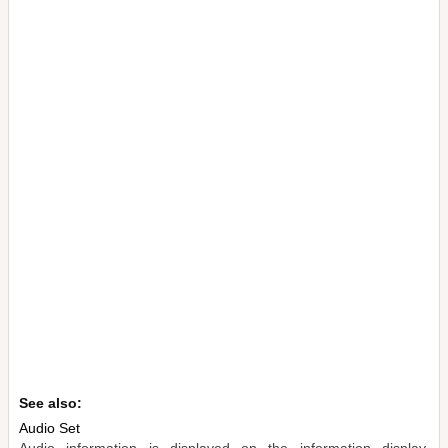
See also:
Audio Set