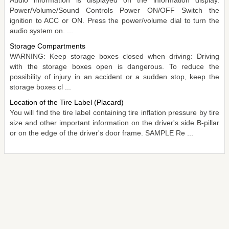
Audio information is displayed on the information display.
Power/Volume/Sound Controls Power ON/OFF Switch the
ignition to ACC or ON. Press the power/volume dial to turn the
audio system on. ...
Storage Compartments
WARNING: Keep storage boxes closed when driving: Driving
with the storage boxes open is dangerous. To reduce the
possibility of injury in an accident or a sudden stop, keep the
storage boxes cl ...
Location of the Tire Label (Placard)
You will find the tire label containing tire inflation pressure by tire
size and other important information on the driver's side B-pillar
or on the edge of the driver's door frame. SAMPLE Re ...