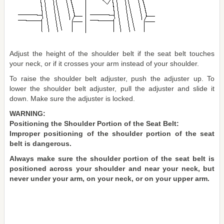
Adjust the height of the shoulder belt if the seat belt touches
your neck, or if it crosses your arm instead of your shoulder.
To raise the shoulder belt adjuster, push the adjuster up. To
lower the shoulder belt adjuster, pull the adjuster and slide it
down. Make sure the adjuster is locked.
WARNING:
Positioning the Shoulder Portion of the Seat Belt:
Improper positioning of the shoulder portion of the seat
belt is dangerous.
Always make sure the shoulder portion of the seat belt is
positioned across your shoulder and near your neck, but
never under your arm, on your neck, or on your upper arm.