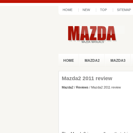
HOME
NEW
TOP
SITEMAP
HOME
MAZDA2
MAZDA3
Mazda2 2011 review
Mazda2
/
Reviews
/ Mazda2 2011 review