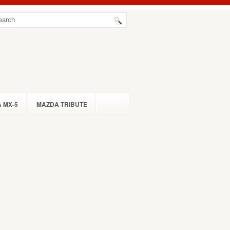
 MX-5
MAZDA TRIBUTE