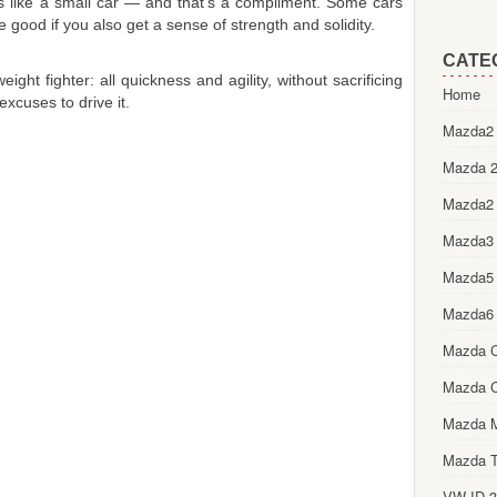
s like a small car — and that's a compliment. Some cars
 good if you also get a sense of strength and solidity.
CATE
ght fighter: all quickness and agility, without sacrificing
Home
 excuses to drive it.
Mazda2 
Mazda 2
Mazda2
Mazda3
Mazda5
Mazda6
Mazda 
Mazda 
Mazda 
Mazda T
VW ID.3