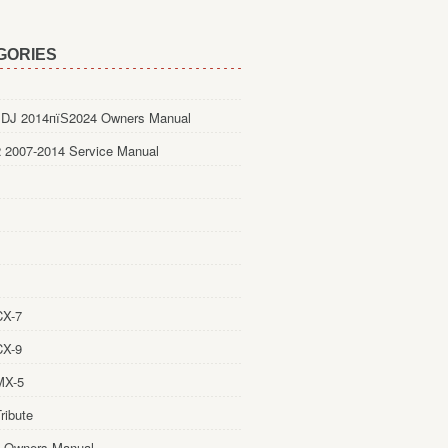
GORIES
DJ 2014пїЅ2024 Owners Manual
 2007-2014 Service Manual
CX-7
CX-9
MX-5
ribute
 Owners Manual