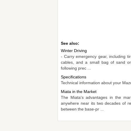
See also:
Winter Driving
- Carry emergency gear, including tir
cables, and a small bag of sand or
following prec ...
Specifications
Technical information about your Mazd
Miata in the Market
The Miata's advantages in the mark
anywhere near its two decades of re
between the base-pr ...