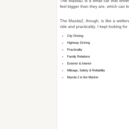
The Mazda2 is a small car that drive
feel bigger than they are, which can be
The Mazda2, though, is like a welterwei
ride and practicality. I kept looking for
City Driving
Highway Driving
Practicality
Family Relations
Exterior & Interior
Mileage, Safety & Reliability
Mazda 2 in the Market