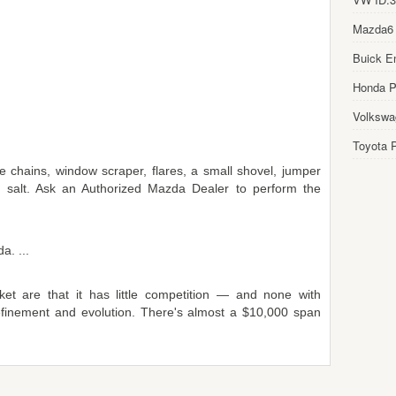
Mazda6
Buick E
Honda Pi
Volkswa
Toyota P
e chains, window scraper, flares, a small shovel, jumper
 salt. Ask an Authorized Mazda Dealer to perform the
a. ...
et are that it has little competition — and none with
finement and evolution. There's almost a $10,000 span