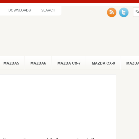
DOWNLOADS
SEARCH
MAZDA5
MAZDA6
MAZDA CX-7
MAZDA CX-9
MAZDA