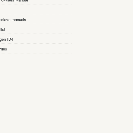
nclave manuals
lot
gen ID4
rius