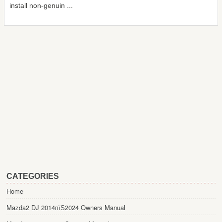
install non-genuin ...
CATEGORIES
Home
Mazda2 DJ 2014пїЅ2024 Owners Manual