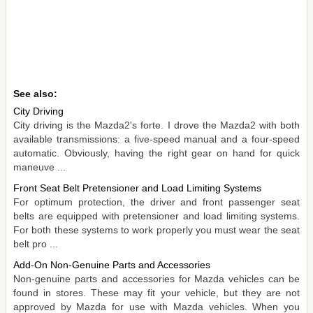
See also:
City Driving
City driving is the Mazda2's forte. I drove the Mazda2 with both
available transmissions: a five-speed manual and a four-speed
automatic. Obviously, having the right gear on hand for quick
maneuve ...
Front Seat Belt Pretensioner and Load Limiting Systems
For optimum protection, the driver and front passenger seat
belts are equipped with pretensioner and load limiting systems.
For both these systems to work properly you must wear the seat
belt pro ...
Add-On Non-Genuine Parts and Accessories
Non-genuine parts and accessories for Mazda vehicles can be
found in stores. These may fit your vehicle, but they are not
approved by Mazda for use with Mazda vehicles. When you