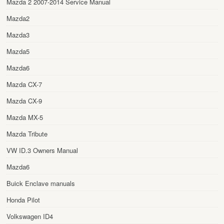
Mazda 2 2007-2014 Service Manual
Mazda2
Mazda3
Mazda5
Mazda6
Mazda CX-7
Mazda CX-9
Mazda MX-5
Mazda Tribute
VW ID.3 Owners Manual
Mazda6
Buick Enclave manuals
Honda Pilot
Volkswagen ID4