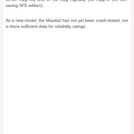
saving SFE edition).
As a new model, the Mazda2 has not yet been crash-tested, nor
is there sufficient data for reliability ratings.