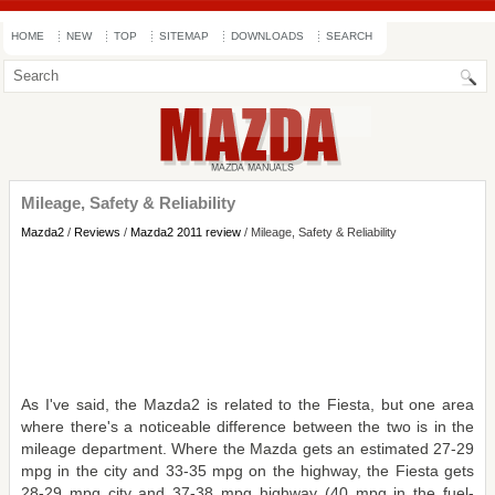
HOME
NEW
TOP
SITEMAP
DOWNLOADS
SEARCH
Mileage, Safety & Reliability
Mazda2
/
Reviews
/
Mazda2 2011 review
/ Mileage, Safety & Reliability
As I've said, the Mazda2 is related to the Fiesta, but one area
where there's a noticeable difference between the two is in the
mileage department. Where the Mazda gets an estimated 27-29
mpg in the city and 33-35 mpg on the highway, the Fiesta gets
28-29 mpg city and 37-38 mpg highway (40 mpg in the fuel-