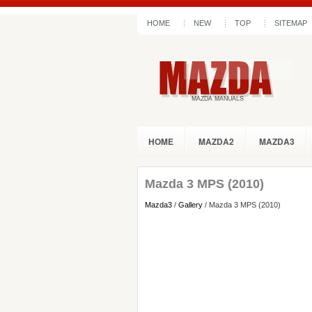
HOME
NEW
TOP
SITEMAP
HOME
MAZDA2
MAZDA3
Mazda 3 MPS (2010)
Mazda3
/
Gallery
/ Mazda 3 MPS (2010)