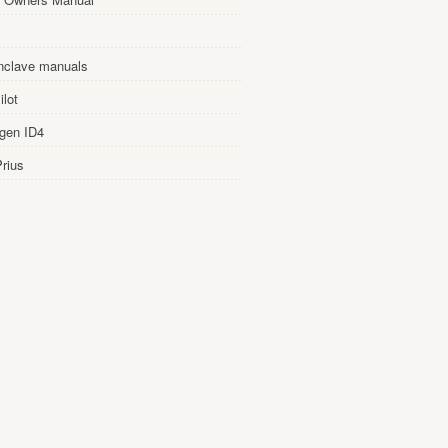
nclave manuals
lot
gen ID4
rius