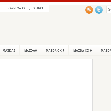
DOWNLOADS
SEARCH
MAZDA5
MAZDA6
MAZDA CX-7
MAZDA CX-9
MAZDA