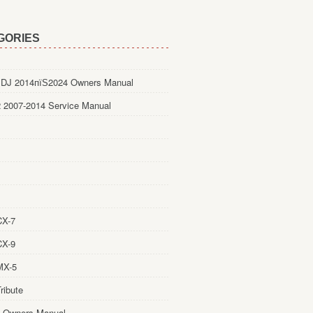
GORIES
DJ 2014пїЅ2024 Owners Manual
 2007-2014 Service Manual
CX-7
CX-9
MX-5
ribute
 Owners Manual