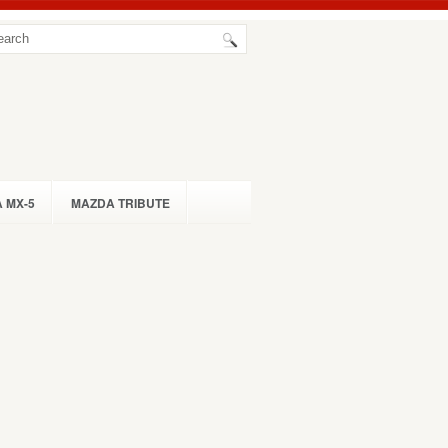
 MX-5
MAZDA TRIBUTE