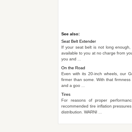
See also:
Seat Belt Extender
If your seat belt is not long enough
available to you at no charge from yo
you and ...
On the Road
Even with its 20-inch wheels, our Gr
firmer than some. With that firmness 
and a goo ...
Tires
For reasons of proper performance
recommended tire inflation pressures
distribution. WARNI ...