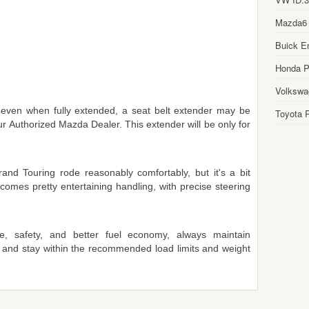
Mazda6
Buick E
Honda Pi
Volkswa
, even when fully extended, a seat belt extender may be
Toyota P
ur Authorized Mazda Dealer. This extender will be only for
and Touring rode reasonably comfortably, but it's a bit
comes pretty entertaining handling, with precise steering
, safety, and better fuel economy, always maintain
 and stay within the recommended load limits and weight