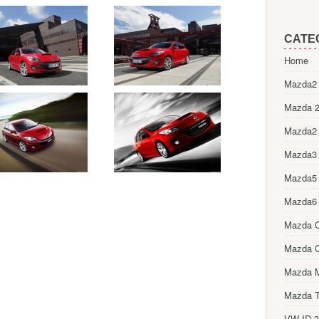
CATE
Home
Mazda2 
Mazda 2
Mazda2
Mazda3
Mazda5
Mazda6
Mazda 
Mazda 
Mazda 
Mazda T
VW ID.3