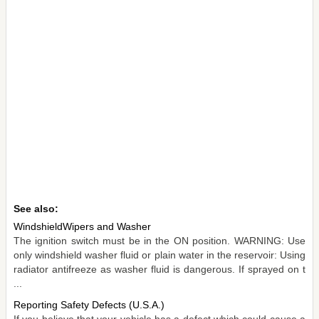
See also:
WindshieldWipers and Washer
The ignition switch must be in the ON position. WARNING: Use
only windshield washer fluid or plain water in the reservoir: Using
radiator antifreeze as washer fluid is dangerous. If sprayed on t
...
Reporting Safety Defects (U.S.A.)
If you believe that your vehicle has a defect which could cause a