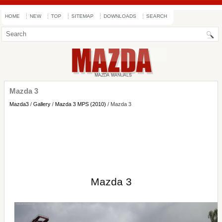
HOME
NEW
TOP
SITEMAP
DOWNLOADS
SEARCH
Mazda 3
Mazda3
/
Gallery
/
Mazda 3 MPS (2010)
/ Mazda 3
Mazda 3