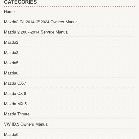
CATEGORIES
Home
Mazda2 DJ 2014пїЅ2024 Owners Manual
Mazda 2 2007-2014 Service Manual
Mazda2
Mazda3
Mazda5
Mazda6
Mazda CX-7
Mazda CX-9
Mazda MX-5
Mazda Tribute
VW ID.3 Owners Manual
Mazda6