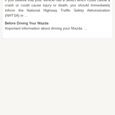
crash or could cause injury or death, you should immediately
inform the National Highway Traffic Safety Administration
(NHTSA) in ...
Before Driving Your Mazda
Important information about driving your Mazda. ...