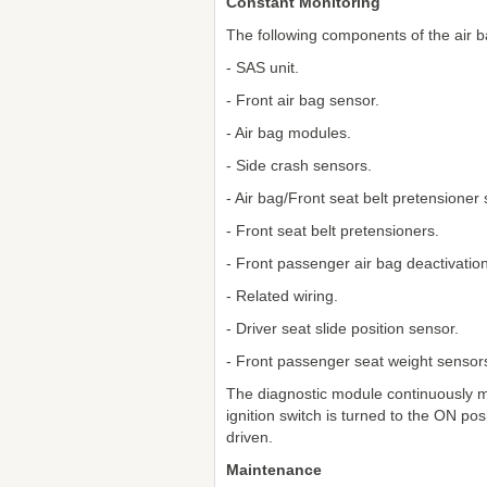
Constant Monitoring
The following components of the air 
- SAS unit.
- Front air bag sensor.
- Air bag modules.
- Side crash sensors.
- Air bag/Front seat belt pretensioner
- Front seat belt pretensioners.
- Front passenger air bag deactivation 
- Related wiring.
- Driver seat slide position sensor.
- Front passenger seat weight sensor
The diagnostic module continuously m
ignition switch is turned to the ON pos
driven.
Maintenance