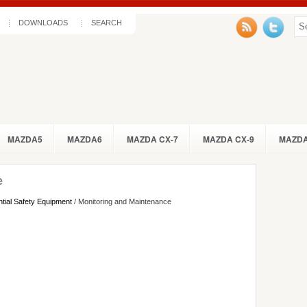
DOWNLOADS
SEARCH
MAZDA5
MAZDA6
MAZDA CX-7
MAZDA CX-9
MAZDA
e
tial Safety Equipment
/ Monitoring and Maintenance