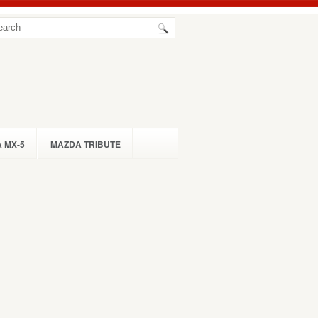
 MX-5
MAZDA TRIBUTE