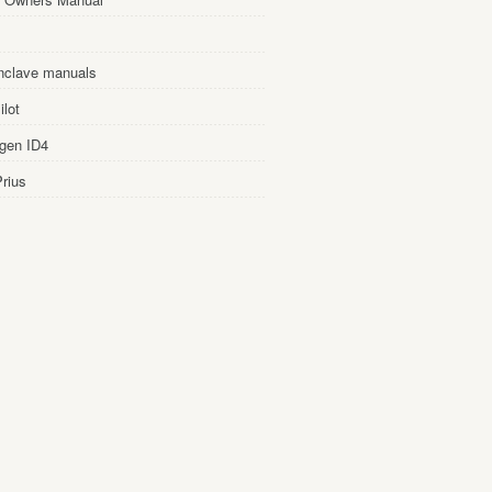
nclave manuals
lot
gen ID4
rius