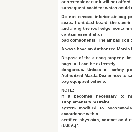
or pretensioner unit will not affor
subsequent accident which could re
Do not remove interior air bag 
seats, front dashboard, the steerin
and along the roof edge, containin
contain essential air
bag components. The air bag could 
Always have an Authorized Mazda D
Dispose of the air bag properly: Imp
bags in it can be extremely
dangerous. Unless all safety pr
Authorized Mazda Dealer how to saf
bag equipped vehicle.
NOTE:
If it becomes necessary to h
supplementary restraint
system modified to accommodat
accordance with a
certified physician, contact an Au
(U.S.A.)”.