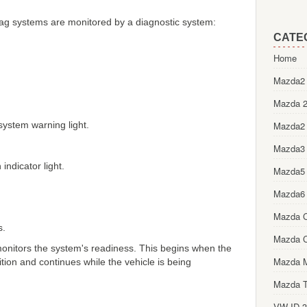
bag systems are monitored by a diagnostic system:
CATE
Home
Mazda2 
Mazda 2
 system warning light.
Mazda2
Mazda3
indicator light.
Mazda5
Mazda6
Mazda 
s.
Mazda 
onitors the system's readiness. This begins when the
Mazda 
ition and continues while the vehicle is being
Mazda T
VW ID.3