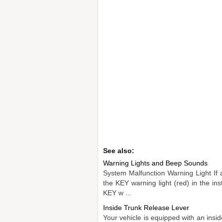
See also:
Warning Lights and Beep Sounds
System Malfunction Warning Light If 
the KEY warning light (red) in the in
KEY w ...
Inside Trunk Release Lever
Your vehicle is equipped with an insi