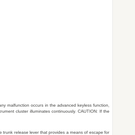
any malfunction occurs in the advanced keyless function,
strument cluster illuminates continuously. CAUTION: If the
de trunk release lever that provides a means of escape for