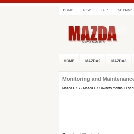
HOME
NEW
TOP
SITEMAP
HOME
MAZDA2
MAZDA3
Monitoring and Maintenanc
Mazda CX-7
/
Mazda CX7 owners manual
/
Essen