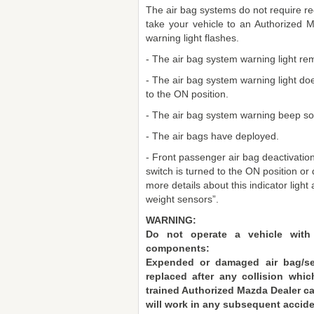
The air bag systems do not require reg
take your vehicle to an Authorized 
warning light flashes.
- The air bag system warning light rem
- The air bag system warning light doe
to the ON position.
- The air bag system warning beep so
- The air bags have deployed.
- Front passenger air bag deactivation 
switch is turned to the ON position or 
more details about this indicator light
weight sensors”.
WARNING:
Do not operate a vehicle with
components:
Expended or damaged air bag/se
replaced after any collision wh
trained Authorized Mazda Dealer ca
will work in any subsequent accid