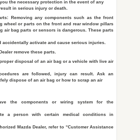
d you the necessary protection in the event of any
sult in serious injury or death.
parts: Removing any components such as the front
g wheel or parts on the front and rear window pillars
g air bag parts or sensors is dangerous. These parts
accidentally activate and cause serious injuries.
ealer remove these parts.
roper disposal of an air bag or a vehicle with live air
ocedures are followed, injury can result. Ask an
ely dispose of an air bag or how to scrap an air
ave the components or wiring system for the
e a person with certain medical conditions in
thorized Mazda Dealer, refer to “Customer Assistance