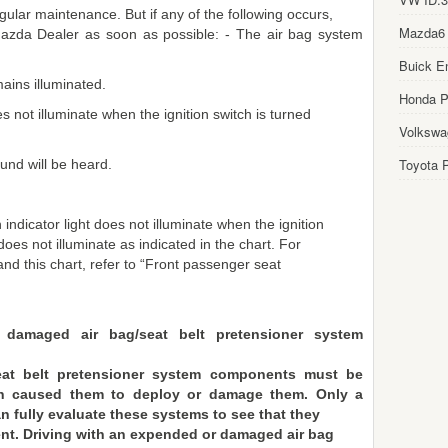
ular maintenance. But if any of the following occurs,
Mazda6
Mazda Dealer as soon as possible: - The air bag system
Buick E
ains illuminated.
Honda Pi
s not illuminate when the ignition switch is turned
Volkswa
Toyota P
und will be heard.
indicator light does not illuminate when the ignition
does not illuminate as indicated in the chart. For
 and this chart, refer to “Front passenger seat
 damaged air bag/seat belt pretensioner system
at belt pretensioner system components must be
ich caused them to deploy or damage them. Only a
n fully evaluate these systems to see that they
ent. Driving with an expended or damaged air bag