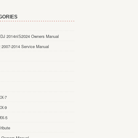
GORIES
DJ 2014пїЅ2024 Owners Manual
 2007-2014 Service Manual
CX-7
CX-9
MX-5
ribute
 Owners Manual