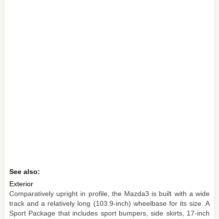
See also:
Exterior
Comparatively upright in profile, the Mazda3 is built with a wide
track and a relatively long (103.9-inch) wheelbase for its size. A
Sport Package that includes sport bumpers, side skirts, 17-inch