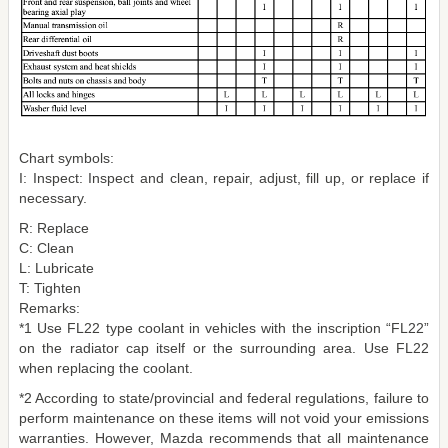
Chart symbols:
I: Inspect: Inspect and clean, repair, adjust, fill up, or replace if
necessary.
R: Replace
C: Clean
L: Lubricate
T: Tighten
Remarks:
*1 Use FL22 type coolant in vehicles with the inscription “FL22”
on the radiator cap itself or the surrounding area. Use FL22
when replacing the coolant.
*2 According to state/provincial and federal regulations, failure to
perform maintenance on these items will not void your emissions
warranties. However, Mazda recommends that all maintenance