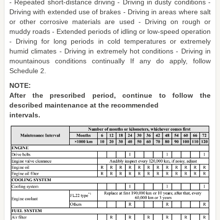
- Repeated short-distance driving - Driving in dusty conditions -
Driving with extended use of brakes - Driving in areas where salt
or other corrosive materials are used - Driving on rough or
muddy roads - Extended periods of idling or low-speed operation
- Driving for long periods in cold temperatures or extremely
humid climates - Driving in extremely hot conditions - Driving in
mountainous conditions continually If any do apply, follow
Schedule 2.
NOTE:
After the prescribed period, continue to follow the
described maintenance at the recommended
intervals.