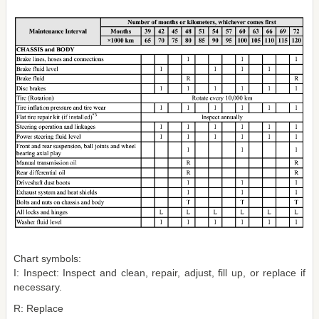
Chart symbols:
I: Inspect: Inspect and clean, repair, adjust, fill up, or replace if
necessary.
R: Replace