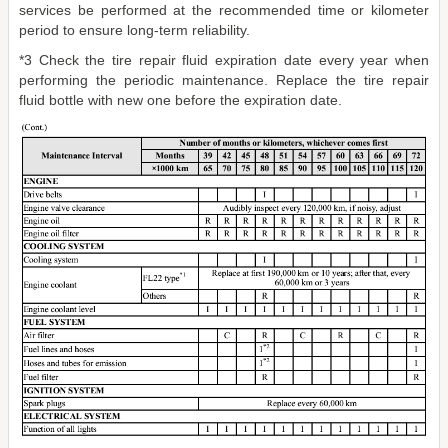
services be performed at the recommended time or kilometer
period to ensure long-term reliability.
*3 Check the tire repair fluid expiration date every year when
performing the periodic maintenance. Replace the tire repair
fluid bottle with new one before the expiration date.