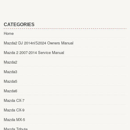
CATEGORIES
Home
Mazda2 DJ 2014пїЅ2024 Owners Manual
Mazda 2 2007-2014 Service Manual
Mazda2
Mazda3
Mazda5
Mazda6
Mazda CX-7
Mazda CX-9
Mazda MX-5
Mazda Tribute