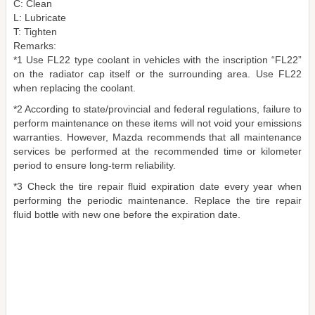
C: Clean
L: Lubricate
T: Tighten
Remarks:
*1 Use FL22 type coolant in vehicles with the inscription “FL22”
on the radiator cap itself or the surrounding area. Use FL22
when replacing the coolant.
*2 According to state/provincial and federal regulations, failure to
perform maintenance on these items will not void your emissions
warranties. However, Mazda recommends that all maintenance
services be performed at the recommended time or kilometer
period to ensure long-term reliability.
*3 Check the tire repair fluid expiration date every year when
performing the periodic maintenance. Replace the tire repair
fluid bottle with new one before the expiration date.