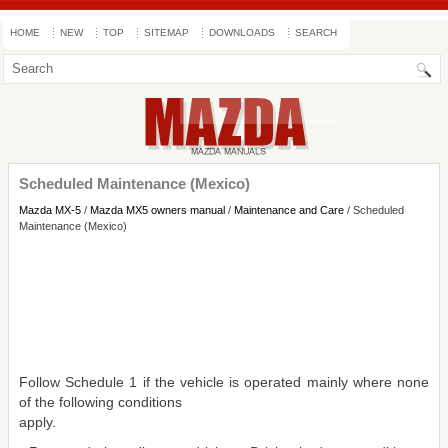
HOME
NEW
TOP
SITEMAP
DOWNLOADS
SEARCH
Scheduled Maintenance (Mexico)
Mazda MX-5
/
Mazda MX5 owners manual
/
Maintenance and Care
/ Scheduled
Maintenance (Mexico)
Follow Schedule 1 if the vehicle is operated mainly where none
of the following conditions
apply.