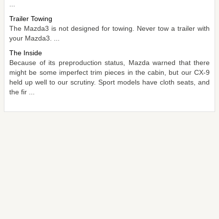
...
Trailer Towing
The Mazda3 is not designed for towing. Never tow a trailer with
your Mazda3. ...
The Inside
Because of its preproduction status, Mazda warned that there
might be some imperfect trim pieces in the cabin, but our CX-9
held up well to our scrutiny. Sport models have cloth seats, and
the fir ...