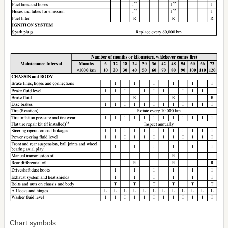
Chart symbols: