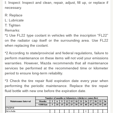
I: Inspect: Inspect and clean, repair, adjust, fill up, or replace if
necessary.
R: Replace
L: Lubricate
T: Tighten
Remarks:
*1 Use FL22 type coolant in vehicles with the inscription “FL22”
on the radiator cap itself or the surrounding area. Use FL22
when replacing the coolant.
*2 According to state/provincial and federal regulations, failure to
perform maintenance on these items will not void your emissions
warranties. However, Mazda recommends that all maintenance
services be performed at the recommended time or kilometer
period to ensure long-term reliability.
*3 Check the tire repair fluid expiration date every year when
performing the periodic maintenance. Replace the tire repair
fluid bottle with new one before the expiration date.