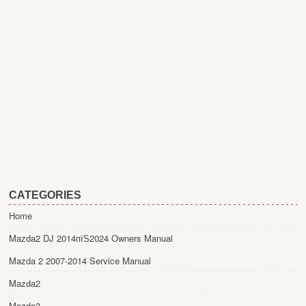
CATEGORIES
Home
Mazda2 DJ 2014пїЅ2024 Owners Manual
Mazda 2 2007-2014 Service Manual
Mazda2
Mazda3