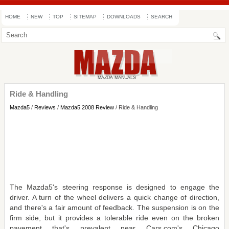
HOME
NEW
TOP
SITEMAP
DOWNLOADS
SEARCH
Ride & Handling
Mazda5
/
Reviews
/
Mazda5 2008 Review
/ Ride & Handling
The Mazda5's steering response is designed to engage the
driver. A turn of the wheel delivers a quick change of direction,
and there's a fair amount of feedback. The suspension is on the
firm side, but it provides a tolerable ride even on the broken
pavement that's prevalent near Cars.com's Chicago