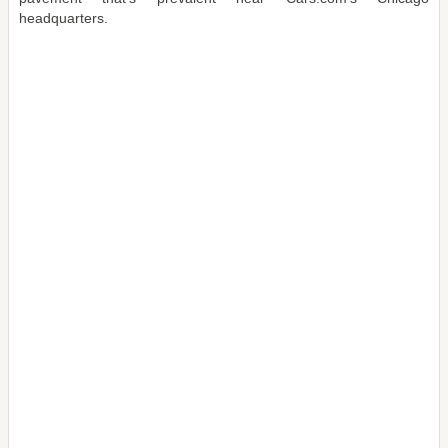
headquarters.