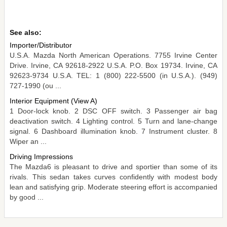
See also:
Importer/Distributor
U.S.A. Mazda North American Operations. 7755 Irvine Center
Drive. Irvine, CA 92618-2922 U.S.A. P.O. Box 19734. Irvine, CA
92623-9734 U.S.A. TEL: 1 (800) 222-5500 (in U.S.A.). (949)
727-1990 (ou ...
Interior Equipment (View A)
1 Door-lock knob. 2 DSC OFF switch. 3 Passenger air bag
deactivation switch. 4 Lighting control. 5 Turn and lane-change
signal. 6 Dashboard illumination knob. 7 Instrument cluster. 8
Wiper an ...
Driving Impressions
The Mazda6 is pleasant to drive and sportier than some of its
rivals. This sedan takes curves confidently with modest body
lean and satisfying grip. Moderate steering effort is accompanied
by good ...