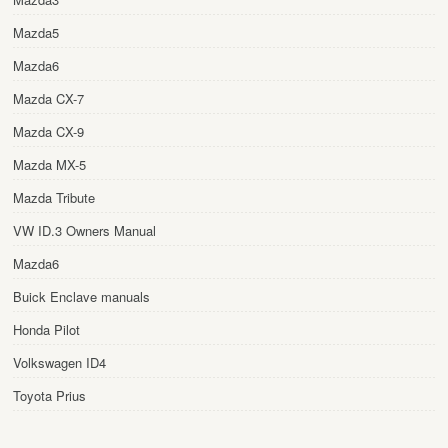
Mazda5
Mazda6
Mazda CX-7
Mazda CX-9
Mazda MX-5
Mazda Tribute
VW ID.3 Owners Manual
Mazda6
Buick Enclave manuals
Honda Pilot
Volkswagen ID4
Toyota Prius