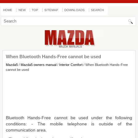
HOME
NEW
TOP
SITEMAP
DOWNLOADS
SEARCH
When Bluetooth Hands-Free cannot be used
Mazda5
/
Mazda5 owners manual
/
Interior Comfort
/ When Bluetooth Hands-Free
cannot be used
Bluetooth Hands-Free cannot be used under the following
conditions: - The mobile telephone is outside of the
communication area.