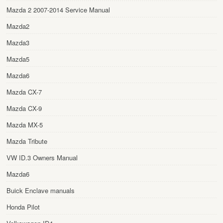
Mazda 2 2007-2014 Service Manual
Mazda2
Mazda3
Mazda5
Mazda6
Mazda CX-7
Mazda CX-9
Mazda MX-5
Mazda Tribute
VW ID.3 Owners Manual
Mazda6
Buick Enclave manuals
Honda Pilot