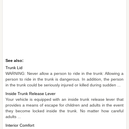
See also:
Trunk Lid
WARNING: Never allow a person to ride in the trunk: Allowing a
person to ride in the trunk is dangerous. In addition, the person
in the trunk could be seriously injured or killed during sudden ...
Inside Trunk Release Lever
Your vehicle is equipped with an inside trunk release lever that
provides a means of escape for children and adults in the event
they become locked inside the trunk. No matter how careful
adults ...
Interior Comfort