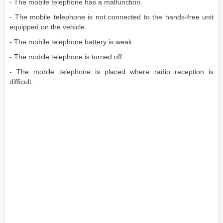
- The mobile telephone has a malfunction.
- The mobile telephone is not connected to the hands-free unit
equipped on the vehicle.
- The mobile telephone battery is weak.
- The mobile telephone is turned off.
- The mobile telephone is placed where radio reception is
difficult.