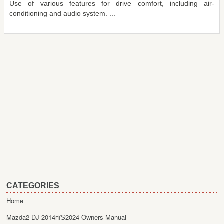
Use of various features for drive comfort, including air-
conditioning and audio system. ...
CATEGORIES
Home
Mazda2 DJ 2014пїЅ2024 Owners Manual