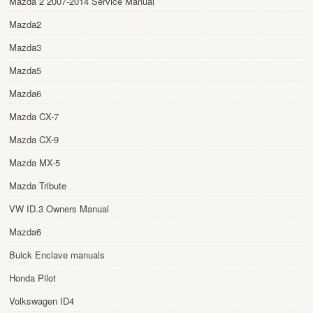
Mazda 2 2007-2014 Service Manual
Mazda2
Mazda3
Mazda5
Mazda6
Mazda CX-7
Mazda CX-9
Mazda MX-5
Mazda Tribute
VW ID.3 Owners Manual
Mazda6
Buick Enclave manuals
Honda Pilot
Volkswagen ID4