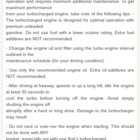
operation and requires minimum additional maintenance. To get
maximum performance
from your turbocharged engine, take note of the following tips: -
The turbocharged engine is designed for optimal operation with
premium unleaded
gasoline. Do not use fuel with a lower octane rating. Extra fuel
additives are NOT recommended.
- Change the engine oil and filter using the turbo engine interval
outlined in the
maintenance schedule (for your driving condition).
- Use only the recommended engine oil. Extra oil additives are
NOT recommended.
- After driving at freeway speeds or up a long hill, idle the engine
at least 30 seconds to
cool the turbo before turning off the engine. Avoid simply
shutting the engine off
abruptly after a hard or long drive. Damage to the turbocharger
may result.
- Do not race or over-rev the engine when starting. This should
not be done with ANY
engine, especially not with one that's turbocharged.