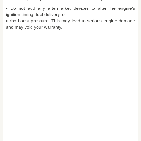
- Do not add any aftermarket devices to alter the engine's
ignition timing, fuel delivery, or
turbo boost pressure. This may lead to serious engine damage
and may void your warranty.