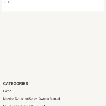
of b ...
CATEGORIES
Home
Mazda2 DJ 2014пїЅ2024 Owners Manual