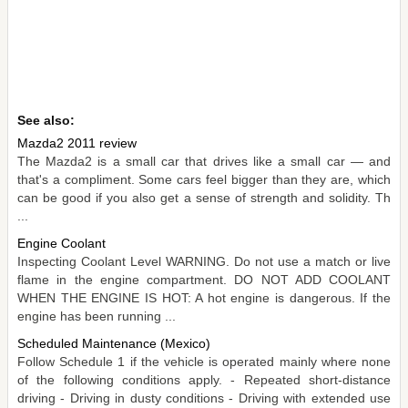
See also:
Mazda2 2011 review
The Mazda2 is a small car that drives like a small car — and
that's a compliment. Some cars feel bigger than they are, which
can be good if you also get a sense of strength and solidity. Th
...
Engine Coolant
Inspecting Coolant Level WARNING. Do not use a match or live
flame in the engine compartment. DO NOT ADD COOLANT
WHEN THE ENGINE IS HOT: A hot engine is dangerous. If the
engine has been running ...
Scheduled Maintenance (Mexico)
Follow Schedule 1 if the vehicle is operated mainly where none
of the following conditions apply. - Repeated short-distance
driving - Driving in dusty conditions - Driving with extended use