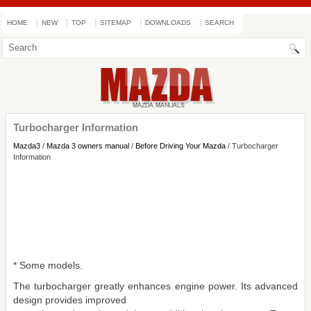
HOME
NEW
TOP
SITEMAP
DOWNLOADS
SEARCH
Turbocharger Information
Mazda3
/
Mazda 3 owners manual
/
Before Driving Your Mazda
/ Turbocharger
Information
* Some models.
The turbocharger greatly enhances engine power. Its advanced
design provides improved