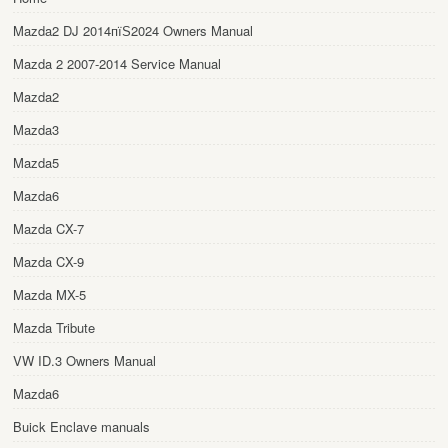
Mazda2 DJ 2014пїЅ2024 Owners Manual
Mazda 2 2007-2014 Service Manual
Mazda2
Mazda3
Mazda5
Mazda6
Mazda CX-7
Mazda CX-9
Mazda MX-5
Mazda Tribute
VW ID.3 Owners Manual
Mazda6
Buick Enclave manuals