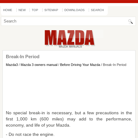
HOME
NEW
TOP
SITEMAP
DOWNLOADS
SEARCH
Break-In Period
Mazda3
/
Mazda 3 owners manual
/
Before Driving Your Mazda
/ Break-In Period
No special break-in is necessary, but a few precautions in the
first 1,000 km (600 miles) may add to the performance,
economy, and life of your Mazda.
- Do not race the engine.