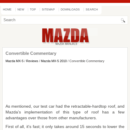
HOME
NEW
TOP
SITEMAP
DOWNLOADS
SEARCH
Convertible Commentary
Mazda MX-5
/
Reviews
/
Mazda MX-5 2010
/ Convertible Commentary
As mentioned, our test car had the retractable-hardtop roof, and
Mazda's implementation of this type of roof has a few
advantages over those from other manufacturers.
First of all, it's fast; it only takes around 15 seconds to lower the