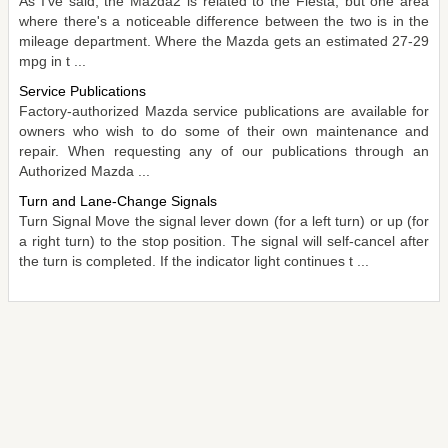
As I've said, the Mazda2 is related to the Fiesta, but one area
where there's a noticeable difference between the two is in the
mileage department. Where the Mazda gets an estimated 27-29
mpg in t ...
Service Publications
Factory-authorized Mazda service publications are available for
owners who wish to do some of their own maintenance and
repair. When requesting any of our publications through an
Authorized Mazda ...
Turn and Lane-Change Signals
Turn Signal Move the signal lever down (for a left turn) or up (for
a right turn) to the stop position. The signal will self-cancel after
the turn is completed. If the indicator light continues t ...