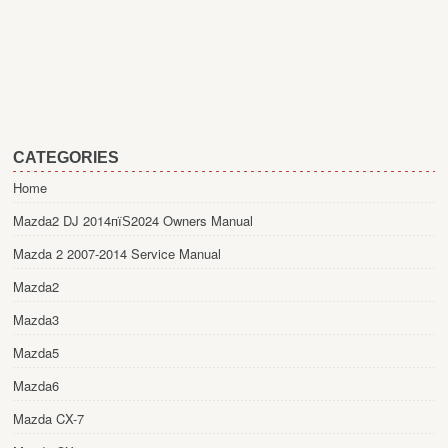
CATEGORIES
Home
Mazda2 DJ 2014пїЅ2024 Owners Manual
Mazda 2 2007-2014 Service Manual
Mazda2
Mazda3
Mazda5
Mazda6
Mazda CX-7