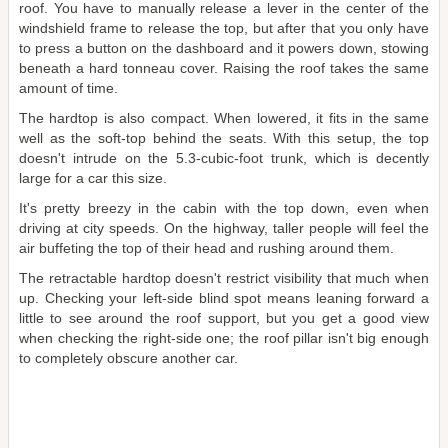
roof. You have to manually release a lever in the center of the
windshield frame to release the top, but after that you only have
to press a button on the dashboard and it powers down, stowing
beneath a hard tonneau cover. Raising the roof takes the same
amount of time.
The hardtop is also compact. When lowered, it fits in the same
well as the soft-top behind the seats. With this setup, the top
doesn't intrude on the 5.3-cubic-foot trunk, which is decently
large for a car this size.
It's pretty breezy in the cabin with the top down, even when
driving at city speeds. On the highway, taller people will feel the
air buffeting the top of their head and rushing around them.
The retractable hardtop doesn't restrict visibility that much when
up. Checking your left-side blind spot means leaning forward a
little to see around the roof support, but you get a good view
when checking the right-side one; the roof pillar isn't big enough
to completely obscure another car.