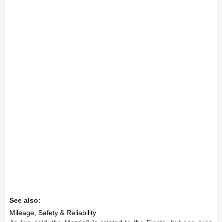
See also:
Mileage, Safety & Reliability