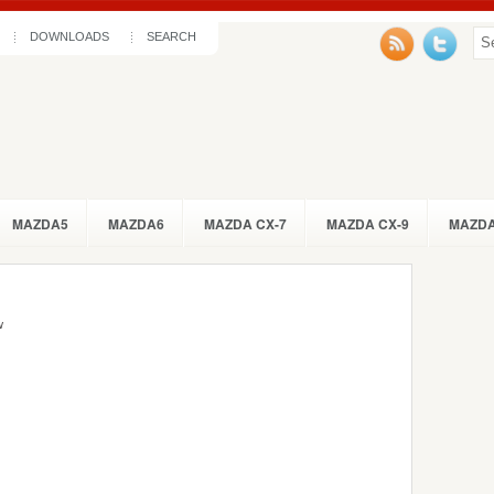
DOWNLOADS
SEARCH
MAZDA5
MAZDA6
MAZDA CX-7
MAZDA CX-9
MAZDA
w