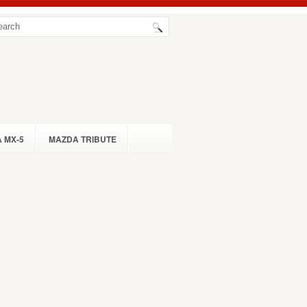
 MX-5
MAZDA TRIBUTE