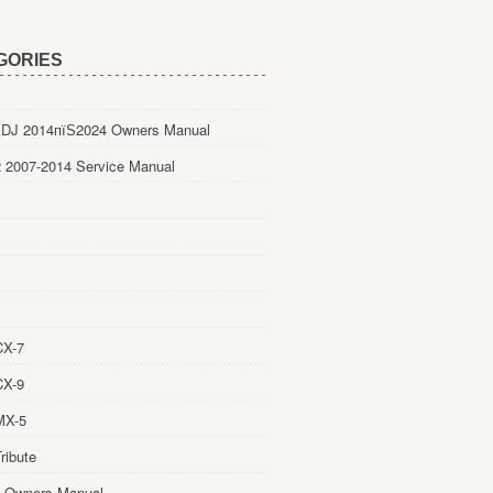
GORIES
DJ 2014пїЅ2024 Owners Manual
 2007-2014 Service Manual
CX-7
CX-9
MX-5
ribute
 Owners Manual