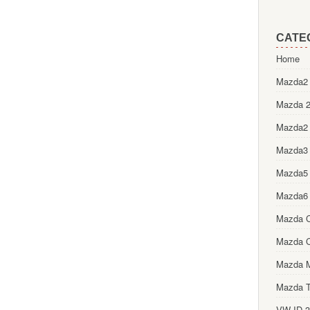
CATE
Home
Mazda2 
Mazda 2
Mazda2
Mazda3
Mazda5
Mazda6
Mazda 
Mazda 
Mazda 
Mazda T
VW ID.3