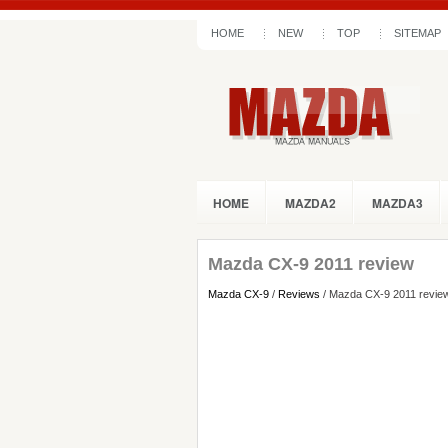
HOME
NEW
TOP
SITEMAP
HOME
MAZDA2
MAZDA3
Mazda CX-9 2011 review
Mazda CX-9
/
Reviews
/ Mazda CX-9 2011 revie