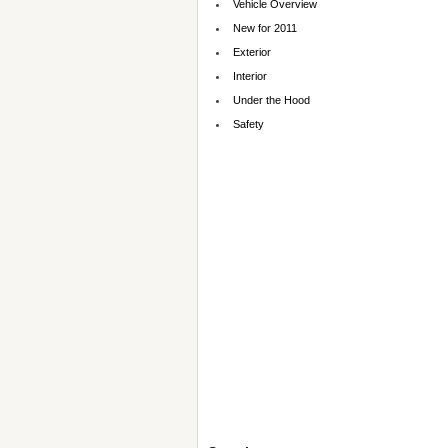
Vehicle Overview
New for 2011
Exterior
Interior
Under the Hood
Safety