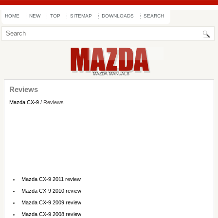
HOME
NEW
TOP
SITEMAP
DOWNLOADS
SEARCH
Reviews
Mazda CX-9
/ Reviews
Mazda CX-9 2011 review
Mazda CX-9 2010 review
Mazda CX-9 2009 review
Mazda CX-9 2008 review