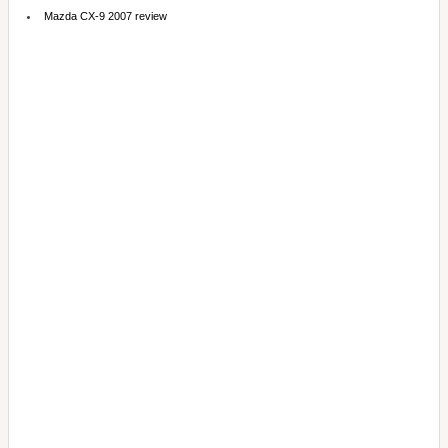
Mazda CX-9 2007 review