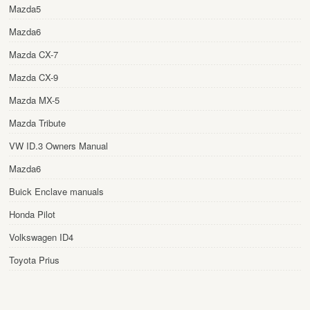
Mazda5
Mazda6
Mazda CX-7
Mazda CX-9
Mazda MX-5
Mazda Tribute
VW ID.3 Owners Manual
Mazda6
Buick Enclave manuals
Honda Pilot
Volkswagen ID4
Toyota Prius