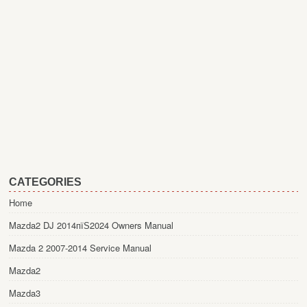
CATEGORIES
Home
Mazda2 DJ 2014пїЅ2024 Owners Manual
Mazda 2 2007-2014 Service Manual
Mazda2
Mazda3