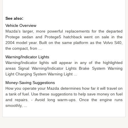
See also:
Vehicle Overview
Mazda's larger, more powerful replacements for the departed
Protege sedan and Protege5 hatchback went on sale in the
2004 model year. Built on the same platform as the Volvo S40,
the compact, fron ...
Warning/Indicator Lights
Warning/Indicator lights will appear in any of the highlighted
areas Signal Warning/Indicator Lights Brake System Warning
Light Charging System Warning Light ...
Money-Saving Suggestions
How you operate your Mazda determines how far it will travel on
a tank of fuel. Use these suggestions to help save money on fuel
and repairs. - Avoid long warm-ups. Once the engine runs
smoothly, ...