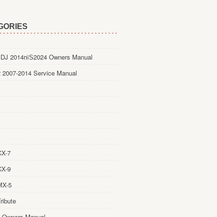
GORIES
DJ 2014пїЅ2024 Owners Manual
 2007-2014 Service Manual
CX-7
CX-9
MX-5
ribute
 Owners Manual