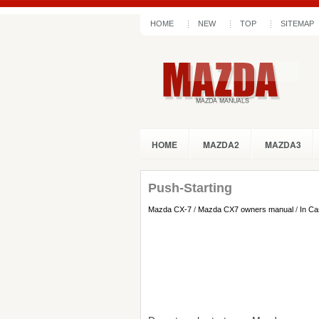
HOME
NEW
TOP
SITEMAP
HOME
MAZDA2
MAZDA3
Push-Starting
Mazda CX-7
/
Mazda CX7 owners manual
/
In Ca