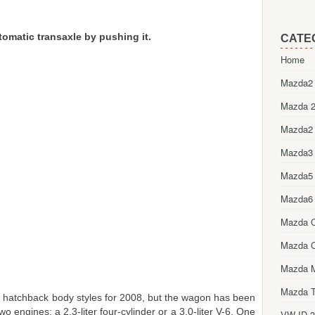
utomatic transaxle by pushing it.
CATE
Home
Mazda2 
Mazda 2
Mazda2
Mazda3
Mazda5
Mazda6
Mazda 
Mazda 
Mazda 
Mazda T
 hatchback body styles for 2008, but the wagon has been
o engines: a 2.3-liter four-cylinder or a 3.0-liter V-6. One
VW ID.3