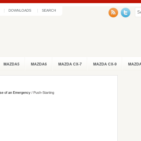
DOWNLOADS
SEARCH
MAZDA5
MAZDA6
MAZDA CX-7
MAZDA CX-9
MAZDA
se of an Emergency
/ Push-Starting