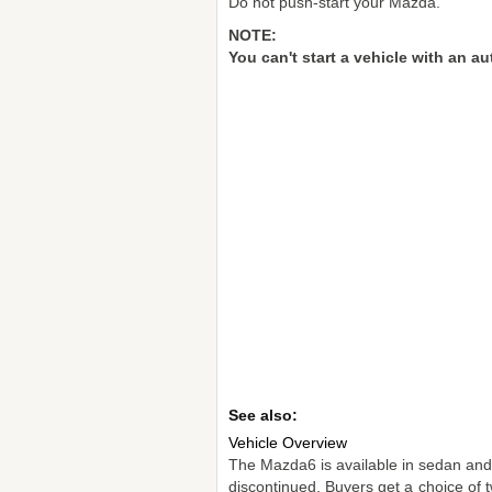
Do not push-start your Mazda.
NOTE:
You can't start a vehicle with an a
See also:
Vehicle Overview
The Mazda6 is available in sedan and
discontinued. Buyers get a choice of tw