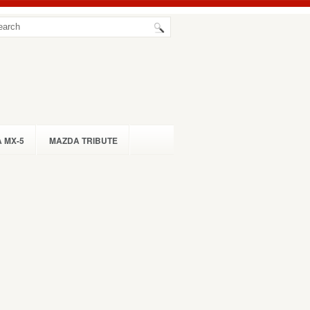
 MX-5
MAZDA TRIBUTE