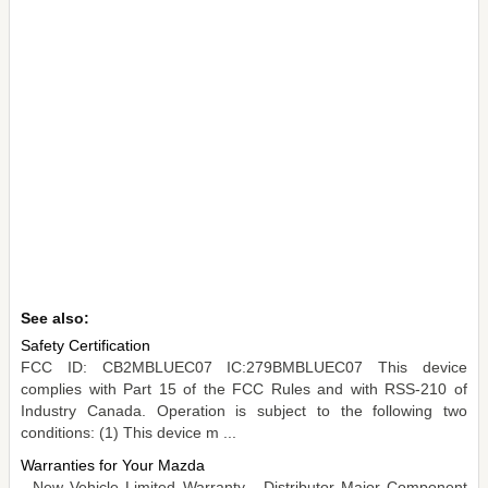
See also:
Safety Certification
FCC ID: CB2MBLUEC07 IC:279BMBLUEC07 This device
complies with Part 15 of the FCC Rules and with RSS-210 of
Industry Canada. Operation is subject to the following two
conditions: (1) This device m ...
Warranties for Your Mazda
- New Vehicle Limited Warranty - Distributor Major Component