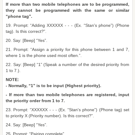
If more than two mobile telephones are to be programmed,
they cannot be programmed with the same or similar
“phone tag”.
19. Prompt: “Adding XXXXXX - - - (Ex. “Stan's phone”) (Phone
tag). Is this correct?”.
20. Say: [Beep] “Yes”.
21. Prompt: “Assign a priority for this phone between 1 and 7,
where 1 is the phone used most often.”.
22. Say: [Beep] “1” (Speak a number of the desired priority from
1 to 7.).
NOTE:
- Normally, “1” is to be input (Highest priority).
- If more than two mobile telephones are registered, input
the priority order from 1 to 7.
23. Prompt: “XXXXXX - - - (Ex. “Stan's phone”) (Phone tag) set
to priority X (Priority number). Is this correct?”.
24. Say: [Beep] “Yes”.
25. Prompt: “Pairing complete”.