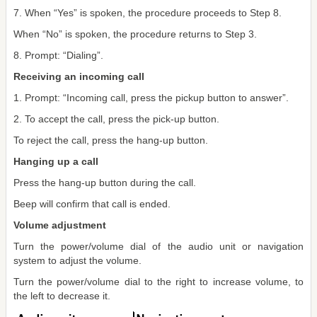
7. When “Yes” is spoken, the procedure proceeds to Step 8.
When “No” is spoken, the procedure returns to Step 3.
8. Prompt: “Dialing”.
Receiving an incoming call
1. Prompt: “Incoming call, press the pickup button to answer”.
2. To accept the call, press the pick-up button.
To reject the call, press the hang-up button.
Hanging up a call
Press the hang-up button during the call.
Beep will confirm that call is ended.
Volume adjustment
Turn the power/volume dial of the audio unit or navigation
system to adjust the volume.
Turn the power/volume dial to the right to increase volume, to
the left to decrease it.