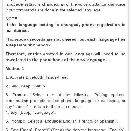
language setting is changed, all of the voice guidance and voice
input commands are done in the selected language.
NOTE:
If the language setting is changed, phone registration is
maintained.
Phonebook records are not cleared, but each language has
a separate phonebook.
Therefore, entries created in one language will need to be
re-entered in the phonebook of the new language.
Method 1
1. Activate Bluetooth Hands-Free.
2. Say: [Beep] “Setup”.
3. Prompt: “Select one of the following: Pairing options,
confirmation prompts, select phone, language, or passcode, or
say “cancel” to return to the main menu.”
4. Say: [Beep] “Language”.
5. Prompt: “Select a language: English, French, or Spanish.”.
6. Say: [Beep] “French” (Speak the desired language: “English”,