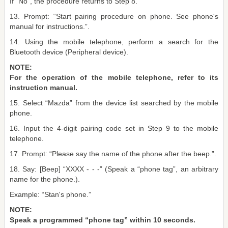
If “No”, the procedure returns to Step 8.
13. Prompt: “Start pairing procedure on phone. See phone's
manual for instructions.”.
14. Using the mobile telephone, perform a search for the
Bluetooth device (Peripheral device).
NOTE:
For the operation of the mobile telephone, refer to its
instruction manual.
15. Select “Mazda” from the device list searched by the mobile
phone.
16. Input the 4-digit pairing code set in Step 9 to the mobile
telephone.
17. Prompt: “Please say the name of the phone after the beep.”.
18. Say: [Beep] “XXXX - - -” (Speak a “phone tag”, an arbitrary
name for the phone.).
Example: “Stan's phone.”
NOTE:
Speak a programmed “phone tag” within 10 seconds.