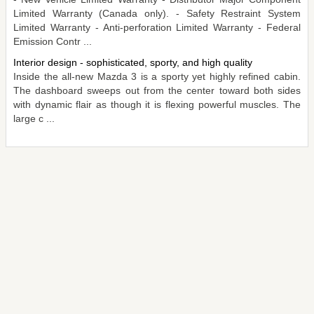
Limited Warranty (Canada only). - Safety Restraint System
Limited Warranty - Anti-perforation Limited Warranty - Federal
Emission Contr ...
Interior design - sophisticated, sporty, and high quality
Inside the all-new Mazda 3 is a sporty yet highly refined cabin.
The dashboard sweeps out from the center toward both sides
with dynamic flair as though it is flexing powerful muscles. The
large c ...