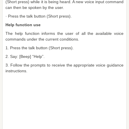
(Short press) while it is being heard. A new voice input command
can then be spoken by the user.
· Press the talk button (Short press).
Help function use
The help function informs the user of all the available voice
commands under the current conditions.
1. Press the talk button (Short press).
2. Say: [Beep] “Help”.
3. Follow the prompts to receive the appropriate voice guidance
instructions.