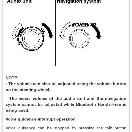
NOTE:
- The volume can also be adjusted using the volume button
on the steering wheel.
- The music volume of the audio unit and the navigation
system cannot be adjusted while Bluetooth Hands-Free is
being used.
Voice guidance interrupt operation
Voice guidance can be stopped by pressing the talk button