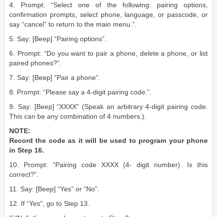
4. Prompt: “Select one of the following: pairing options,
confirmation prompts, select phone, language, or passcode, or
say “cancel” to return to the main menu.”.
5. Say: [Beep] “Pairing options”.
6. Prompt: “Do you want to pair a phone, delete a phone, or list
paired phones?”.
7. Say: [Beep] “Pair a phone”.
8. Prompt: “Please say a 4-digit pairing code.”.
9. Say: [Beep] “XXXX” (Speak an arbitrary 4-digit pairing code.
This can be any combination of 4 numbers.).
NOTE:
Record the code as it will be used to program your phone
in Step 16.
10. Prompt: “Pairing code XXXX (4- digit number). Is this
correct?”.
11. Say: [Beep] “Yes” or “No”.
12. If “Yes”, go to Step 13.