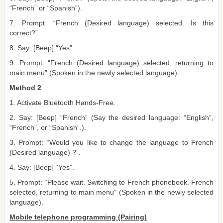
“French” or “Spanish”).
7. Prompt: “French (Desired language) selected. Is this
correct?”.
8. Say: [Beep] “Yes”.
9. Prompt: “French (Desired language) selected, returning to
main menu” (Spoken in the newly selected language).
Method 2
1. Activate Bluetooth Hands-Free.
2. Say: [Beep] “French” (Say the desired language: “English”,
“French”, or “Spanish”.).
3. Prompt: “Would you like to change the language to French
(Desired language) ?”.
4. Say: [Beep] “Yes”.
5. Prompt: “Please wait. Switching to French phonebook. French
selected, returning to main menu” (Spoken in the newly selected
language).
Mobile telephone programming (Pairing)