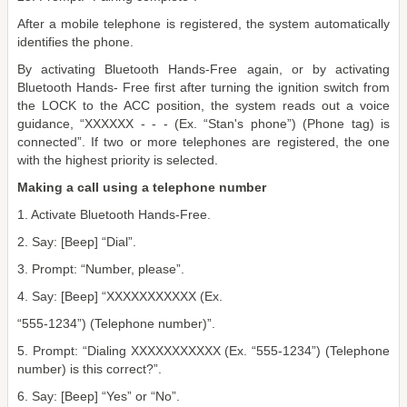
After a mobile telephone is registered, the system automatically
identifies the phone.
By activating Bluetooth Hands-Free again, or by activating
Bluetooth Hands- Free first after turning the ignition switch from
the LOCK to the ACC position, the system reads out a voice
guidance, “XXXXXX - - - (Ex. “Stan's phone”) (Phone tag) is
connected”. If two or more telephones are registered, the one
with the highest priority is selected.
Making a call using a telephone number
1. Activate Bluetooth Hands-Free.
2. Say: [Beep] “Dial”.
3. Prompt: “Number, please”.
4. Say: [Beep] “XXXXXXXXXXX (Ex.
“555-1234”) (Telephone number)”.
5. Prompt: “Dialing XXXXXXXXXXX (Ex. “555-1234”) (Telephone
number) is this correct?”.
6. Say: [Beep] “Yes” or “No”.