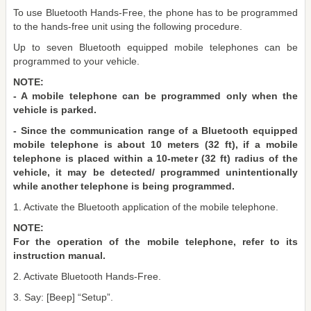
To use Bluetooth Hands-Free, the phone has to be programmed
to the hands-free unit using the following procedure.
Up to seven Bluetooth equipped mobile telephones can be
programmed to your vehicle.
NOTE:
- A mobile telephone can be programmed only when the
vehicle is parked.
- Since the communication range of a Bluetooth equipped
mobile telephone is about 10 meters (32 ft), if a mobile
telephone is placed within a 10-meter (32 ft) radius of the
vehicle, it may be detected/ programmed unintentionally
while another telephone is being programmed.
1. Activate the Bluetooth application of the mobile telephone.
NOTE:
For the operation of the mobile telephone, refer to its
instruction manual.
2. Activate Bluetooth Hands-Free.
3. Say: [Beep] “Setup”.