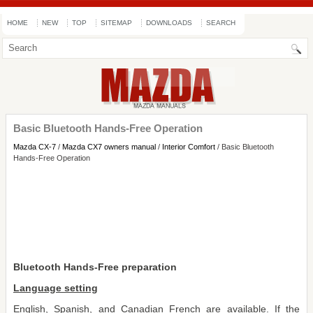
HOME
NEW
TOP
SITEMAP
DOWNLOADS
SEARCH
Basic Bluetooth Hands-Free Operation
Mazda CX-7
/
Mazda CX7 owners manual
/
Interior Comfort
/ Basic Bluetooth
Hands-Free Operation
Bluetooth Hands-Free preparation
Language setting
English, Spanish, and Canadian French are available. If the