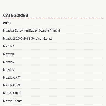
CATEGORIES
Home
Mazda2 DJ 2014пїЅ2024 Owners Manual
Mazda 2 2007-2014 Service Manual
Mazda2
Mazda3
Mazda5
Mazda6
Mazda CX-7
Mazda CX-9
Mazda MX-5
Mazda Tribute