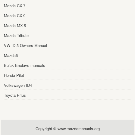
Mazda CX-7
Mazda CX-9
Mazda MX-5
Mazda Tribute
VW ID.3 Owners Manual
Mazda6
Buick Enclave manuals
Honda Pilot
Volkswagen ID4
Toyota Prius
Copyright © www.mazdamanuals.org