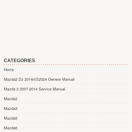
CATEGORIES
Home
Mazda2 DJ 2014пїЅ2024 Owners Manual
Mazda 2 2007-2014 Service Manual
Mazda2
Mazda3
Mazda5
Mazda6