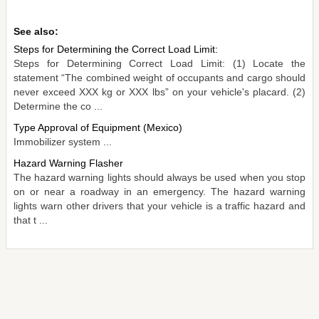
See also:
Steps for Determining the Correct Load Limit:
Steps for Determining Correct Load Limit: (1) Locate the
statement “The combined weight of occupants and cargo should
never exceed XXX kg or XXX lbs” on your vehicle's placard. (2)
Determine the co ...
Type Approval of Equipment (Mexico)
Immobilizer system ...
Hazard Warning Flasher
The hazard warning lights should always be used when you stop
on or near a roadway in an emergency. The hazard warning
lights warn other drivers that your vehicle is a traffic hazard and
that t ...