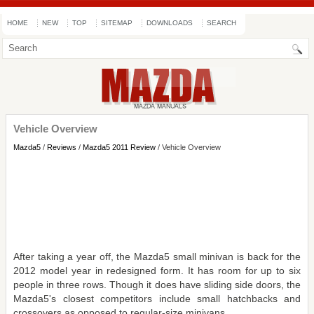
HOME
NEW
TOP
SITEMAP
DOWNLOADS
SEARCH
Vehicle Overview
Mazda5
/
Reviews
/
Mazda5 2011 Review
/ Vehicle Overview
After taking a year off, the Mazda5 small minivan is back for the
2012 model year in redesigned form. It has room for up to six
people in three rows. Though it does have sliding side doors, the
Mazda5's closest competitors include small hatchbacks and
crossovers as opposed to regular-size minivans.