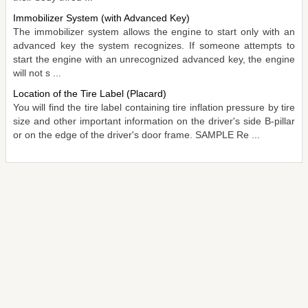
Immobilizer System (with Advanced Key)
The immobilizer system allows the engine to start only with an
advanced key the system recognizes. If someone attempts to
start the engine with an unrecognized advanced key, the engine
will not s ...
Location of the Tire Label (Placard)
You will find the tire label containing tire inflation pressure by tire
size and other important information on the driver's side B-pillar
or on the edge of the driver's door frame. SAMPLE Re ...