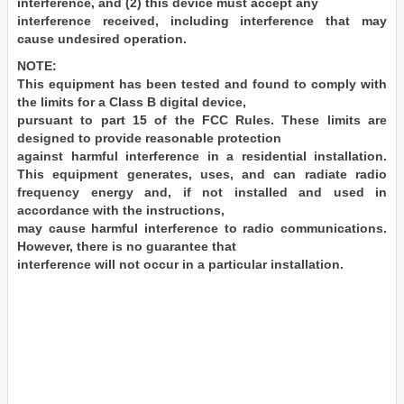
interference, and (2) this device must accept any
interference received, including interference that may
cause undesired operation.
NOTE:
This equipment has been tested and found to comply with
the limits for a Class B digital device,
pursuant to part 15 of the FCC Rules. These limits are
designed to provide reasonable protection
against harmful interference in a residential installation.
This equipment generates, uses, and can radiate radio
frequency energy and, if not installed and used in
accordance with the instructions,
may cause harmful interference to radio communications.
However, there is no guarantee that
interference will not occur in a particular installation.