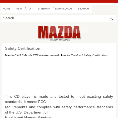
HOME
NEW
TOP
SITEMAP
DOWNLOADS
SEARCH
Safety Certification
Mazda CX-7
/
Mazda CX7 owners manual
/
Interior Comfort
/ Safety Certification
This CD player is made and tested to meet exacting safety
standards. It meets FCC
requirements and complies with safety performance standards
of the U.S. Department of
Health and Human Services.