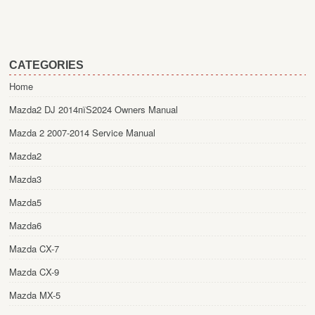
CATEGORIES
Home
Mazda2 DJ 2014пїЅ2024 Owners Manual
Mazda 2 2007-2014 Service Manual
Mazda2
Mazda3
Mazda5
Mazda6
Mazda CX-7
Mazda CX-9
Mazda MX-5