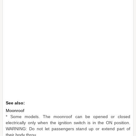
See also:
Moonroof
* Some models. The moonroof can be opened or closed
electrically only when the ignition switch is in the ON position.
WARNING: Do not let passengers stand up or extend part of
their body throu ...