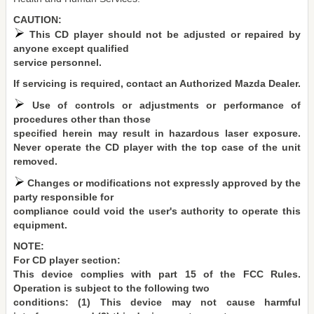
CAUTION:
This CD player should not be adjusted or repaired by
anyone except qualified
service personnel.
If servicing is required, contact an Authorized Mazda Dealer.
Use of controls or adjustments or performance of
procedures other than those
specified herein may result in hazardous laser exposure.
Never operate the CD player with the top case of the unit
removed.
Changes or modifications not expressly approved by the
party responsible for
compliance could void the user's authority to operate this
equipment.
NOTE:
For CD player section:
This device complies with part 15 of the FCC Rules.
Operation is subject to the following two
conditions: (1) This device may not cause harmful