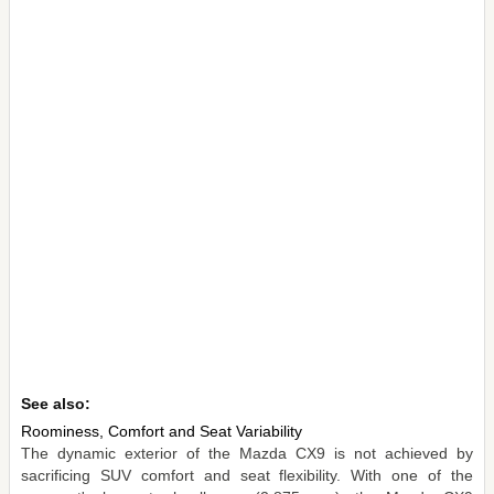
See also:
Roominess, Comfort and Seat Variability
The dynamic exterior of the Mazda CX9 is not achieved by
sacrificing SUV comfort and seat flexibility. With one of the