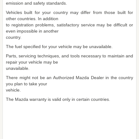
emission and safety standards.
Vehicles built for your country may differ from those built for
other countries. In addition
to registration problems, satisfactory service may be difficult or
even impossible in another
country.
The fuel specified for your vehicle may be unavailable.
Parts, servicing techniques, and tools necessary to maintain and
repair your vehicle may be
unavailable.
There might not be an Authorized Mazda Dealer in the country
you plan to take your
vehicle.
The Mazda warranty is valid only in certain countries.