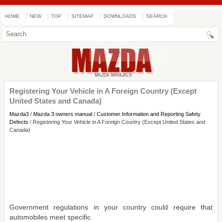
HOME
NEW
TOP
SITEMAP
DOWNLOADS
SEARCH
Registering Your Vehicle in A Foreign Country (Except
United States and Canada)
Mazda3
/
Mazda 3 owners manual
/
Customer Information and Reporting Safety
Defects
/ Registering Your Vehicle in A Foreign Country (Except United States and
Canada)
Government regulations in your country could require that
automobiles meet specific