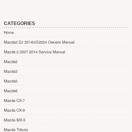
CATEGORIES
Home
Mazda2 DJ 2014пїЅ2024 Owners Manual
Mazda 2 2007-2014 Service Manual
Mazda2
Mazda3
Mazda5
Mazda6
Mazda CX-7
Mazda CX-9
Mazda MX-5
Mazda Tribute