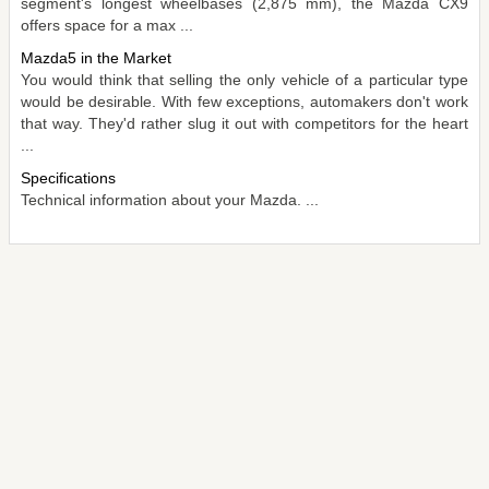
segment's longest wheelbases (2,875 mm), the Mazda CX9
offers space for a max ...
Mazda5 in the Market
You would think that selling the only vehicle of a particular type
would be desirable. With few exceptions, automakers don't work
that way. They'd rather slug it out with competitors for the heart
...
Specifications
Technical information about your Mazda. ...