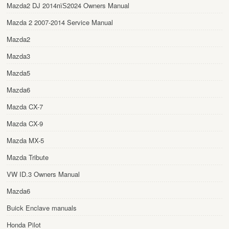
Mazda2 DJ 2014пїЅ2024 Owners Manual
Mazda 2 2007-2014 Service Manual
Mazda2
Mazda3
Mazda5
Mazda6
Mazda CX-7
Mazda CX-9
Mazda MX-5
Mazda Tribute
VW ID.3 Owners Manual
Mazda6
Buick Enclave manuals
Honda Pilot