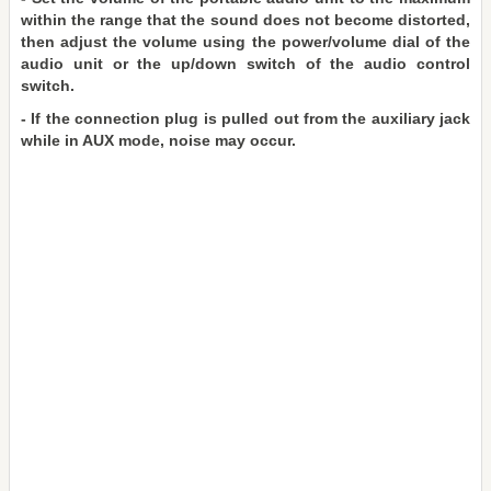
within the range that the sound does not become distorted,
then adjust the volume using the power/volume dial of the
audio unit or the up/down switch of the audio control
switch.
- If the connection plug is pulled out from the auxiliary jack
while in AUX mode, noise may occur.