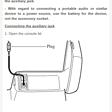
the auxiliary jack.
- With regard to connecting a portable audio or similar
device to a power source, use the battery for the device,
not the accessory socket.
Connecting the auxiliary jack
1. Open the console lid.