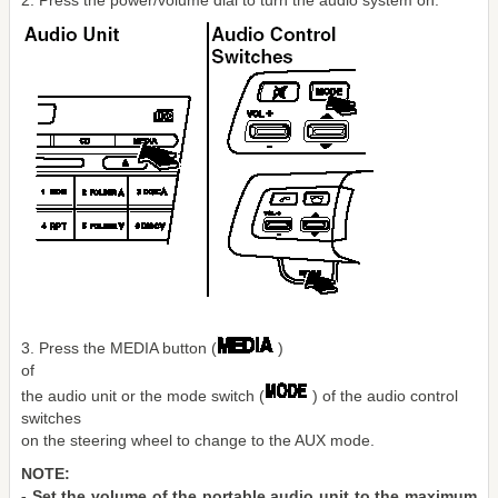
2. Press the power/volume dial to turn the audio system on.
3. Press the MEDIA button (
)
of
the audio unit or the mode switch (
) of the audio control
switches
on the steering wheel to change to the AUX mode.
NOTE:
- Set the volume of the portable audio unit to the maximum