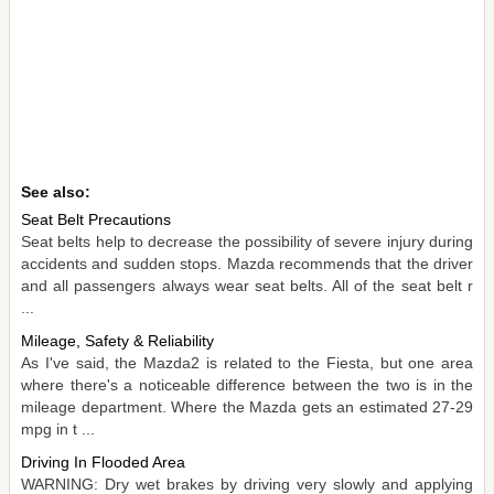
See also:
Seat Belt Precautions
Seat belts help to decrease the possibility of severe injury during
accidents and sudden stops. Mazda recommends that the driver
and all passengers always wear seat belts. All of the seat belt r
...
Mileage, Safety & Reliability
As I've said, the Mazda2 is related to the Fiesta, but one area
where there's a noticeable difference between the two is in the
mileage department. Where the Mazda gets an estimated 27-29
mpg in t ...
Driving In Flooded Area
WARNING: Dry wet brakes by driving very slowly and applying