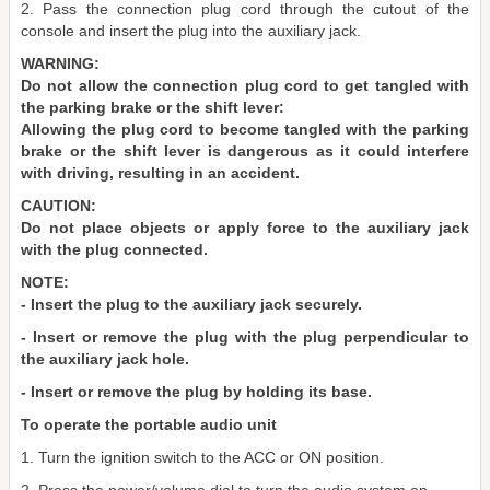
2. Pass the connection plug cord through the cutout of the
console and insert the plug into the auxiliary jack.
WARNING:
Do not allow the connection plug cord to get tangled with
the parking brake or the shift lever:
Allowing the plug cord to become tangled with the parking
brake or the shift lever is dangerous as it could interfere
with driving, resulting in an accident.
CAUTION:
Do not place objects or apply force to the auxiliary jack
with the plug connected.
NOTE:
- Insert the plug to the auxiliary jack securely.
- Insert or remove the plug with the plug perpendicular to
the auxiliary jack hole.
- Insert or remove the plug by holding its base.
To operate the portable audio unit
1. Turn the ignition switch to the ACC or ON position.