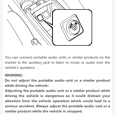
You can connect portable audio units or similar products on the
market to the auxiliary jack to listen to music or audio over the
vehicle's speakers.
WARNING:
Do not adjust the portable audio unit or a similar product
while driving the vehicle:
Adjusting the portable audio unit or a similar product while
driving the vehicle is dangerous as it could distract your
attention from the vehicle operation which could lead to a
serious accident. Always adjust the portable audio unit or a
similar product while the vehicle is stopped.