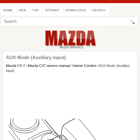
HOME
NEW
TOP
SITEMAP
DOWNLOADS
SEARCH
AUX Mode (Auxiliary input)
Mazda CX-7
/
Mazda CX7 owners manual
/
Interior Comfort
/ AUX Mode (Auxiliary
input)