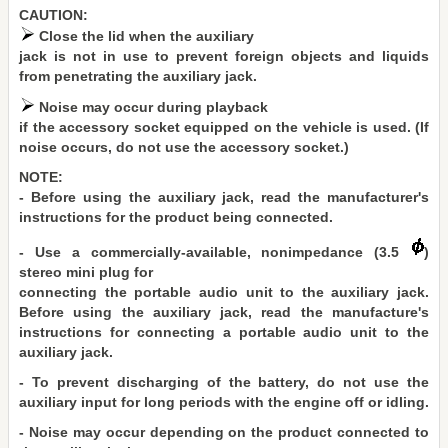
CAUTION:
Close the lid when the auxiliary
jack is not in use to prevent foreign objects and liquids
from penetrating the auxiliary jack.
Noise may occur during playback
if the accessory socket equipped on the vehicle is used. (If
noise occurs, do not use the accessory socket.)
NOTE:
- Before using the auxiliary jack, read the manufacturer's
instructions for the product being connected.
- Use a commercially-available, nonimpedance (3.5
)
stereo mini plug for
connecting the portable audio unit to the auxiliary jack.
Before using the auxiliary jack, read the manufacture's
instructions for connecting a portable audio unit to the
auxiliary jack.
- To prevent discharging of the battery, do not use the
auxiliary input for long periods with the engine off or idling.
- Noise may occur depending on the product connected to