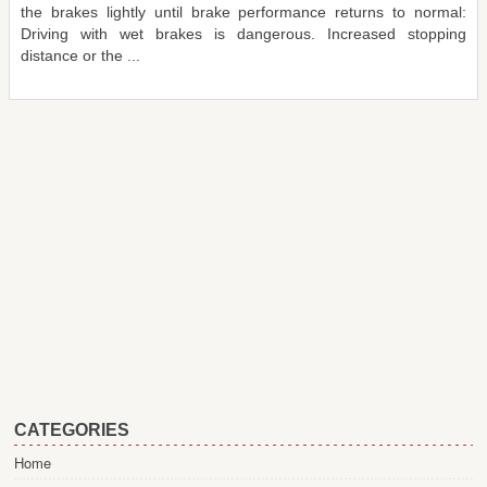
the brakes lightly until brake performance returns to normal:
Driving with wet brakes is dangerous. Increased stopping
distance or the ...
CATEGORIES
Home