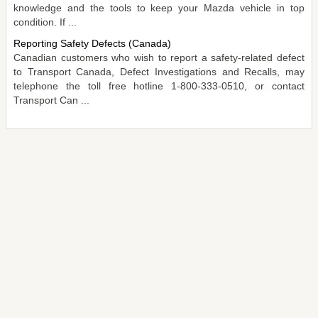
knowledge and the tools to keep your Mazda vehicle in top
condition. If ...
Reporting Safety Defects (Canada)
Canadian customers who wish to report a safety-related defect
to Transport Canada, Defect Investigations and Recalls, may
telephone the toll free hotline 1-800-333-0510, or contact
Transport Can ...