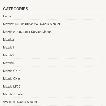
CATEGORIES
Home
Mazda2 DJ 2014пїЅ2024 Owners Manual
Mazda 2 2007-2014 Service Manual
Mazda2
Mazda3
Mazda5
Mazda6
Mazda CX-7
Mazda CX-9
Mazda MX-5
Mazda Tribute
VW ID.3 Owners Manual