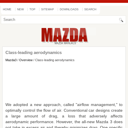
HOME
NEW
TOP
SITEMAP
DOWNLOADS
SEARCH
Class-leading aerodynamics
Mazda3
/
Overview
/ Class-leading aerodynamics
We adopted a new approach, called "airflow management," to
optimally control the flow of air. Conventional car designs create
a large amount of drag, a loss that adversely affects
aerodynamic performance. However, the all-new Mazda 3 does
not take in excess air and thereby minimizes drag. One specific