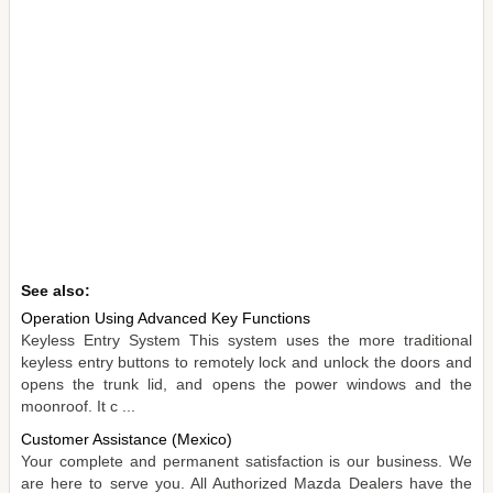
See also:
Operation Using Advanced Key Functions
Keyless Entry System This system uses the more traditional
keyless entry buttons to remotely lock and unlock the doors and
opens the trunk lid, and opens the power windows and the
moonroof. It c ...
Customer Assistance (Mexico)
Your complete and permanent satisfaction is our business. We
are here to serve you. All Authorized Mazda Dealers have the