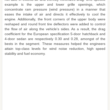
example is the upper and lower grille openings, which
concentrate ram pressure (wind pressure) in a manner that
eases the intake of air and directs it effectively to cool the
engine. Additionally, the front corners of the upper body were
reshaped and round front tire deflectors were added to control
the flow of air along the vehicle's sides. As a result, the drag
coefficient for the European specification 5-door hatchback and
4-door sedan are respectively 0.30 and 0.28, amongst of the
bests in the segment. These measures helped the engineers
attain top-class levels for wind noise reduction, high speed
stability and fuel economy.