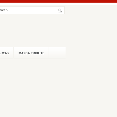
 MX-5
MAZDA TRIBUTE