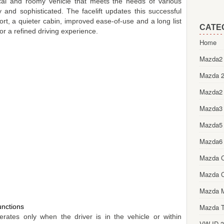
cal and roomy vehicle that meets the needs of various
ty and sophisticated. The facelift updates this successful
t, a quieter cabin, improved ease-of-use and a long list
CATE
or a refined driving experience.
Home
Mazda2 
Mazda 2
Mazda2
Mazda3
Mazda5
Mazda6
Mazda 
Mazda 
Mazda 
nctions
Mazda T
ates only when the driver is in the vehicle or within
VW ID.3