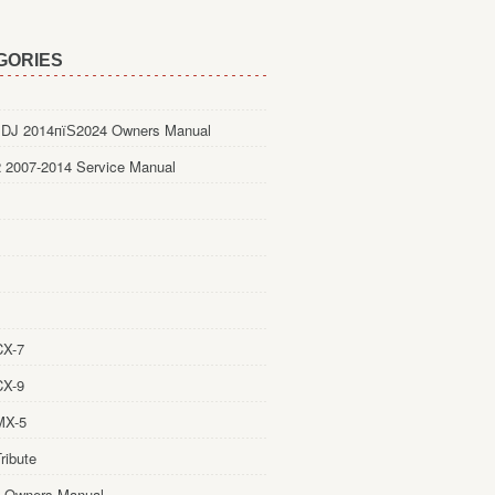
GORIES
DJ 2014пїЅ2024 Owners Manual
 2007-2014 Service Manual
CX-7
CX-9
MX-5
ribute
 Owners Manual