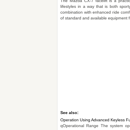
The Mazda CX-7 facelift is a practi
lifestyles in a way that is both spor
combination with enhanced ride comfor
of standard and available equipment f
See also:
Operation Using Advanced Keyless Fu
qOperational Range The system oper