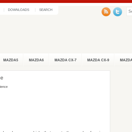
DOWNLOADS
SEARCH
MAZDA5
MAZDA6
MAZDA CX-7
MAZDA CX-9
MAZDA
ce
rience