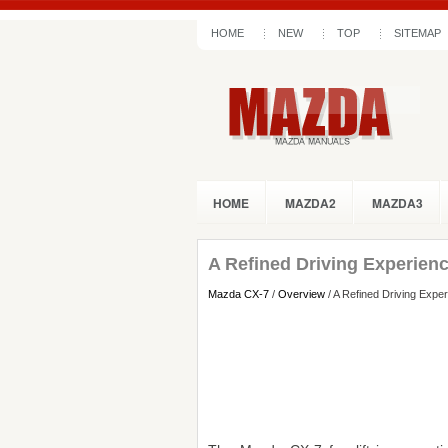
HOME
NEW
TOP
SITEMAP
HOME
MAZDA2
MAZDA3
A Refined Driving Experien
Mazda CX-7
/
Overview
/ A Refined Driving Expe