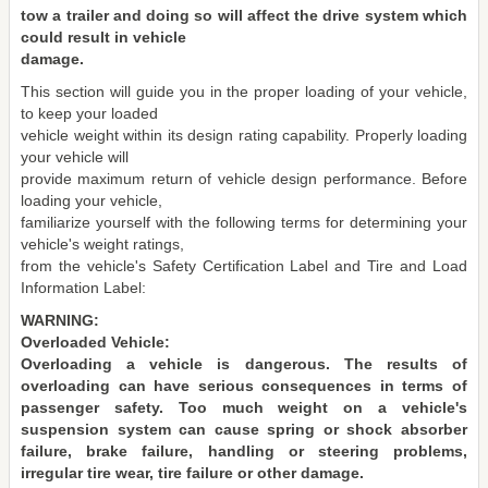
tow a trailer and doing so will affect the drive system which
could result in vehicle
damage.
This section will guide you in the proper loading of your vehicle,
to keep your loaded
vehicle weight within its design rating capability. Properly loading
your vehicle will
provide maximum return of vehicle design performance. Before
loading your vehicle,
familiarize yourself with the following terms for determining your
vehicle's weight ratings,
from the vehicle's Safety Certification Label and Tire and Load
Information Label:
WARNING:
Overloaded Vehicle:
Overloading a vehicle is dangerous. The results of
overloading can have serious consequences in terms of
passenger safety. Too much weight on a vehicle's
suspension system can cause spring or shock absorber
failure, brake failure, handling or steering problems,
irregular tire wear, tire failure or other damage.