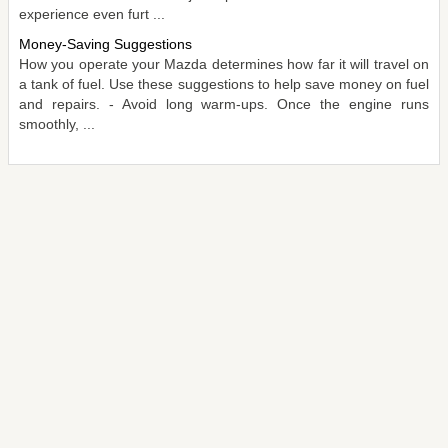
experience even furt ...
Money-Saving Suggestions
How you operate your Mazda determines how far it will travel on
a tank of fuel. Use these suggestions to help save money on fuel
and repairs. - Avoid long warm-ups. Once the engine runs
smoothly, ...