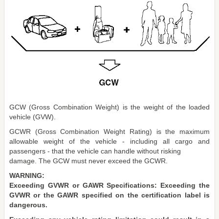
GCW (Gross Combination Weight) is the weight of the loaded
vehicle (GVW).
GCWR (Gross Combination Weight Rating) is the maximum
allowable weight of the vehicle - including all cargo and
passengers - that the vehicle can handle without risking
damage. The GCW must never exceed the GCWR.
WARNING:
Exceeding GVWR or GAWR Specifications: Exceeding the
GVWR or the GAWR specified on the certification label is
dangerous.