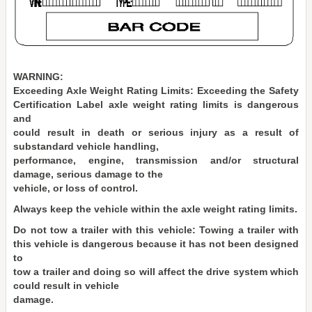
WARNING:
Exceeding Axle Weight Rating Limits: Exceeding the Safety
Certification Label axle weight rating limits is dangerous
and
could result in death or serious injury as a result of
substandard vehicle handling,
performance, engine, transmission and/or structural
damage, serious damage to the
vehicle, or loss of control.
Always keep the vehicle within the axle weight rating limits.
Do not tow a trailer with this vehicle: Towing a trailer with
this vehicle is dangerous because it has not been designed
to
tow a trailer and doing so will affect the drive system which
could result in vehicle
damage.