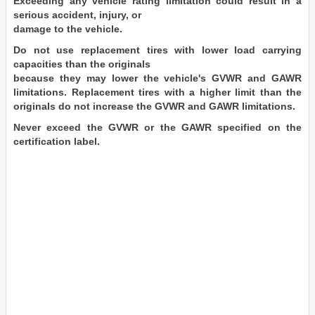
Exceeding any vehicle rating limitation could result in a
serious accident, injury, or
damage to the vehicle.
Do not use replacement tires with lower load carrying
capacities than the originals
because they may lower the vehicle's GVWR and GAWR
limitations. Replacement tires with a higher limit than the
originals do not increase the GVWR and GAWR limitations.
Never exceed the GVWR or the GAWR specified on the
certification label.