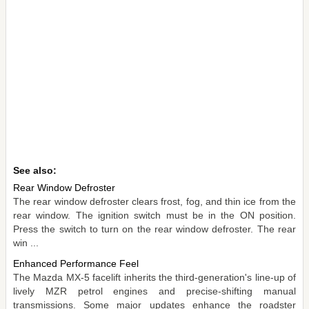
See also:
Rear Window Defroster
The rear window defroster clears frost, fog, and thin ice from the
rear window. The ignition switch must be in the ON position.
Press the switch to turn on the rear window defroster. The rear
win ...
Enhanced Performance Feel
The Mazda MX-5 facelift inherits the third-generation's line-up of
lively MZR petrol engines and precise-shifting manual
transmissions. Some major updates enhance the roadster