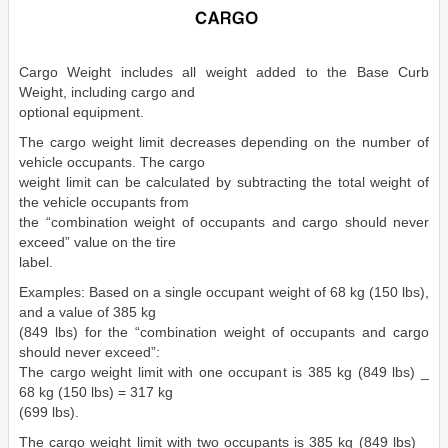
Cargo Weight includes all weight added to the Base Curb
Weight, including cargo and
optional equipment.
The cargo weight limit decreases depending on the number of
vehicle occupants. The cargo
weight limit can be calculated by subtracting the total weight of
the vehicle occupants from
the “combination weight of occupants and cargo should never
exceed” value on the tire
label.
Examples: Based on a single occupant weight of 68 kg (150 lbs),
and a value of 385 kg
(849 lbs) for the “combination weight of occupants and cargo
should never exceed”:
The cargo weight limit with one occupant is 385 kg (849 lbs) _
68 kg (150 lbs) = 317 kg
(699 lbs).
The cargo weight limit with two occupants is 385 kg (849 lbs) _