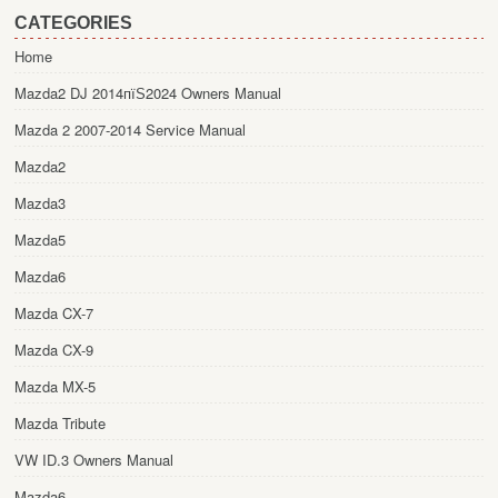
CATEGORIES
Home
Mazda2 DJ 2014пїЅ2024 Owners Manual
Mazda 2 2007-2014 Service Manual
Mazda2
Mazda3
Mazda5
Mazda6
Mazda CX-7
Mazda CX-9
Mazda MX-5
Mazda Tribute
VW ID.3 Owners Manual
Mazda6