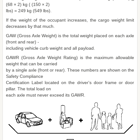
(68 × 2) kg ( (150 × 2)
lbs) = 249 kg (549 lbs).
If the weight of the occupant increases, the cargo weight limit
decreases by that much.
GAW (Gross Axle Weight) is the total weight placed on each axle
(front and rear) -
including vehicle curb weight and all payload.
GAWR (Gross Axle Weight Rating) is the maximum allowable
weight that can be carried
by a single axle (front or rear). These numbers are shown on the
Safety Compliance
Certification Label located on the driver's door frame or door
pillar. The total load on
each axle must never exceed its GAWR.