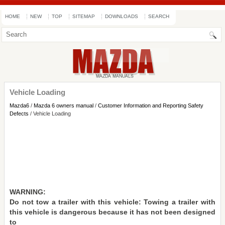
HOME
NEW
TOP
SITEMAP
DOWNLOADS
SEARCH
Vehicle Loading
Mazda6
/
Mazda 6 owners manual
/
Customer Information and Reporting Safety
Defects
/ Vehicle Loading
WARNING:
Do not tow a trailer with this vehicle: Towing a trailer with
this vehicle is dangerous because it has not been designed
to