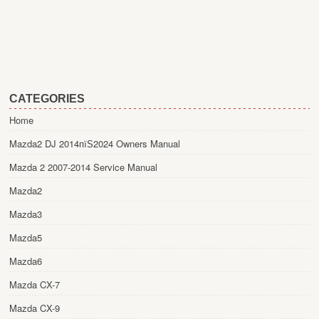
CATEGORIES
Home
Mazda2 DJ 2014пїЅ2024 Owners Manual
Mazda 2 2007-2014 Service Manual
Mazda2
Mazda3
Mazda5
Mazda6
Mazda CX-7
Mazda CX-9