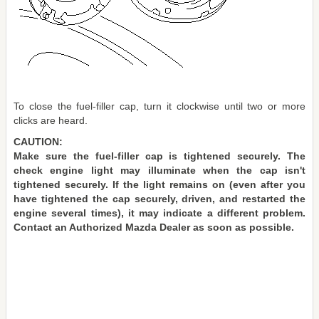
To close the fuel-filler cap, turn it clockwise until two or more
clicks are heard.
CAUTION:
Make sure the fuel-filler cap is tightened securely. The
check engine light may illuminate when the cap isn't
tightened securely. If the light remains on (even after you
have tightened the cap securely, driven, and restarted the
engine several times), it may indicate a different problem.
Contact an Authorized Mazda Dealer as soon as possible.