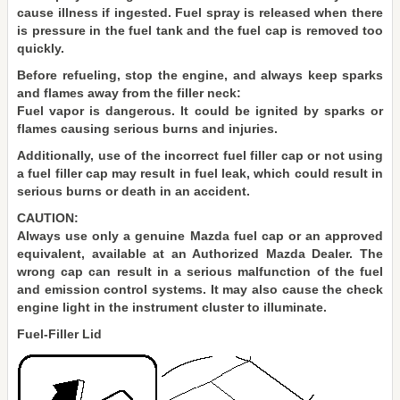
cause illness if ingested. Fuel spray is released when there
is pressure in the fuel tank and the fuel cap is removed too
quickly.
Before refueling, stop the engine, and always keep sparks
and flames away from the filler neck:
Fuel vapor is dangerous. It could be ignited by sparks or
flames causing serious burns and injuries.
Additionally, use of the incorrect fuel filler cap or not using
a fuel filler cap may result in fuel leak, which could result in
serious burns or death in an accident.
CAUTION:
Always use only a genuine Mazda fuel cap or an approved
equivalent, available at an Authorized Mazda Dealer. The
wrong cap can result in a serious malfunction of the fuel
and emission control systems. It may also cause the check
engine light in the instrument cluster to illuminate.
Fuel-Filler Lid