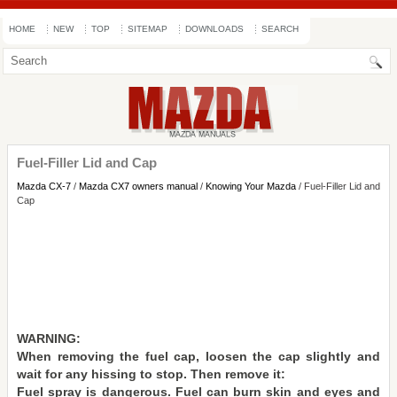
HOME
NEW
TOP
SITEMAP
DOWNLOADS
SEARCH
Fuel-Filler Lid and Cap
Mazda CX-7
/
Mazda CX7 owners manual
/
Knowing Your Mazda
/ Fuel-Filler Lid and
Cap
WARNING:
When removing the fuel cap, loosen the cap slightly and
wait for any hissing to stop. Then remove it:
Fuel spray is dangerous. Fuel can burn skin and eyes and