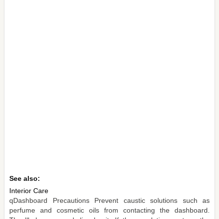
See also:
Interior Care
qDashboard Precautions Prevent caustic solutions such as
perfume and cosmetic oils from contacting the dashboard.