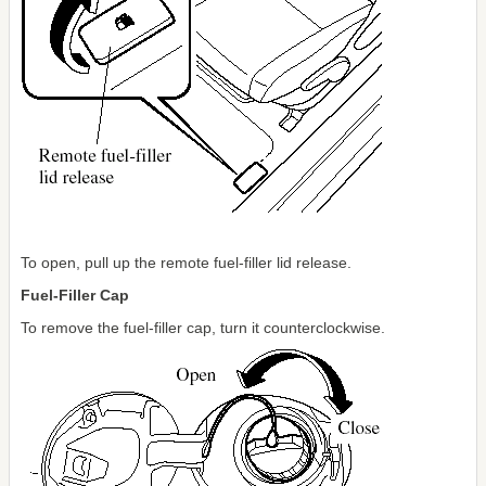
To open, pull up the remote fuel-filler lid release.
Fuel-Filler Cap
To remove the fuel-filler cap, turn it counterclockwise.