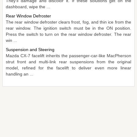
They'll damage and discolor it. If these solutions get on the
dashboard, wipe the ...
Rear Window Defroster
The rear window defroster clears frost, fog, and thin ice from the
rear window. The ignition switch must be in the ON position.
Press the switch to turn on the rear window defroster. The rear
win ...
Suspension and Steering
Mazda CX-7 facelift inherits the passenger-car-like MacPherson
strut front and multi-link rear suspensions from the original
model, refined for the facelift to deliver even more linear
handling an ...