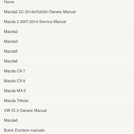
Home
Mazda2 DJ 2014пїЅ2024 Owners Manual
Mazda 2 2007-2014 Service Manual
Mazda2
Mazda3
Mazda5
Mazda6
Mazda CX-7
Mazda CX-9
Mazda MX-5
Mazda Tribute
VW ID.3 Owners Manual
Mazda6
Buick Enclave manuals