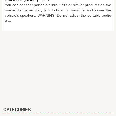
You can connect portable audio units or similar products on the
market to the auxiliary jack to listen to music or audio over the
vehicle's speakers. WARNING: Do not adjust the portable audio
u ...
CATEGORIES