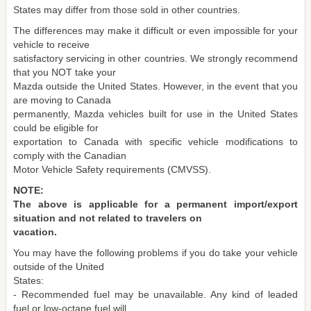
States may differ from those sold in other countries.
The differences may make it difficult or even impossible for your
vehicle to receive
satisfactory servicing in other countries. We strongly recommend
that you NOT take your
Mazda outside the United States. However, in the event that you
are moving to Canada
permanently, Mazda vehicles built for use in the United States
could be eligible for
exportation to Canada with specific vehicle modifications to
comply with the Canadian
Motor Vehicle Safety requirements (CMVSS).
NOTE:
The above is applicable for a permanent import/export
situation and not related to travelers on
vacation.
You may have the following problems if you do take your vehicle
outside of the United
States:
- Recommended fuel may be unavailable. Any kind of leaded
fuel or low-octane fuel will