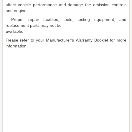
affect vehicle performance and damage the emission controls
and engine.
- Proper repair facilities, tools, testing equipment, and
replacement parts may not be
available.
Please refer to your Manufacturer's Warranty Booklet for more
information.