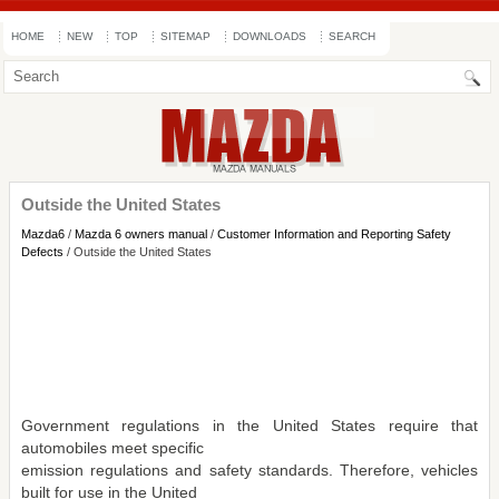
HOME
NEW
TOP
SITEMAP
DOWNLOADS
SEARCH
Outside the United States
Mazda6
/
Mazda 6 owners manual
/
Customer Information and Reporting Safety
Defects
/ Outside the United States
Government regulations in the United States require that
automobiles meet specific
emission regulations and safety standards. Therefore, vehicles
built for use in the United