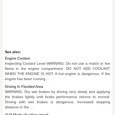
See also:
Engine Coolant
Inspecting Coolant Level WARNING: Do not use a match or live
flame in the engine compartment. DO NOT ADD COOLANT
WHEN THE ENGINE IS HOT: A hot engine is dangerous. If the
engine has been running ...
Driving In Flooded Area
WARNING: Dry wet brakes by driving very slowly and applying
the brakes lightly until brake performance returns to normal:
Driving with wet brakes is dangerous. Increased stopping
distance or the ...
AUX Mode (Auxiliary input)