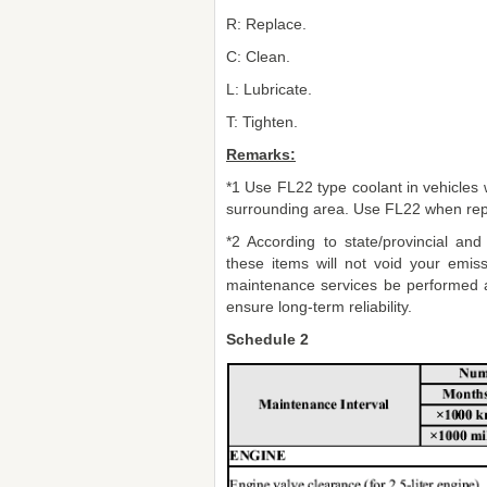
R: Replace.
C: Clean.
L: Lubricate.
T: Tighten.
Remarks:
*1 Use FL22 type coolant in vehicles wi
surrounding area. Use FL22 when repl
*2 According to state/provincial and
these items will not void your emi
maintenance services be performed a
ensure long-term reliability.
Schedule 2