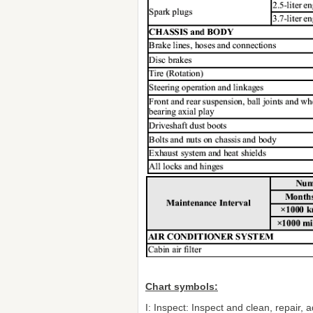
Chart symbols:
I: Inspect: Inspect and clean, repair, ad