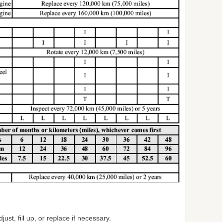
just, fill up, or replace if necessary.