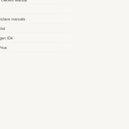
nclave manuals
lot
gen ID4
rius