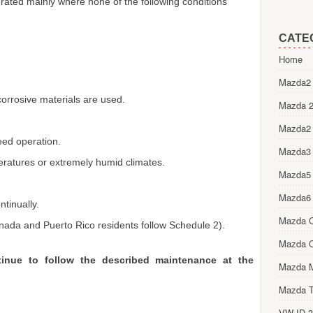
erated mainly where none of the following conditions
CATE
Home
Mazda2 
 corrosive materials are used.
Mazda 2
Mazda2
eed operation.
Mazda3
peratures or extremely humid climates.
Mazda5
Mazda6
ntinually.
Mazda 
anada and Puerto Rico residents follow Schedule 2).
Mazda 
ntinue to follow the described maintenance at the
Mazda 
Mazda T
VW ID.3