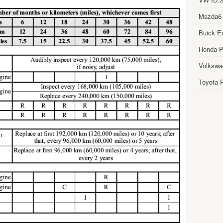
Mazda6
Buick E
Honda Pi
Volkswa
Toyota P