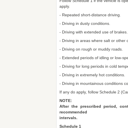
Follow Schedule 1 if the vehicle is op
apply.
- Repeated short-distance driving.
- Driving in dusty conditions.
- Driving with extended use of brakes.
- Driving in areas where salt or other
- Driving on rough or muddy roads.
- Extended periods of idling or low-sp
- Driving for long periods in cold tem
- Driving in extremely hot conditions.
- Driving in mountainous conditions co
If any do apply, follow Schedule 2 (C
NOTE:
After the prescribed period, co
recommended
intervals.
Schedule 1