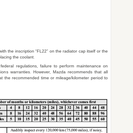
th the inscription “FL22” on the radiator cap itself or the
acing the coolant.
 federal regulations, failure to perform maintenance on
ssions warranties. However, Mazda recommends that all
t the recommended time or mileage/kilometer period to