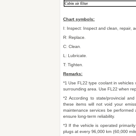
Chart symbols:
I: Inspect: Inspect and clean, repair, ad
R: Replace.
C: Clean.
L: Lubricate.
T: Tighten.
Remarks:
*1 Use FL22 type coolant in vehicles wi
surrounding area. Use FL22 when repl
*2 According to state/provincial and
these items will not void your emi
maintenance services be performed a
ensure long-term reliability.
*3 If the vehicle is operated primaril
plugs at every 96,000 km (60,000 mile