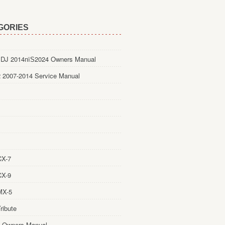
GORIES
DJ 2014пїЅ2024 Owners Manual
 2007-2014 Service Manual
CX-7
CX-9
MX-5
ribute
 Owners Manual