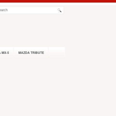
 MX-5
MAZDA TRIBUTE