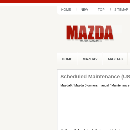
HOME
NEW
TOP
SITEMAP
HOME
MAZDA2
MAZDA3
Scheduled Maintenance (US
Mazda6
/
Mazda 6 owners manual
/
Maintenance