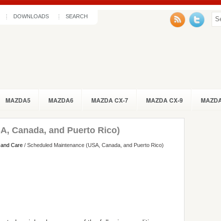
DOWNLOADS
SEARCH
MAZDA5
MAZDA6
MAZDA CX-7
MAZDA CX-9
MAZDA
A, Canada, and Puerto Rico)
 and Care
/ Scheduled Maintenance (USA, Canada, and Puerto Rico)