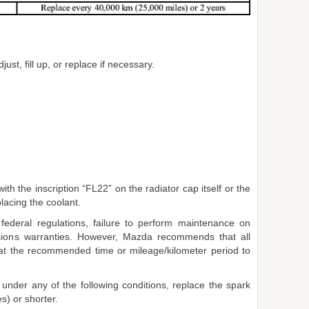
just, fill up, or replace if necessary.
th the inscription “FL22” on the radiator cap itself or the
acing the coolant.
 federal regulations, failure to perform maintenance on
ssions warranties. However, Mazda recommends that all
t the recommended time or mileage/kilometer period to
y under any of the following conditions, replace the spark
s) or shorter.