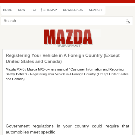
HOME
NEW
TOP
SITEMAP
DOWNLOADS
SEARCH
Registering Your Vehicle in A Foreign Country (Except
United States and Canada)
Mazda MX-5
/
Mazda MX5 owners manual
/
Customer Information and Reporting
Safety Defects
/ Registering Your Vehicle in A Foreign Country (Except United States
and Canada)
Government regulations in your country could require that
automobiles meet specific