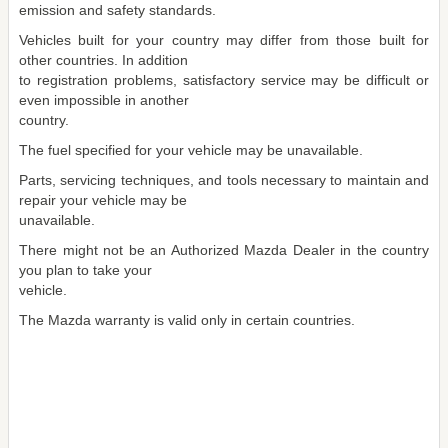
emission and safety standards.
Vehicles built for your country may differ from those built for
other countries. In addition
to registration problems, satisfactory service may be difficult or
even impossible in another
country.
The fuel specified for your vehicle may be unavailable.
Parts, servicing techniques, and tools necessary to maintain and
repair your vehicle may be
unavailable.
There might not be an Authorized Mazda Dealer in the country
you plan to take your
vehicle.
The Mazda warranty is valid only in certain countries.