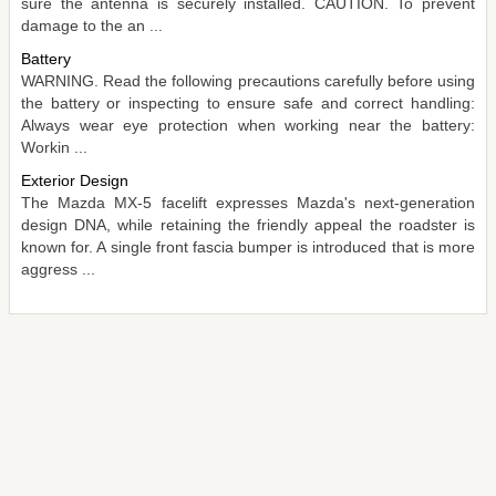
sure the antenna is securely installed. CAUTION. To prevent
damage to the an ...
Battery
WARNING. Read the following precautions carefully before using
the battery or inspecting to ensure safe and correct handling:
Always wear eye protection when working near the battery:
Workin ...
Exterior Design
The Mazda MX-5 facelift expresses Mazda's next-generation
design DNA, while retaining the friendly appeal the roadster is
known for. A single front fascia bumper is introduced that is more
aggress ...