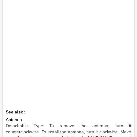
See also:
Antenna
Detachable Type To remove the antenna, turn it
counterclockwise. To install the antenna, turn it clockwise. Make