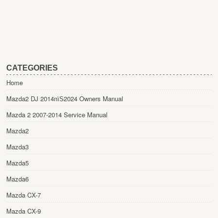
CATEGORIES
Home
Mazda2 DJ 2014пїЅ2024 Owners Manual
Mazda 2 2007-2014 Service Manual
Mazda2
Mazda3
Mazda5
Mazda6
Mazda CX-7
Mazda CX-9