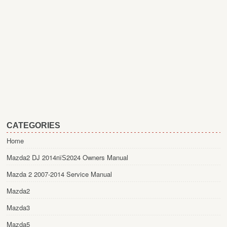
CATEGORIES
Home
Mazda2 DJ 2014пїЅ2024 Owners Manual
Mazda 2 2007-2014 Service Manual
Mazda2
Mazda3
Mazda5