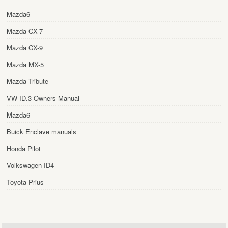
Mazda6
Mazda CX-7
Mazda CX-9
Mazda MX-5
Mazda Tribute
VW ID.3 Owners Manual
Mazda6
Buick Enclave manuals
Honda Pilot
Volkswagen ID4
Toyota Prius