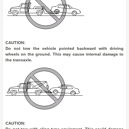
CAUTION:
Do not tow the vehicle pointed backward with driving
wheels on the ground. This may cause internal damage to
the transaxle.
CAUTION: