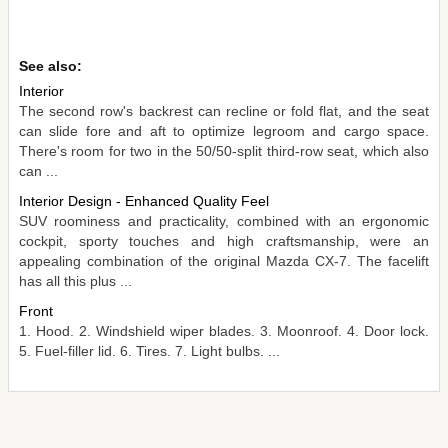
See also:
Interior
The second row's backrest can recline or fold flat, and the seat
can slide fore and aft to optimize legroom and cargo space.
There's room for two in the 50/50-split third-row seat, which also
can ...
Interior Design - Enhanced Quality Feel
SUV roominess and practicality, combined with an ergonomic
cockpit, sporty touches and high craftsmanship, were an
appealing combination of the original Mazda CX-7. The facelift
has all this plus ...
Front
1. Hood. 2. Windshield wiper blades. 3. Moonroof. 4. Door lock.
5. Fuel-filler lid. 6. Tires. 7. Light bulbs. ...