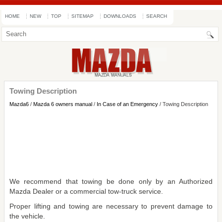
HOME
NEW
TOP
SITEMAP
DOWNLOADS
SEARCH
Towing Description
Mazda6
/
Mazda 6 owners manual
/
In Case of an Emergency
/ Towing Description
We recommend that towing be done only by an Authorized
Mazda Dealer or a commercial tow-truck service.
Proper lifting and towing are necessary to prevent damage to
the vehicle.