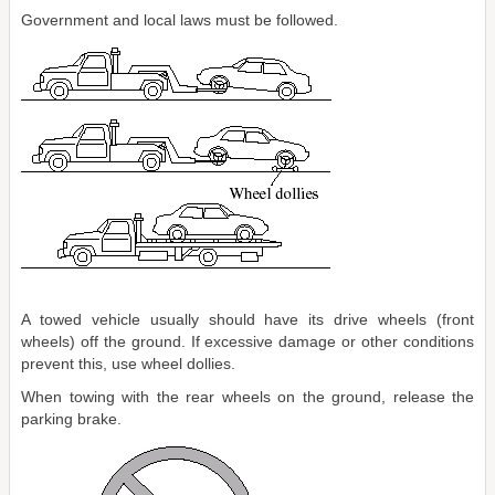
Government and local laws must be followed.
A towed vehicle usually should have its drive wheels (front
wheels) off the ground. If excessive damage or other conditions
prevent this, use wheel dollies.
When towing with the rear wheels on the ground, release the
parking brake.