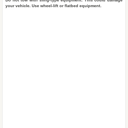
Do not tow with sling-type equipment. This could damage
your vehicle. Use wheel-lift or flatbed equipment.