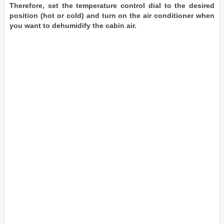
Therefore, set the temperature control dial to the desired
position (hot or cold) and turn on the air conditioner when
you want to dehumidify the cabin air.