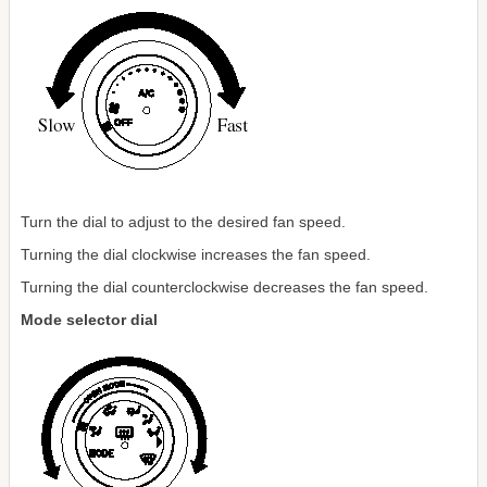
Turn the dial to adjust to the desired fan speed.
Turning the dial clockwise increases the fan speed.
Turning the dial counterclockwise decreases the fan speed.
Mode selector dial