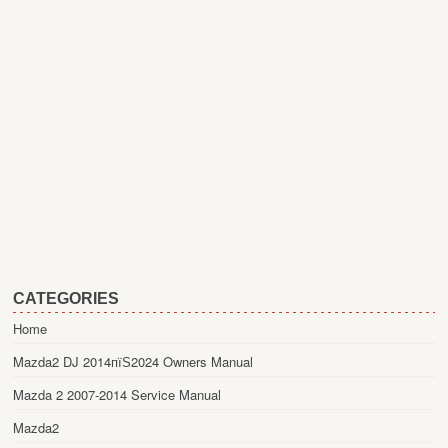
CATEGORIES
Home
Mazda2 DJ 2014пїЅ2024 Owners Manual
Mazda 2 2007-2014 Service Manual
Mazda2