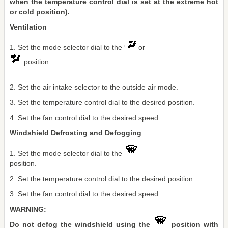
when the temperature control dial is set at the extreme hot
or cold position).
Ventilation
1. Set the mode selector dial to the
or
position.
2. Set the air intake selector to the outside air mode.
3. Set the temperature control dial to the desired position.
4. Set the fan control dial to the desired speed.
Windshield Defrosting and Defogging
1. Set the mode selector dial to the
position.
2. Set the temperature control dial to the desired position.
3. Set the fan control dial to the desired speed.
WARNING:
Do not defog the windshield using the
position with