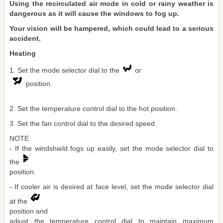
Using the recirculated air mode in cold or rainy weather is
dangerous as it will cause the windows to fog up.
Your vision will be hampered, which could lead to a serious
accident.
Heating
1. Set the mode selector dial to the
or
position.
2. Set the temperature control dial to the hot position.
3. Set the fan control dial to the desired speed.
NOTE
- If the windshield fogs up easily, set the mode selector dial to
the
position.
- If cooler air is desired at face level, set the mode selector dial
at the
position and
adjust the temperature control dial to maintain maximum