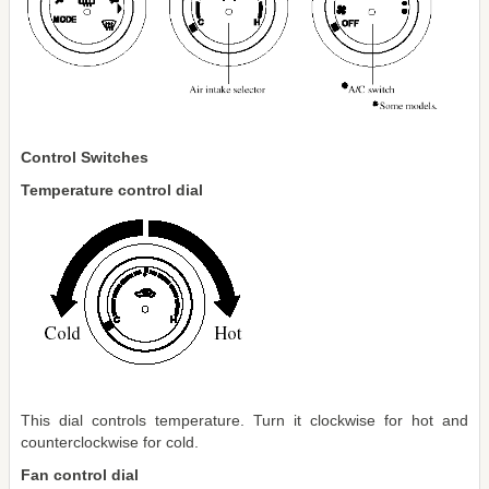
Control Switches
Temperature control dial
This dial controls temperature. Turn it clockwise for hot and
counterclockwise for cold.
Fan control dial