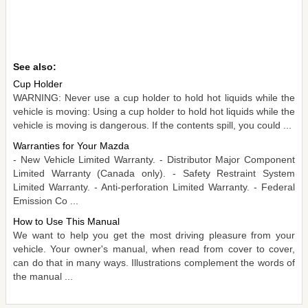
See also:
Cup Holder
WARNING: Never use a cup holder to hold hot liquids while the
vehicle is moving: Using a cup holder to hold hot liquids while the
vehicle is moving is dangerous. If the contents spill, you could ...
Warranties for Your Mazda
- New Vehicle Limited Warranty. - Distributor Major Component
Limited Warranty (Canada only). - Safety Restraint System
Limited Warranty. - Anti-perforation Limited Warranty. - Federal
Emission Co ...
How to Use This Manual
We want to help you get the most driving pleasure from your
vehicle. Your owner's manual, when read from cover to cover,
can do that in many ways. Illustrations complement the words of
the manual ...