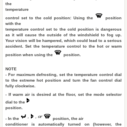
the
temperature
control set to the cold position: Using the
position
with the
temperature control set to the cold position is dangerous
as it will cause the outside of the windshield to fog up.
Your vision will be hampered, which could lead to a serious
accident. Set the temperature control to the hot or warm
position when using the
position.
NOTE
- For maximum defrosting, set the temperature control dial
to the extreme hot position and turn the fan control dial
fully clockwise.
- If warm air is desired at the floor, set the mode selector
dial to the
position.
- In the
position, the air
conditioner is automatically turned on (however, the