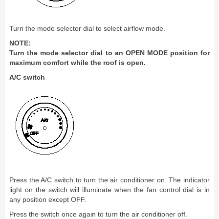
Turn the mode selector dial to select airflow mode.
NOTE:
Turn the mode selector dial to an OPEN MODE position for
maximum comfort while the roof is open.
A/C switch
Press the A/C switch to turn the air conditioner on. The indicator
light on the switch will illuminate when the fan control dial is in
any position except OFF.
Press the switch once again to turn the air conditioner off.