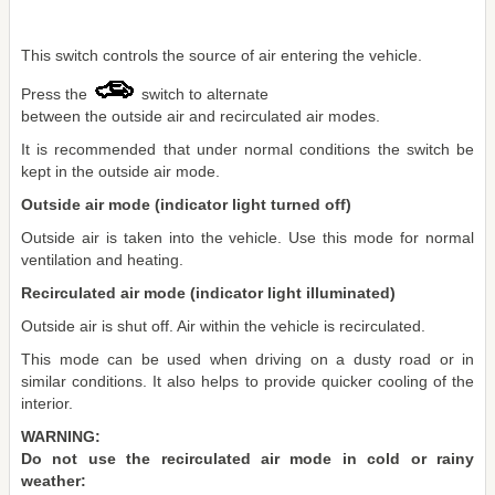
This switch controls the source of air entering the vehicle.
Press the
switch to alternate
between the outside air and recirculated air modes.
It is recommended that under normal conditions the switch be
kept in the outside air mode.
Outside air mode (indicator light turned off)
Outside air is taken into the vehicle. Use this mode for normal
ventilation and heating.
Recirculated air mode (indicator light illuminated)
Outside air is shut off. Air within the vehicle is recirculated.
This mode can be used when driving on a dusty road or in
similar conditions. It also helps to provide quicker cooling of the
interior.
WARNING:
Do not use the recirculated air mode in cold or rainy
weather: