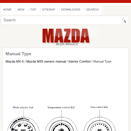
HOME
NEW
TOP
SITEMAP
DOWNLOADS
SEARCH
Manual Type
Mazda MX-5
/
Mazda MX5 owners manual
/
Interior Comfort
/ Manual Type