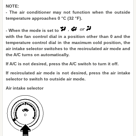
NOTE:
- The air conditioner may not function when the outside
temperature approaches 0 °C (32 °F).
- When the mode is set to
with the fan control dial in a position other than 0 and the
temperature control dial in the maximum cold position, the
air intake selector switches to the recirculated air mode and
the A/C turns on automatically.
If A/C is not desired, press the A/C switch to turn it off.
If recirculated air mode is not desired, press the air intake
selector to switch to outside air mode.
Air intake selector