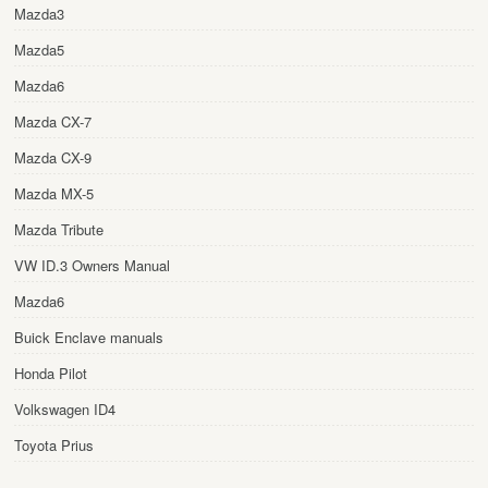
Mazda3
Mazda5
Mazda6
Mazda CX-7
Mazda CX-9
Mazda MX-5
Mazda Tribute
VW ID.3 Owners Manual
Mazda6
Buick Enclave manuals
Honda Pilot
Volkswagen ID4
Toyota Prius