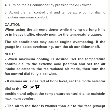
4. Turn on the air conditioner by pressing the A/C switch.
5. Adjust the fan control dial and temperature control dial to
maintain maximum comfort.
CAUTION:
When using the air conditioner while driving up long hills
or in heavy traffic, closely monitor the temperature gauge.
The air conditioner may cause engine overheating. If the
gauge indicates overheating, turn the air conditioner off.
NOTE:
- When maximum cooling is desired, set the temperature
control dial to the extreme cold position and set the air
intake selector to the recirculated air mode, then turn the
fan control dial fully clockwise.
- If warmer air is desired at floor level, set the mode selector
dial at the
position and adjust the temperature control dial to maintain
maximum comfort.
- The air to the floor is warmer than air to the face (except