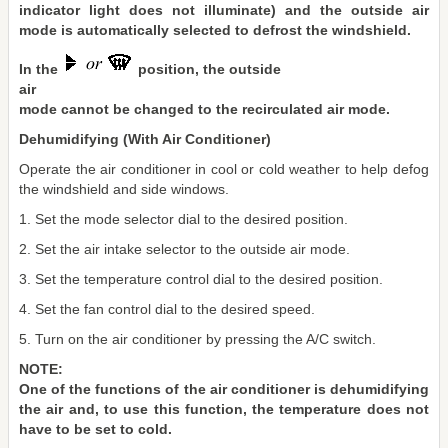
indicator light does not illuminate) and the outside air
mode is automatically selected to defrost the windshield.
In the
position, the outside
air
mode cannot be changed to the recirculated air mode.
Dehumidifying (With Air Conditioner)
Operate the air conditioner in cool or cold weather to help defog
the windshield and side windows.
1. Set the mode selector dial to the desired position.
2. Set the air intake selector to the outside air mode.
3. Set the temperature control dial to the desired position.
4. Set the fan control dial to the desired speed.
5. Turn on the air conditioner by pressing the A/C switch.
NOTE:
One of the functions of the air conditioner is dehumidifying
the air and, to use this function, the temperature does not
have to be set to cold.