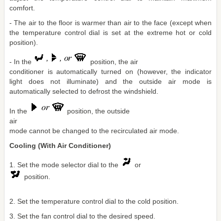
comfort.
- The air to the floor is warmer than air to the face (except when
the temperature control dial is set at the extreme hot or cold
position).
- In the
position, the air
conditioner is automatically turned on (however, the indicator
light does not illuminate) and the outside air mode is
automatically selected to defrost the windshield.
In the
position, the outside
air
mode cannot be changed to the recirculated air mode.
Cooling (With Air Conditioner)
1. Set the mode selector dial to the
or
position.
2. Set the temperature control dial to the cold position.
3. Set the fan control dial to the desired speed.