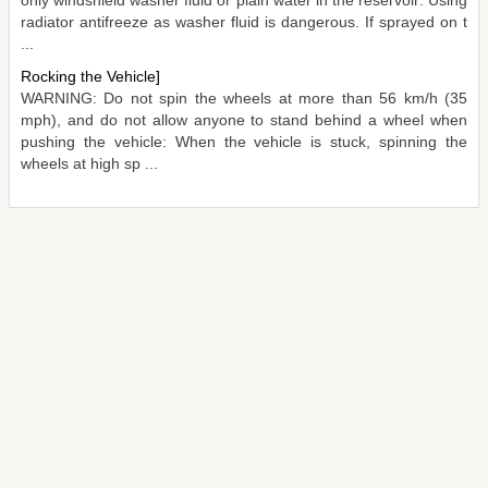
radiator antifreeze as washer fluid is dangerous. If sprayed on t
...
Rocking the Vehicle]
WARNING: Do not spin the wheels at more than 56 km/h (35
mph), and do not allow anyone to stand behind a wheel when
pushing the vehicle: When the vehicle is stuck, spinning the
wheels at high sp ...