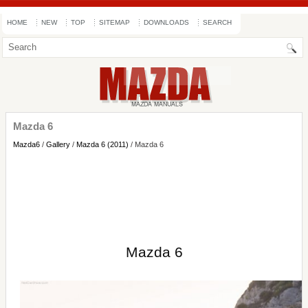
HOME
NEW
TOP
SITEMAP
DOWNLOADS
SEARCH
Mazda 6
Mazda6
/
Gallery
/
Mazda 6 (2011)
/ Mazda 6
Mazda 6