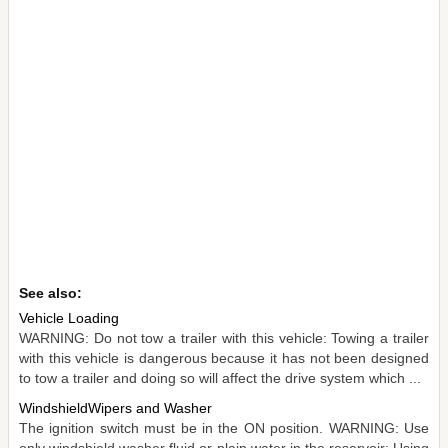
See also:
Vehicle Loading
WARNING: Do not tow a trailer with this vehicle: Towing a trailer
with this vehicle is dangerous because it has not been designed
to tow a trailer and doing so will affect the drive system which ...
WindshieldWipers and Washer
The ignition switch must be in the ON position. WARNING: Use
only windshield washer fluid or plain water in the reservoir: Using