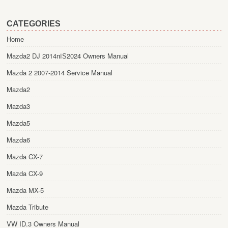
CATEGORIES
Home
Mazda2 DJ 2014пїЅ2024 Owners Manual
Mazda 2 2007-2014 Service Manual
Mazda2
Mazda3
Mazda5
Mazda6
Mazda CX-7
Mazda CX-9
Mazda MX-5
Mazda Tribute
VW ID.3 Owners Manual