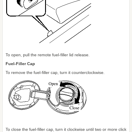
To open, pull the remote fuel-filler lid release.
Fuel-Filler Cap
To remove the fuel-filler cap, turn it counterclockwise.
To close the fuel-filler cap, turn it clockwise until two or more click