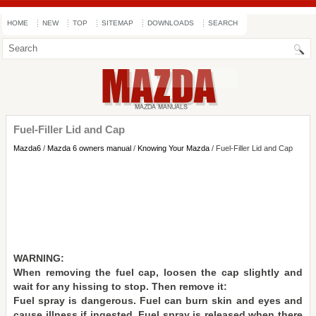
HOME
NEW
TOP
SITEMAP
DOWNLOADS
SEARCH
Fuel-Filler Lid and Cap
Mazda6
/
Mazda 6 owners manual
/
Knowing Your Mazda
/ Fuel-Filler Lid and Cap
WARNING:
When removing the fuel cap, loosen the cap slightly and
wait for any hissing to stop. Then remove it:
Fuel spray is dangerous. Fuel can burn skin and eyes and
cause illness if ingested. Fuel spray is released when there