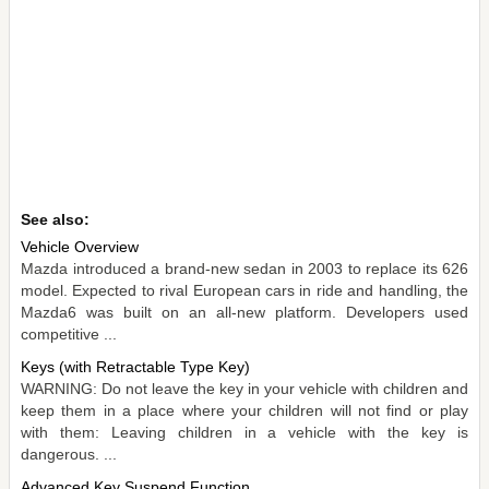
See also:
Vehicle Overview
Mazda introduced a brand-new sedan in 2003 to replace its 626
model. Expected to rival European cars in ride and handling, the
Mazda6 was built on an all-new platform. Developers used
competitive ...
Keys (with Retractable Type Key)
WARNING: Do not leave the key in your vehicle with children and
keep them in a place where your children will not find or play
with them: Leaving children in a vehicle with the key is
dangerous. ...
Advanced Key Suspend Function