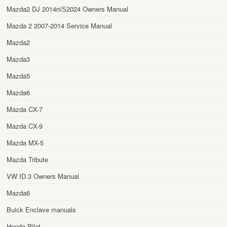
Mazda2 DJ 2014пїЅ2024 Owners Manual
Mazda 2 2007-2014 Service Manual
Mazda2
Mazda3
Mazda5
Mazda6
Mazda CX-7
Mazda CX-9
Mazda MX-5
Mazda Tribute
VW ID.3 Owners Manual
Mazda6
Buick Enclave manuals
Honda Pilot