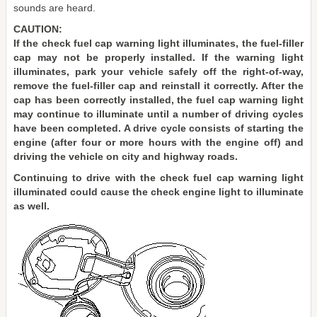
sounds are heard.
CAUTION:
If the check fuel cap warning light illuminates, the fuel-filler
cap may not be properly installed. If the warning light
illuminates, park your vehicle safely off the right-of-way,
remove the fuel-filler cap and reinstall it correctly. After the
cap has been correctly installed, the fuel cap warning light
may continue to illuminate until a number of driving cycles
have been completed. A drive cycle consists of starting the
engine (after four or more hours with the engine off) and
driving the vehicle on city and highway roads.
Continuing to drive with the check fuel cap warning light
illuminated could cause the check engine light to illuminate
as well.