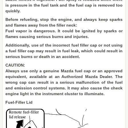
is pressure in the fuel tank and the fuel cap is removed too
quickly.
Before refueling, stop the engine, and always keep sparks
and flames away from the filler neck:
Fuel vapor is dangerous. It could be ignited by sparks or
flames causing serious burns and injuries.
Additionally, use of the incorrect fuel filler cap or not using
a fuel filler cap may result in fuel leak, which could result in
serious burns or death in an accident.
CAUTION:
Always use only a genuine Mazda fuel cap or an approved
equivalent, available at an Authorized Mazda Dealer. The
wrong cap can result in a serious malfunction of the fuel
and emission control systems. It may also cause the check
engine light in the instrument cluster to illuminate.
Fuel-Filler Lid