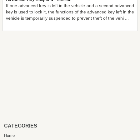
If one advanced key is left in the vehicle and a second advanced
key is used to lock it, the functions of the advanced key left in the
vehicle is temporarily suspended to prevent theft of the vehi ...
CATEGORIES
Home