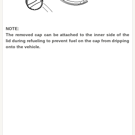
NOTE:
The removed cap can be attached to the inner side of the
lid during refueling to prevent fuel on the cap from dripping
onto the vehicle.