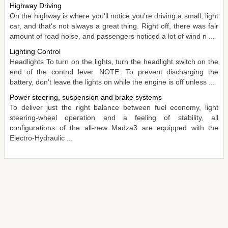
Highway Driving
On the highway is where you'll notice you're driving a small, light
car, and that's not always a great thing. Right off, there was fair
amount of road noise, and passengers noticed a lot of wind n ...
Lighting Control
Headlights To turn on the lights, turn the headlight switch on the
end of the control lever. NOTE: To prevent discharging the
battery, don't leave the lights on while the engine is off unless ...
Power steering, suspension and brake systems
To deliver just the right balance between fuel economy, light
steering-wheel operation and a feeling of stability, all
configurations of the all-new Madza3 are equipped with the
Electro-Hydraulic ...