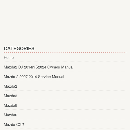
CATEGORIES
Home
Mazda2 DJ 2014пїЅ2024 Owners Manual
Mazda 2 2007-2014 Service Manual
Mazda2
Mazda3
Mazda5
Mazda6
Mazda CX-7