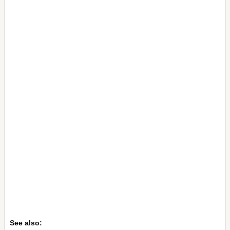
See also: