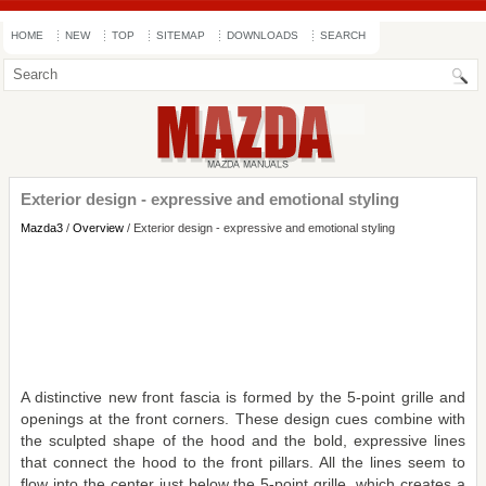
HOME
NEW
TOP
SITEMAP
DOWNLOADS
SEARCH
Exterior design - expressive and emotional styling
Mazda3
/
Overview
/ Exterior design - expressive and emotional styling
A distinctive new front fascia is formed by the 5-point grille and
openings at the front corners. These design cues combine with
the sculpted shape of the hood and the bold, expressive lines
that connect the hood to the front pillars. All the lines seem to
flow into the center just below the 5-point grille, which creates a