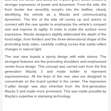
stronger expression of power and dynamism. From the side, the
front fender line smoothly morphs into the beltline, clearly
identifying the vehicle as a Mazda and communicating
dynamism. The line of the side sill curves up and seems to
connect with the rear spoiler to emphasize the vehicle's compact
size and express its agility. In order to make the surface more
expressive, Mazda designers slightly elaborated the depth of the
hood edge, front fenders and the three-dimensional shape of the
protruding body sides, carefully crafting curves that subtly reflect
changes in natural light.
The rear view boasts a sporty design with wide stance. The
strongest features are the protruding shoulders and emphasized
center-focus design. This concept was carried over from the first
generation Mazda 3 and made bolder to represent
expressiveness. All the lines of the rear view are designed to
concentrate on the brand symbol in the center. The impressive
C-pillar design was also inherited from the first-generation
Mazda 3 and made more prominent. This was made possible by
Mazda's expertise in stamping technology.