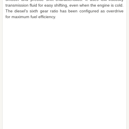
transmission fluid for easy shifting, even when the engine is cold.
The diesel's sixth gear ratio has been configured as overdrive
for maximum fuel efficiency.