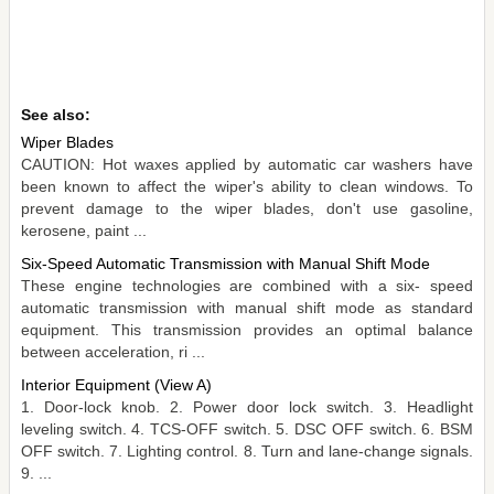
See also:
Wiper Blades
CAUTION: Hot waxes applied by automatic car washers have
been known to affect the wiper's ability to clean windows. To
prevent damage to the wiper blades, don't use gasoline,
kerosene, paint ...
Six-Speed Automatic Transmission with Manual Shift Mode
These engine technologies are combined with a six- speed
automatic transmission with manual shift mode as standard
equipment. This transmission provides an optimal balance
between acceleration, ri ...
Interior Equipment (View A)
1. Door-lock knob. 2. Power door lock switch. 3. Headlight
leveling switch. 4. TCS-OFF switch. 5. DSC OFF switch. 6. BSM
OFF switch. 7. Lighting control. 8. Turn and lane-change signals.
9. ...