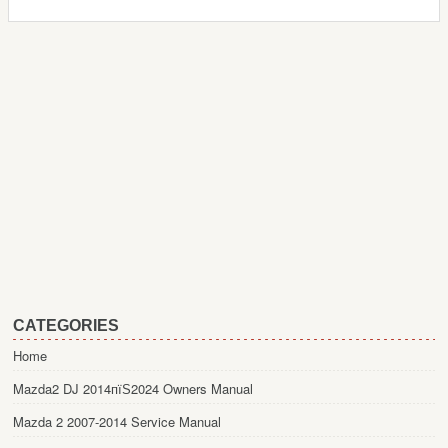
CATEGORIES
Home
Mazda2 DJ 2014пїЅ2024 Owners Manual
Mazda 2 2007-2014 Service Manual