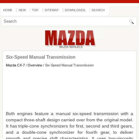
HOME
NEW
TOP
SITEMAP
DOWNLOADS
SEARCH
Six-Speed Manual Transmission
Mazda CX-7
/
Overview
/ Six-Speed Manual Transmission
Both engines feature a manual six-speed transmission with a
compact three-shaft design carried over from the original model.
It has triple-cone synchronizers for first, second and third gears,
and a double-cone synchronizer for fourth gear, to deliver
smooth and precise shift characteristics. It uses low-viscosity