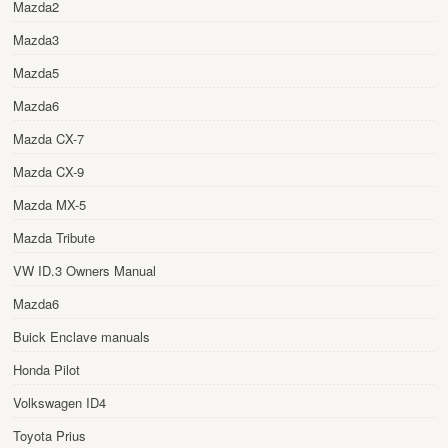
Mazda2
Mazda3
Mazda5
Mazda6
Mazda CX-7
Mazda CX-9
Mazda MX-5
Mazda Tribute
VW ID.3 Owners Manual
Mazda6
Buick Enclave manuals
Honda Pilot
Volkswagen ID4
Toyota Prius