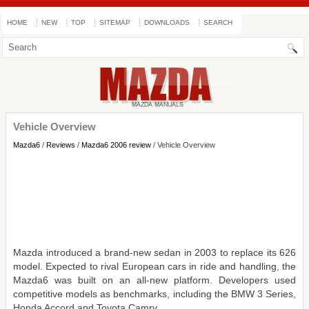
HOME
NEW
TOP
SITEMAP
DOWNLOADS
SEARCH
Vehicle Overview
Mazda6
/
Reviews
/
Mazda6 2006 review
/ Vehicle Overview
Mazda introduced a brand-new sedan in 2003 to replace its 626
model. Expected to rival European cars in ride and handling, the
Mazda6 was built on an all-new platform. Developers used
competitive models as benchmarks, including the BMW 3 Series,
Honda Accord and Toyota Camry.