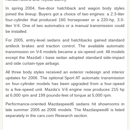
In spring 2004, five-door hatchback and wagon body styles
joined the lineup. Buyers got a choice of two engines: a 2.3-liter
four-cylinder that produced 160 horsepower or a 220-hp, 3.0-
liter V-6. One of two automatics or a manual transmission could
be installed.
For 2005, entry-level sedans and hatchbacks gained standard
antilock brakes and traction control. The available automatic
transmission on V-6 models became a six-speed unit. All models
except the Mazda6 i base sedan adopted standard side-impact
and side curtain-type airbags.
All three body styles received an exterior redesign and interior
updates for 2006. The optional Sport AT automatic transmission
on four-cylinder models has been upgraded from a four-speed
to a five-speed unit. Mazda's V-6 engine now produces 215 hp
at 6,000 rpm and 199 pounds-feet of torque at 5,000 rpm.
Performance-oriented Mazdaspeed6 sedans hit showrooms in
late summer 2005 as 2006 models. The Mazdaspeed6 is listed
separately in the cars.com Research section.