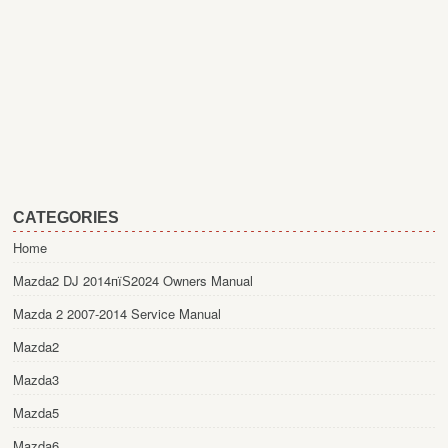
CATEGORIES
Home
Mazda2 DJ 2014пїЅ2024 Owners Manual
Mazda 2 2007-2014 Service Manual
Mazda2
Mazda3
Mazda5
Mazda6