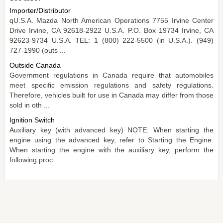
Importer/Distributor
qU.S.A. Mazda North American Operations 7755 Irvine Center
Drive Irvine, CA 92618-2922 U.S.A. P.O. Box 19734 Irvine, CA
92623-9734 U.S.A. TEL: 1 (800) 222-5500 (in U.S.A.). (949)
727-1990 (outs ...
Outside Canada
Government regulations in Canada require that automobiles
meet specific emission regulations and safety regulations.
Therefore, vehicles built for use in Canada may differ from those
sold in oth ...
Ignition Switch
Auxiliary key (with advanced key) NOTE: When starting the
engine using the advanced key, refer to Starting the Engine.
When starting the engine with the auxiliary key, perform the
following proc ...