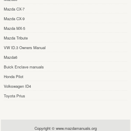
Mazda CX-7
Mazda CX-9
Mazda MX-5
Mazda Tribute
VW ID.3 Owners Manual
Mazda6
Buick Enclave manuals
Honda Pilot
Volkswagen ID4
Toyota Prius
Copyright © www.mazdamanuals.org