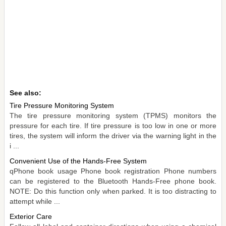
See also:
Tire Pressure Monitoring System
The tire pressure monitoring system (TPMS) monitors the
pressure for each tire. If tire pressure is too low in one or more
tires, the system will inform the driver via the warning light in the
i ...
Convenient Use of the Hands-Free System
qPhone book usage Phone book registration Phone numbers
can be registered to the Bluetooth Hands-Free phone book.
NOTE: Do this function only when parked. It is too distracting to
attempt while ...
Exterior Care