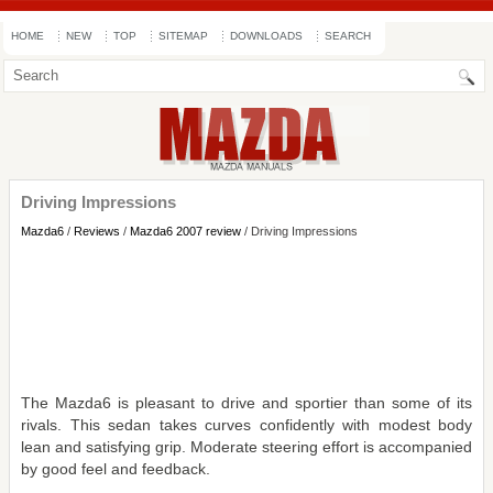
HOME
NEW
TOP
SITEMAP
DOWNLOADS
SEARCH
Driving Impressions
Mazda6
/
Reviews
/
Mazda6 2007 review
/ Driving Impressions
The Mazda6 is pleasant to drive and sportier than some of its
rivals. This sedan takes curves confidently with modest body
lean and satisfying grip. Moderate steering effort is accompanied
by good feel and feedback.