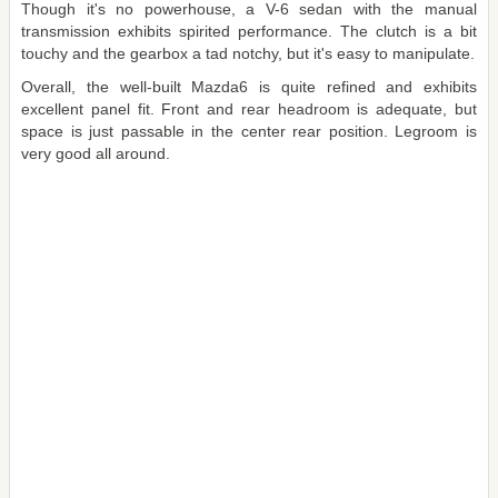
Though it's no powerhouse, a V-6 sedan with the manual
transmission exhibits spirited performance. The clutch is a bit
touchy and the gearbox a tad notchy, but it's easy to manipulate.
Overall, the well-built Mazda6 is quite refined and exhibits
excellent panel fit. Front and rear headroom is adequate, but
space is just passable in the center rear position. Legroom is
very good all around.