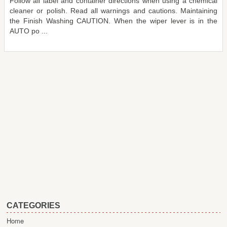
Follow all label and container directions when using a chemical
cleaner or polish. Read all warnings and cautions. Maintaining
the Finish Washing CAUTION. When the wiper lever is in the
AUTO po ...
CATEGORIES
Home