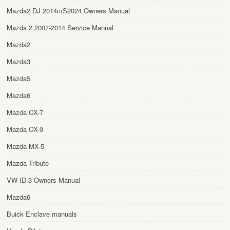
Mazda2 DJ 2014пїЅ2024 Owners Manual
Mazda 2 2007-2014 Service Manual
Mazda2
Mazda3
Mazda5
Mazda6
Mazda CX-7
Mazda CX-9
Mazda MX-5
Mazda Tribute
VW ID.3 Owners Manual
Mazda6
Buick Enclave manuals