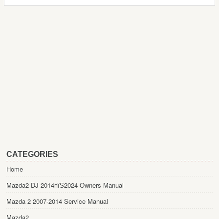
CATEGORIES
Home
Mazda2 DJ 2014пїЅ2024 Owners Manual
Mazda 2 2007-2014 Service Manual
Mazda2