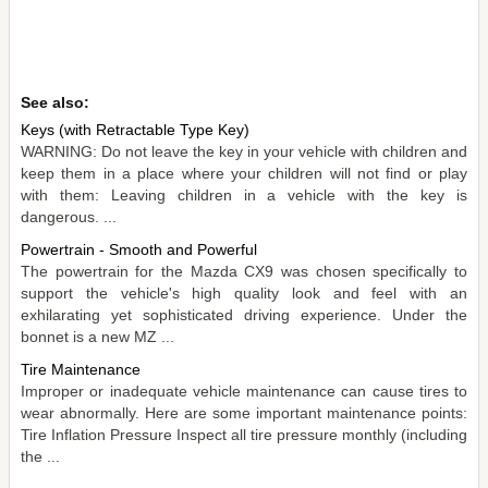
See also:
Keys (with Retractable Type Key)
WARNING: Do not leave the key in your vehicle with children and
keep them in a place where your children will not find or play
with them: Leaving children in a vehicle with the key is
dangerous. ...
Powertrain - Smooth and Powerful
The powertrain for the Mazda CX9 was chosen specifically to
support the vehicle's high quality look and feel with an
exhilarating yet sophisticated driving experience. Under the
bonnet is a new MZ ...
Tire Maintenance
Improper or inadequate vehicle maintenance can cause tires to
wear abnormally. Here are some important maintenance points:
Tire Inflation Pressure Inspect all tire pressure monthly (including
the ...