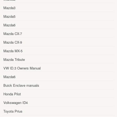
Mazda3
Mazda5
Mazda6
Mazda CX-7
Mazda CX-9
Mazda MX-5
Mazda Tribute
VW ID.3 Owners Manual
Mazda6
Buick Enclave manuals
Honda Pilot
Volkswagen ID4
Toyota Prius