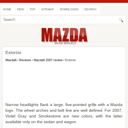
HOME
NEW
TOP
SITEMAP
DOWNLOADS
SEARCH
Exterior
Mazda6
/
Reviews
/
Mazda6 2007 review
/ Exterior
Narrow headlights flank a large, five-pointed grille with a Mazda
logo. The wheel arches and belt line are well defined. For 2007,
Violet Gray and Smokestone are new colors, with the latter
available only on the sedan and wagon.