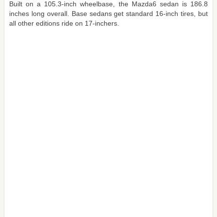
Built on a 105.3-inch wheelbase, the Mazda6 sedan is 186.8
inches long overall. Base sedans get standard 16-inch tires, but
all other editions ride on 17-inchers.