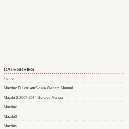
CATEGORIES
Home
Mazda2 DJ 2014пїЅ2024 Owners Manual
Mazda 2 2007-2014 Service Manual
Mazda2
Mazda3
Mazda5