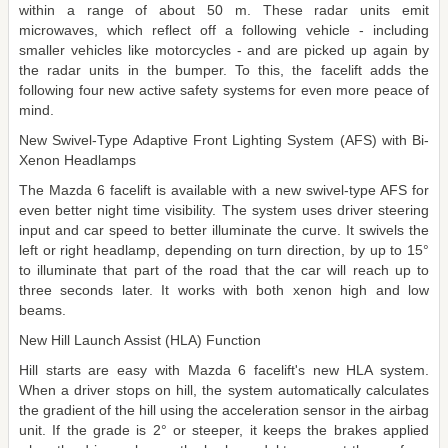
within a range of about 50 m. These radar units emit
microwaves, which reflect off a following vehicle - including
smaller vehicles like motorcycles - and are picked up again by
the radar units in the bumper. To this, the facelift adds the
following four new active safety systems for even more peace of
mind.
New Swivel-Type Adaptive Front Lighting System (AFS) with Bi-
Xenon Headlamps
The Mazda 6 facelift is available with a new swivel-type AFS for
even better night time visibility. The system uses driver steering
input and car speed to better illuminate the curve. It swivels the
left or right headlamp, depending on turn direction, by up to 15°
to illuminate that part of the road that the car will reach up to
three seconds later. It works with both xenon high and low
beams.
New Hill Launch Assist (HLA) Function
Hill starts are easy with Mazda 6 facelift's new HLA system.
When a driver stops on hill, the system automatically calculates
the gradient of the hill using the acceleration sensor in the airbag
unit. If the grade is 2° or steeper, it keeps the brakes applied