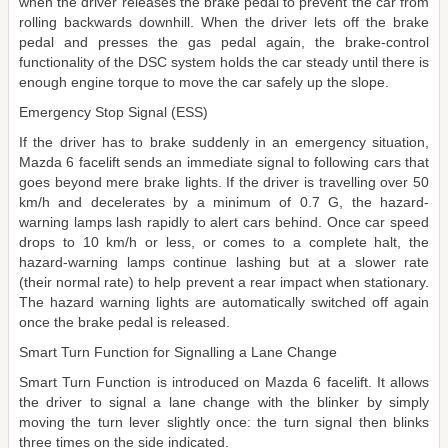
when the driver releases the brake pedal to prevent the car from
rolling backwards downhill. When the driver lets off the brake
pedal and presses the gas pedal again, the brake-control
functionality of the DSC system holds the car steady until there is
enough engine torque to move the car safely up the slope.
Emergency Stop Signal (ESS)
If the driver has to brake suddenly in an emergency situation,
Mazda 6 facelift sends an immediate signal to following cars that
goes beyond mere brake lights. If the driver is travelling over 50
km/h and decelerates by a minimum of 0.7 G, the hazard-
warning lamps lash rapidly to alert cars behind. Once car speed
drops to 10 km/h or less, or comes to a complete halt, the
hazard-warning lamps continue lashing but at a slower rate
(their normal rate) to help prevent a rear impact when stationary.
The hazard warning lights are automatically switched off again
once the brake pedal is released.
Smart Turn Function for Signalling a Lane Change
Smart Turn Function is introduced on Mazda 6 facelift. It allows
the driver to signal a lane change with the blinker by simply
moving the turn lever slightly once: the turn signal then blinks
three times on the side indicated.