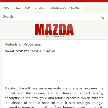
HOME
NEW
TOP
SITEMAP
DOWNLOADS
SEARCH
Pedestrian Protection
Mazda6
/
Overview
/ Pedestrian Protection
Mazda 6 facelift has an energy-absorbing space between the
bonnet and the engine, and structures for impact energy
absorption in the cowl grille and fender brackets, which mitigate
the chance of serious head injuries. It also employs energy-
absorption foam in front of the front bumper beam and plastic