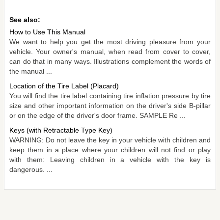
See also:
How to Use This Manual
We want to help you get the most driving pleasure from your
vehicle. Your owner's manual, when read from cover to cover,
can do that in many ways. Illustrations complement the words of
the manual ...
Location of the Tire Label (Placard)
You will find the tire label containing tire inflation pressure by tire
size and other important information on the driver's side B-pillar
or on the edge of the driver's door frame. SAMPLE Re ...
Keys (with Retractable Type Key)
WARNING: Do not leave the key in your vehicle with children and
keep them in a place where your children will not find or play
with them: Leaving children in a vehicle with the key is
dangerous. ...