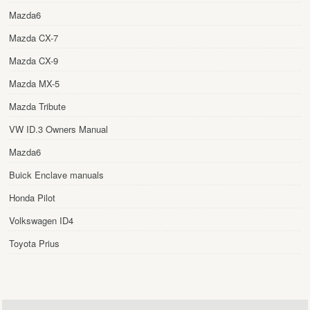
Mazda6
Mazda CX-7
Mazda CX-9
Mazda MX-5
Mazda Tribute
VW ID.3 Owners Manual
Mazda6
Buick Enclave manuals
Honda Pilot
Volkswagen ID4
Toyota Prius