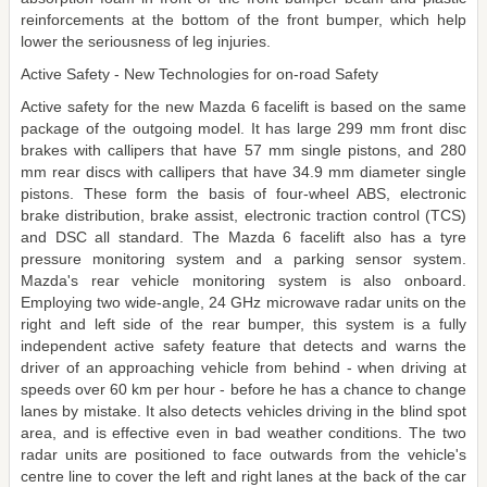
reinforcements at the bottom of the front bumper, which help
lower the seriousness of leg injuries.
Active Safety - New Technologies for on-road Safety
Active safety for the new Mazda 6 facelift is based on the same
package of the outgoing model. It has large 299 mm front disc
brakes with callipers that have 57 mm single pistons, and 280
mm rear discs with callipers that have 34.9 mm diameter single
pistons. These form the basis of four-wheel ABS, electronic
brake distribution, brake assist, electronic traction control (TCS)
and DSC all standard. The Mazda 6 facelift also has a tyre
pressure monitoring system and a parking sensor system.
Mazda's rear vehicle monitoring system is also onboard.
Employing two wide-angle, 24 GHz microwave radar units on the
right and left side of the rear bumper, this system is a fully
independent active safety feature that detects and warns the
driver of an approaching vehicle from behind - when driving at
speeds over 60 km per hour - before he has a chance to change
lanes by mistake. It also detects vehicles driving in the blind spot
area, and is effective even in bad weather conditions. The two
radar units are positioned to face outwards from the vehicle's
centre line to cover the left and right lanes at the back of the car