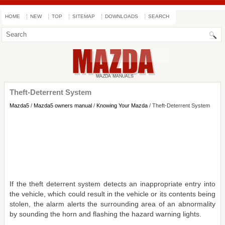
HOME
NEW
TOP
SITEMAP
DOWNLOADS
SEARCH
Theft-Deterrent System
Mazda5
/
Mazda5 owners manual
/
Knowing Your Mazda
/ Theft-Deterrent System
If the theft deterrent system detects an inappropriate entry into
the vehicle, which could result in the vehicle or its contents being
stolen, the alarm alerts the surrounding area of an abnormality
by sounding the horn and flashing the hazard warning lights.