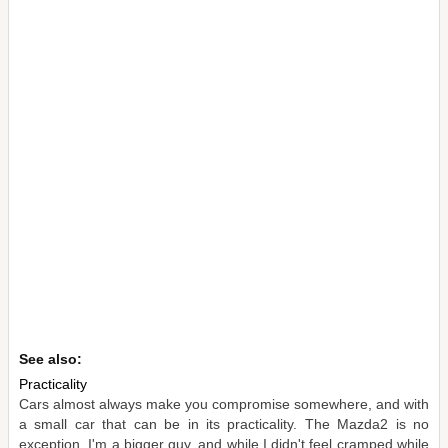
See also:
Practicality
Cars almost always make you compromise somewhere, and with
a small car that can be in its practicality. The Mazda2 is no
exception. I'm a bigger guy, and while I didn't feel cramped while