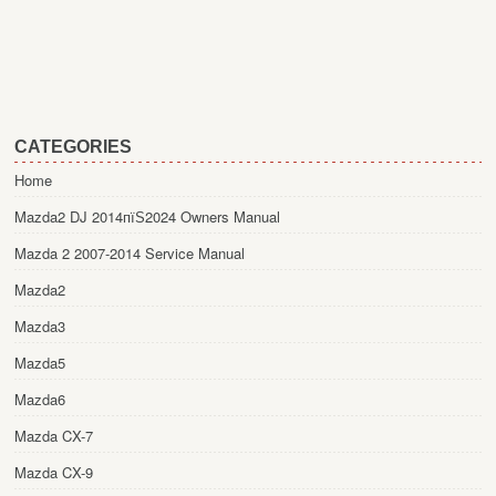
CATEGORIES
Home
Mazda2 DJ 2014пїЅ2024 Owners Manual
Mazda 2 2007-2014 Service Manual
Mazda2
Mazda3
Mazda5
Mazda6
Mazda CX-7
Mazda CX-9