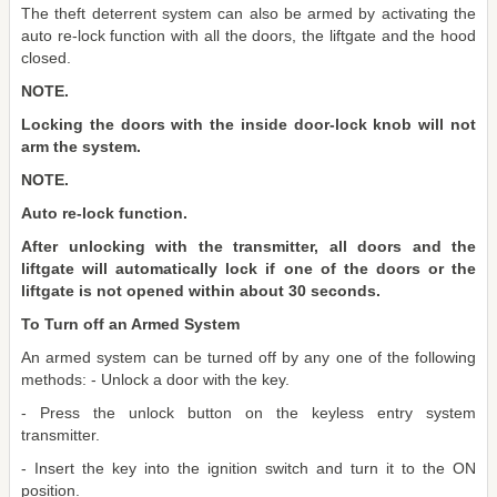
The theft deterrent system can also be armed by activating the
auto re-lock function with all the doors, the liftgate and the hood
closed.
NOTE.
Locking the doors with the inside door-lock knob will not
arm the system.
NOTE.
Auto re-lock function.
After unlocking with the transmitter, all doors and the
liftgate will automatically lock if one of the doors or the
liftgate is not opened within about 30 seconds.
To Turn off an Armed System
An armed system can be turned off by any one of the following
methods: - Unlock a door with the key.
- Press the unlock button on the keyless entry system
transmitter.
- Insert the key into the ignition switch and turn it to the ON
position.