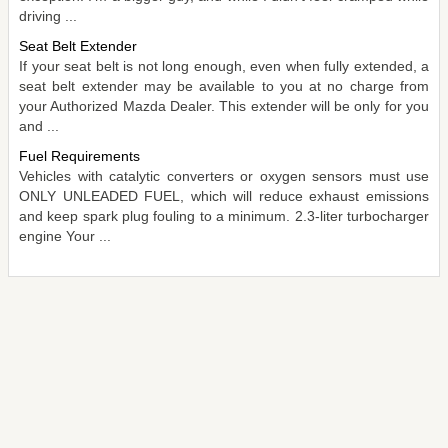
driving ...
Seat Belt Extender
If your seat belt is not long enough, even when fully extended, a
seat belt extender may be available to you at no charge from
your Authorized Mazda Dealer. This extender will be only for you
and ...
Fuel Requirements
Vehicles with catalytic converters or oxygen sensors must use
ONLY UNLEADED FUEL, which will reduce exhaust emissions
and keep spark plug fouling to a minimum. 2.3-liter turbocharger
engine Your ...