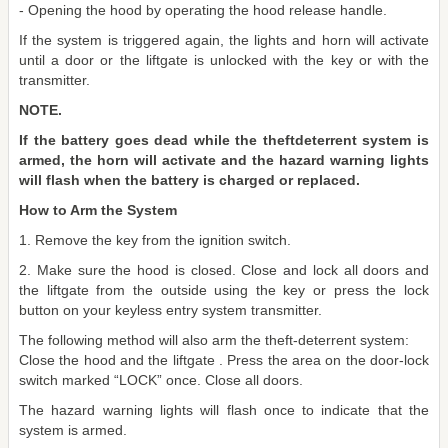
- Opening the hood by operating the hood release handle.
If the system is triggered again, the lights and horn will activate
until a door or the liftgate is unlocked with the key or with the
transmitter.
NOTE.
If the battery goes dead while the theftdeterrent system is
armed, the horn will activate and the hazard warning lights
will flash when the battery is charged or replaced.
How to Arm the System
1. Remove the key from the ignition switch.
2. Make sure the hood is closed. Close and lock all doors and
the liftgate from the outside using the key or press the lock
button on your keyless entry system transmitter.
The following method will also arm the theft-deterrent system:
Close the hood and the liftgate . Press the area on the door-lock
switch marked “LOCK” once. Close all doors.
The hazard warning lights will flash once to indicate that the
system is armed.