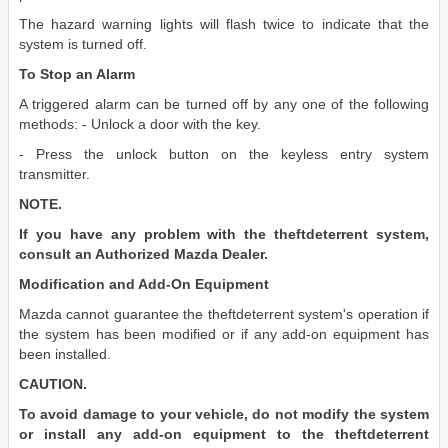
The hazard warning lights will flash twice to indicate that the
system is turned off.
To Stop an Alarm
A triggered alarm can be turned off by any one of the following
methods: - Unlock a door with the key.
- Press the unlock button on the keyless entry system
transmitter.
NOTE.
If you have any problem with the theftdeterrent system,
consult an Authorized Mazda Dealer.
Modification and Add-On Equipment
Mazda cannot guarantee the theftdeterrent system's operation if
the system has been modified or if any add-on equipment has
been installed.
CAUTION.
To avoid damage to your vehicle, do not modify the system
or install any add-on equipment to the theftdeterrent