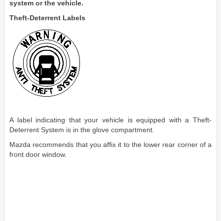
system or the vehicle.
Theft-Deterrent Labels
A label indicating that your vehicle is equipped with a Theft-
Deterrent System is in the glove compartment.
Mazda recommends that you affix it to the lower rear corner of a
front door window.