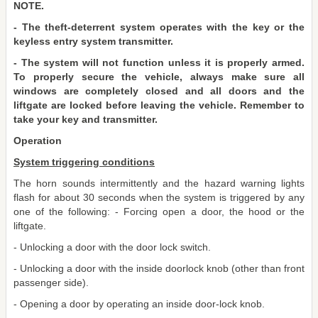
NOTE.
- The theft-deterrent system operates with the key or the
keyless entry system transmitter.
- The system will not function unless it is properly armed.
To properly secure the vehicle, always make sure all
windows are completely closed and all doors and the
liftgate are locked before leaving the vehicle. Remember to
take your key and transmitter.
Operation
System triggering conditions
The horn sounds intermittently and the hazard warning lights
flash for about 30 seconds when the system is triggered by any
one of the following: - Forcing open a door, the hood or the
liftgate.
- Unlocking a door with the door lock switch.
- Unlocking a door with the inside doorlock knob (other than front
passenger side).
- Opening a door by operating an inside door-lock knob.