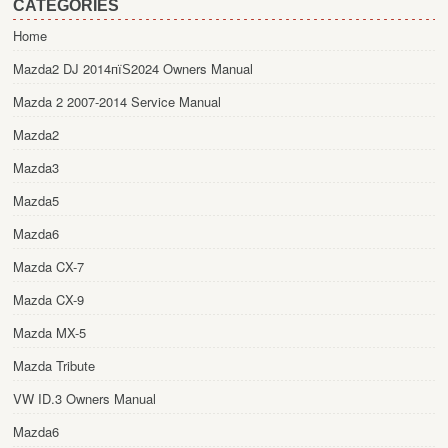
CATEGORIES
Home
Mazda2 DJ 2014пїЅ2024 Owners Manual
Mazda 2 2007-2014 Service Manual
Mazda2
Mazda3
Mazda5
Mazda6
Mazda CX-7
Mazda CX-9
Mazda MX-5
Mazda Tribute
VW ID.3 Owners Manual
Mazda6