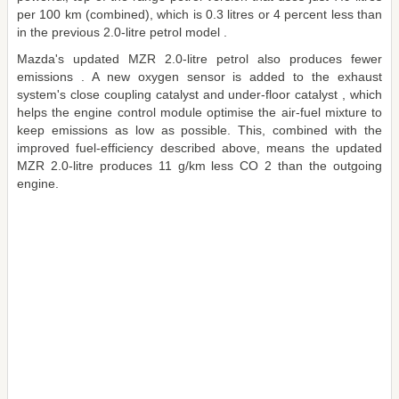
per 100 km (combined), which is 0.3 litres or 4 percent less than
in the previous 2.0-litre petrol model .
Mazda's updated MZR 2.0-litre petrol also produces fewer
emissions . A new oxygen sensor is added to the exhaust
system's close coupling catalyst and under-floor catalyst , which
helps the engine control module optimise the air-fuel mixture to
keep emissions as low as possible. This, combined with the
improved fuel-efficiency described above, means the updated
MZR 2.0-litre produces 11 g/km less CO 2 than the outgoing
engine.