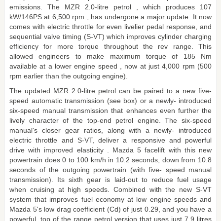
emissions. The MZR 2.0-litre petrol , which produces 107
kW/146PS at 6,500 rpm , has undergone a major update. It now
comes with electric throttle for even livelier pedal response, and
sequential valve timing (S-VT) which improves cylinder charging
efficiency for more torque throughout the rev range. This
allowed engineers to make maximum torque of 185 Nm
available at a lower engine speed , now at just 4,000 rpm (500
rpm earlier than the outgoing engine).
The updated MZR 2.0-litre petrol can be paired to a new five-
speed automatic transmission (see box) or a newly- introduced
six-speed manual transmission that enhances even further the
lively character of the top-end petrol engine. The six-speed
manual's closer gear ratios, along with a newly- introduced
electric throttle and S-VT, deliver a responsive and powerful
drive with improved elasticity . Mazda 5 facelift with this new
powertrain does 0 to 100 km/h in 10.2 seconds, down from 10.8
seconds of the outgoing powertrain (with five- speed manual
transmission). Its sixth gear is laid-out to reduce fuel usage
when cruising at high speeds. Combined with the new S-VT
system that improves fuel economy at low engine speeds and
Mazda 5's low drag coefficient (Cd) of just 0.29, and you have a
powerful, top of the range petrol version that uses just 7.9 litres