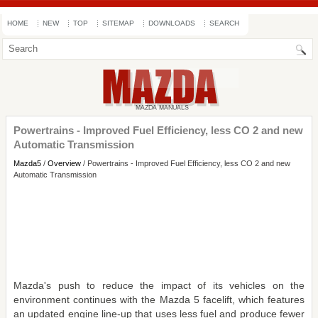
HOME
NEW
TOP
SITEMAP
DOWNLOADS
SEARCH
Powertrains - Improved Fuel Efficiency, less CO 2 and new
Automatic Transmission
Mazda5
/
Overview
/ Powertrains - Improved Fuel Efficiency, less CO 2 and new
Automatic Transmission
Mazda's push to reduce the impact of its vehicles on the
environment continues with the Mazda 5 facelift, which features
an updated engine line-up that uses less fuel and produce fewer