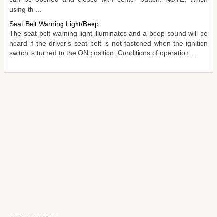
using th ...
Seat Belt Warning Light/Beep
The seat belt warning light illuminates and a beep sound will be
heard if the driver's seat belt is not fastened when the ignition
switch is turned to the ON position. Conditions of operation ...