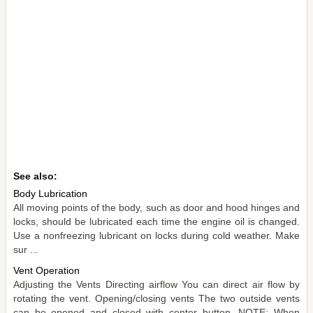
See also:
Body Lubrication
All moving points of the body, such as door and hood hinges and
locks, should be lubricated each time the engine oil is changed.
Use a nonfreezing lubricant on locks during cold weather. Make
sur ...
Vent Operation
Adjusting the Vents Directing airflow You can direct air flow by
rotating the vent. Opening/closing vents The two outside vents
can be opened and closed with center button. NOTE: When