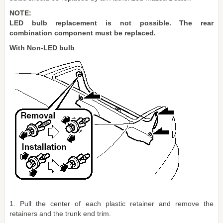
NOTE:
LED bulb replacement is not possible. The rear
combination component must be replaced.
With Non-LED bulb
1. Pull the center of each plastic retainer and remove the
retainers and the trunk end trim.