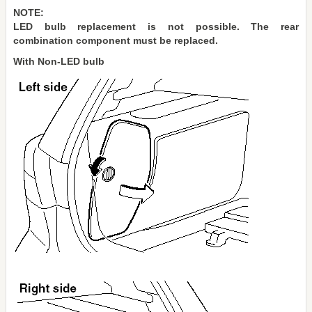
NOTE:
LED bulb replacement is not possible. The rear
combination component must be replaced.
With Non-LED bulb