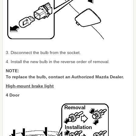
3. Disconnect the bulb from the socket.
4. Install the new bulb in the reverse order of removal.
NOTE:
To replace the bulb, contact an Authorized Mazda Dealer.
High-mount brake light
4 Door