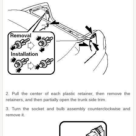
2. Pull the center of each plastic retainer, then remove the
retainers, and then partially open the trunk side trim.
3. Turn the socket and bulb assembly counterclockwise and
remove it.