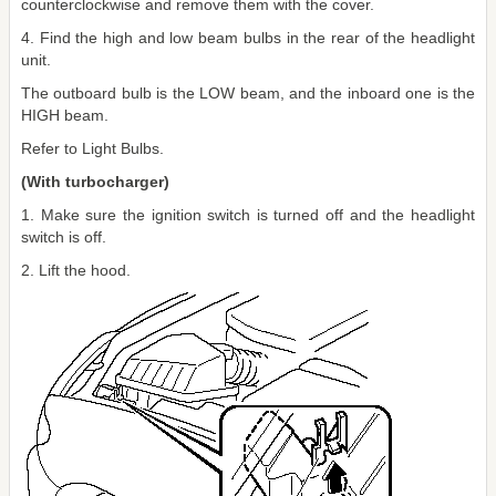
counterclockwise and remove them with the cover.
4. Find the high and low beam bulbs in the rear of the headlight
unit.
The outboard bulb is the LOW beam, and the inboard one is the
HIGH beam.
Refer to Light Bulbs.
(With turbocharger)
1. Make sure the ignition switch is turned off and the headlight
switch is off.
2. Lift the hood.