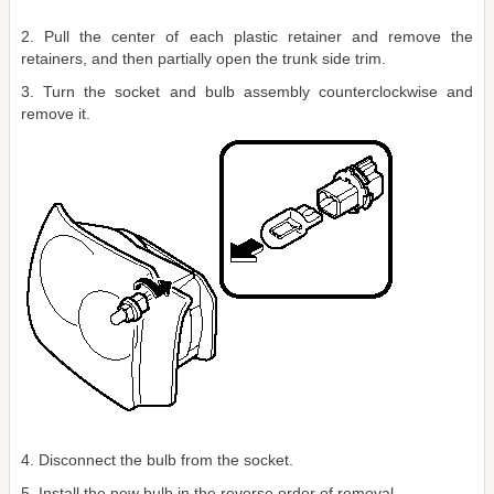
2. Pull the center of each plastic retainer and remove the
retainers, and then partially open the trunk side trim.
3. Turn the socket and bulb assembly counterclockwise and
remove it.
4. Disconnect the bulb from the socket.
5. Install the new bulb in the reverse order of removal.