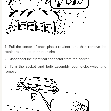
1. Pull the center of each plastic retainer, and then remove the
retainers and the trunk rear trim.
2. Disconnect the electrical connector from the socket.
3. Turn the socket and bulb assembly counterclockwise and
remove it.