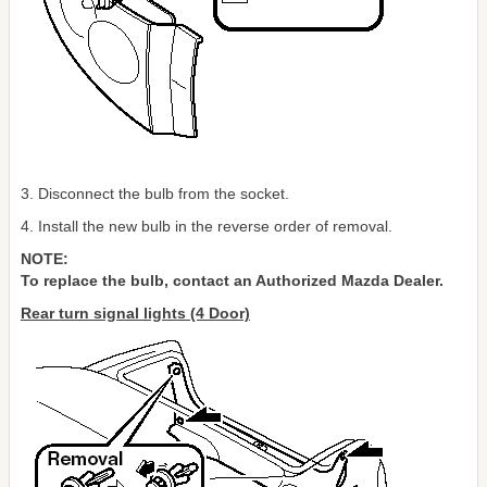
3. Disconnect the bulb from the socket.
4. Install the new bulb in the reverse order of removal.
NOTE:
To replace the bulb, contact an Authorized Mazda Dealer.
Rear turn signal lights (4 Door)