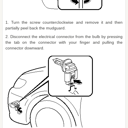
1. Turn the screw counterclockwise and remove it and then
partially peel back the mudguard.
2. Disconnect the electrical connector from the bulb by pressing
the tab on the connector with your finger and pulling the
connector downward.