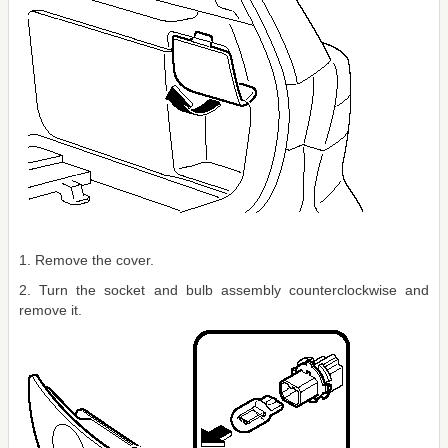
1. Remove the cover.
2. Turn the socket and bulb assembly counterclockwise and
remove it.