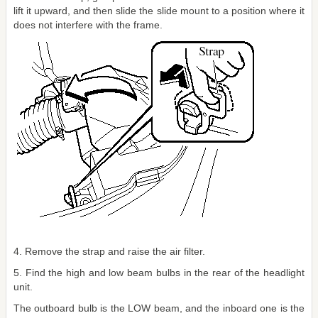
lift it upward, and then slide the slide mount to a position where it
does not interfere with the frame.
4. Remove the strap and raise the air filter.
5. Find the high and low beam bulbs in the rear of the headlight
unit.
The outboard bulb is the LOW beam, and the inboard one is the