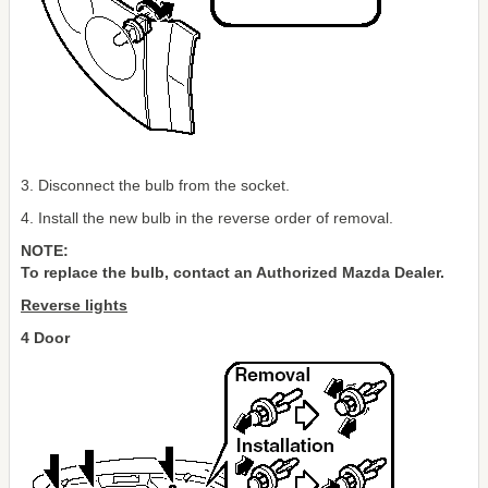
3. Disconnect the bulb from the socket.
4. Install the new bulb in the reverse order of removal.
NOTE:
To replace the bulb, contact an Authorized Mazda Dealer.
Reverse lights
4 Door