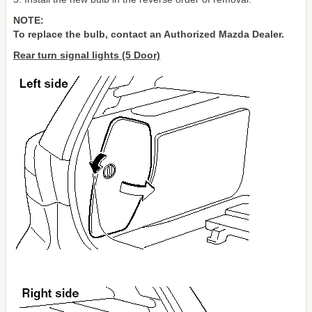
NOTE:
To replace the bulb, contact an Authorized Mazda Dealer.
Rear turn signal lights (5 Door)