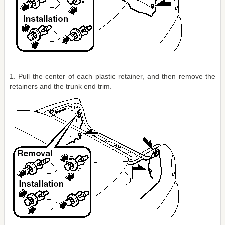
1. Pull the center of each plastic retainer, and then remove the
retainers and the trunk end trim.