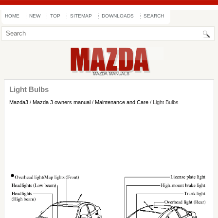
HOME
NEW
TOP
SITEMAP
DOWNLOADS
SEARCH
Light Bulbs
Mazda3
/
Mazda 3 owners manual
/
Maintenance and Care
/ Light Bulbs