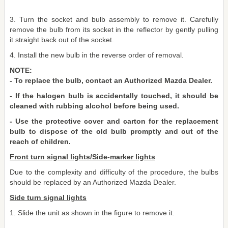
3. Turn the socket and bulb assembly to remove it. Carefully
remove the bulb from its socket in the reflector by gently pulling
it straight back out of the socket.
4. Install the new bulb in the reverse order of removal.
NOTE:
- To replace the bulb, contact an Authorized Mazda Dealer.
- If the halogen bulb is accidentally touched, it should be
cleaned with rubbing alcohol before being used.
- Use the protective cover and carton for the replacement
bulb to dispose of the old bulb promptly and out of the
reach of children.
Front turn signal lights/Side-marker lights
Due to the complexity and difficulty of the procedure, the bulbs
should be replaced by an Authorized Mazda Dealer.
Side turn signal lights
1. Slide the unit as shown in the figure to remove it.