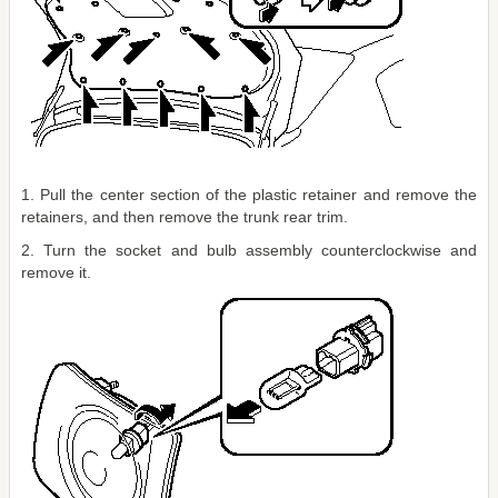
1. Pull the center section of the plastic retainer and remove the
retainers, and then remove the trunk rear trim.
2. Turn the socket and bulb assembly counterclockwise and
remove it.