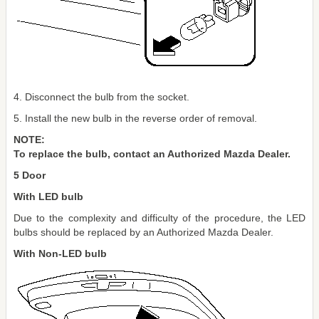
4. Disconnect the bulb from the socket.
5. Install the new bulb in the reverse order of removal.
NOTE:
To replace the bulb, contact an Authorized Mazda Dealer.
5 Door
With LED bulb
Due to the complexity and difficulty of the procedure, the LED
bulbs should be replaced by an Authorized Mazda Dealer.
With Non-LED bulb