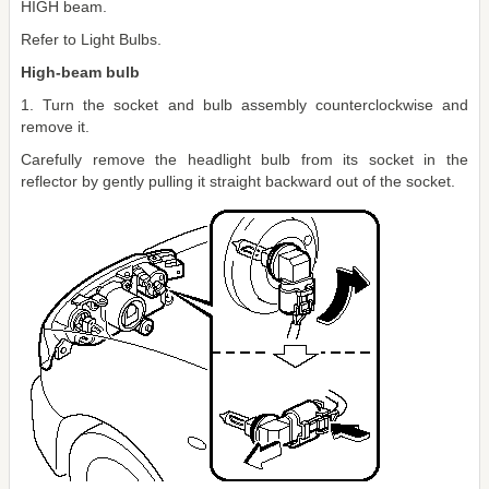
HIGH beam.
Refer to Light Bulbs.
High-beam bulb
1. Turn the socket and bulb assembly counterclockwise and
remove it.
Carefully remove the headlight bulb from its socket in the
reflector by gently pulling it straight backward out of the socket.