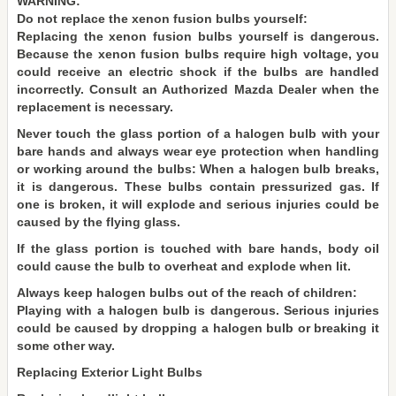
WARNING:
Do not replace the xenon fusion bulbs yourself:
Replacing the xenon fusion bulbs yourself is dangerous.
Because the xenon fusion bulbs require high voltage, you
could receive an electric shock if the bulbs are handled
incorrectly. Consult an Authorized Mazda Dealer when the
replacement is necessary.
Never touch the glass portion of a halogen bulb with your
bare hands and always wear eye protection when handling
or working around the bulbs: When a halogen bulb breaks,
it is dangerous. These bulbs contain pressurized gas. If
one is broken, it will explode and serious injuries could be
caused by the flying glass.
If the glass portion is touched with bare hands, body oil
could cause the bulb to overheat and explode when lit.
Always keep halogen bulbs out of the reach of children:
Playing with a halogen bulb is dangerous. Serious injuries
could be caused by dropping a halogen bulb or breaking it
some other way.
Replacing Exterior Light Bulbs