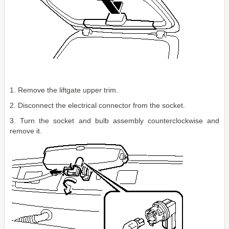
1. Remove the liftgate upper trim.
2. Disconnect the electrical connector from the socket.
3. Turn the socket and bulb assembly counterclockwise and
remove it.