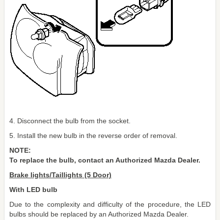
4. Disconnect the bulb from the socket.
5. Install the new bulb in the reverse order of removal.
NOTE:
To replace the bulb, contact an Authorized Mazda Dealer.
Brake lights/Taillights (5 Door)
With LED bulb
Due to the complexity and difficulty of the procedure, the LED
bulbs should be replaced by an Authorized Mazda Dealer.