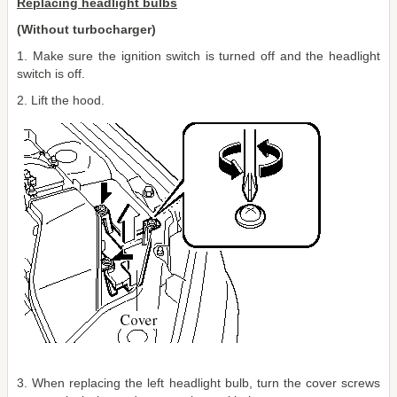
Replacing headlight bulbs
(Without turbocharger)
1. Make sure the ignition switch is turned off and the headlight
switch is off.
2. Lift the hood.
3. When replacing the left headlight bulb, turn the cover screws