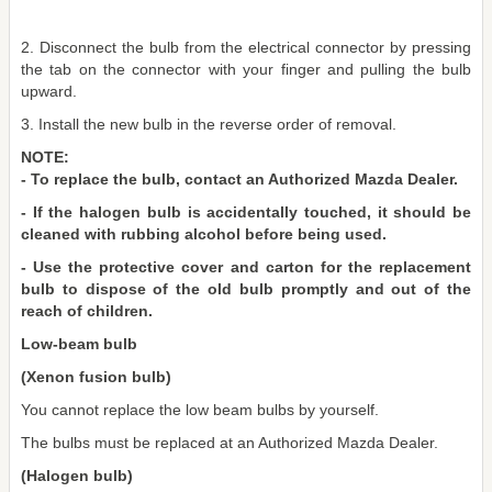
2. Disconnect the bulb from the electrical connector by pressing
the tab on the connector with your finger and pulling the bulb
upward.
3. Install the new bulb in the reverse order of removal.
NOTE:
- To replace the bulb, contact an Authorized Mazda Dealer.
- If the halogen bulb is accidentally touched, it should be
cleaned with rubbing alcohol before being used.
- Use the protective cover and carton for the replacement
bulb to dispose of the old bulb promptly and out of the
reach of children.
Low-beam bulb
(Xenon fusion bulb)
You cannot replace the low beam bulbs by yourself.
The bulbs must be replaced at an Authorized Mazda Dealer.
(Halogen bulb)