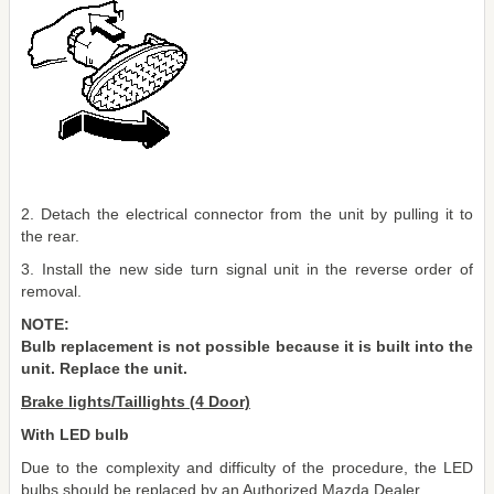
2. Detach the electrical connector from the unit by pulling it to
the rear.
3. Install the new side turn signal unit in the reverse order of
removal.
NOTE:
Bulb replacement is not possible because it is built into the
unit. Replace the unit.
Brake lights/Taillights (4 Door)
With LED bulb
Due to the complexity and difficulty of the procedure, the LED
bulbs should be replaced by an Authorized Mazda Dealer.