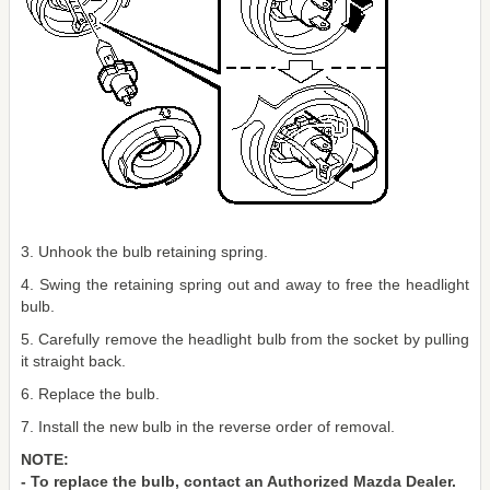
3. Unhook the bulb retaining spring.
4. Swing the retaining spring out and away to free the headlight
bulb.
5. Carefully remove the headlight bulb from the socket by pulling
it straight back.
6. Replace the bulb.
7. Install the new bulb in the reverse order of removal.
NOTE:
- To replace the bulb, contact an Authorized Mazda Dealer.