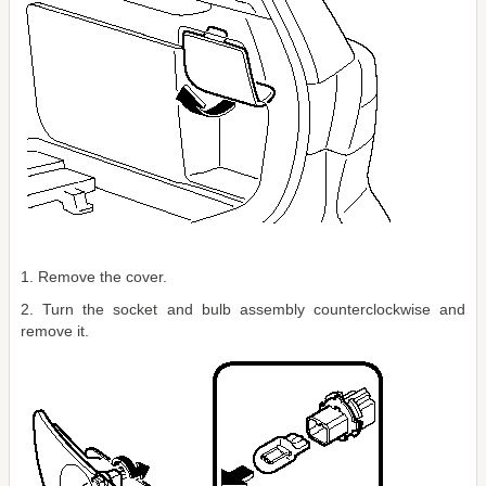
1. Remove the cover.
2. Turn the socket and bulb assembly counterclockwise and
remove it.