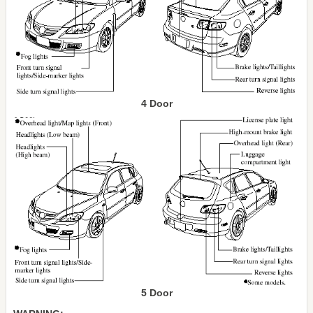
4 Door
5 Door