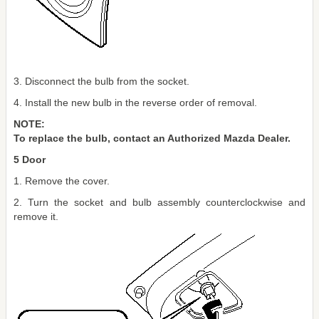
3. Disconnect the bulb from the socket.
4. Install the new bulb in the reverse order of removal.
NOTE:
To replace the bulb, contact an Authorized Mazda Dealer.
5 Door
1. Remove the cover.
2. Turn the socket and bulb assembly counterclockwise and
remove it.