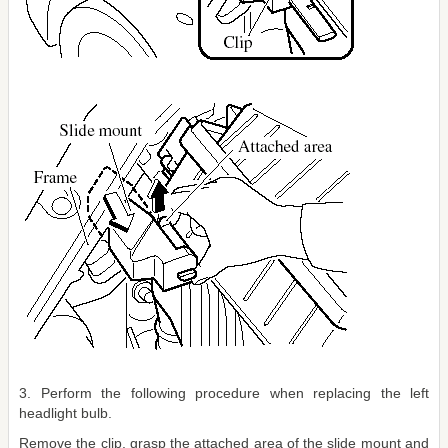
3. Perform the following procedure when replacing the left
headlight bulb.
Remove the clip, grasp the attached area of the slide mount and