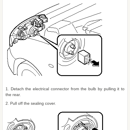
1. Detach the electrical connector from the bulb by pulling it to
the rear.
2. Pull off the sealing cover.