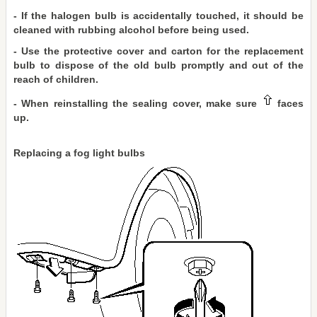
- If the halogen bulb is accidentally touched, it should be
cleaned with rubbing alcohol before being used.
- Use the protective cover and carton for the replacement
bulb to dispose of the old bulb promptly and out of the
reach of children.
- When reinstalling the sealing cover, make sure
faces
up.
Replacing a fog light bulbs