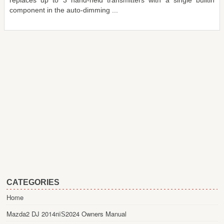
replaces up to 3 hand-held transmitters with a single builtin
component in the auto-dimming ...
CATEGORIES
Home
Mazda2 DJ 2014пїЅ2024 Owners Manual