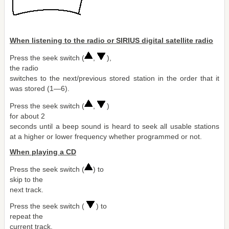
When listening to the radio or SIRIUS digital satellite radio
Press the seek switch (
,
),
the radio
switches to the next/previous stored station in the order that it
was stored (1―6).
Press the seek switch (
,
)
for about 2
seconds until a beep sound is heard to seek all usable stations
at a higher or lower frequency whether programmed or not.
When playing a CD
Press the seek switch (
) to
skip to the
next track.
Press the seek switch (
) to
repeat the
current track.