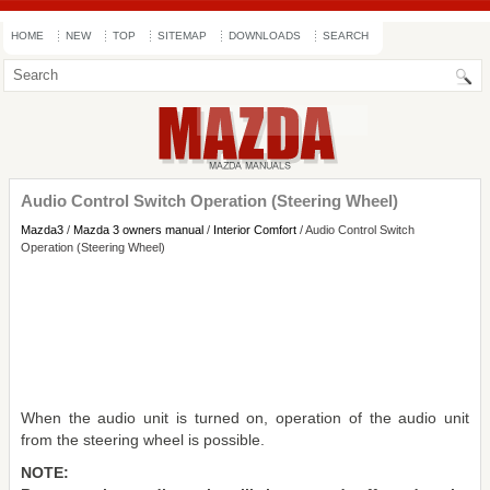
HOME
NEW
TOP
SITEMAP
DOWNLOADS
SEARCH
Audio Control Switch Operation (Steering Wheel)
Mazda3
/
Mazda 3 owners manual
/
Interior Comfort
/ Audio Control Switch
Operation (Steering Wheel)
When the audio unit is turned on, operation of the audio unit
from the steering wheel is possible.
NOTE: