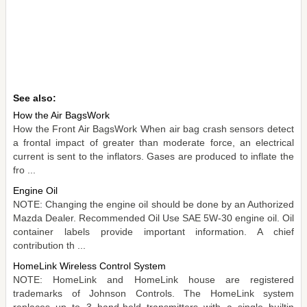
See also:
How the Air BagsWork
How the Front Air BagsWork When air bag crash sensors detect
a frontal impact of greater than moderate force, an electrical
current is sent to the inflators. Gases are produced to inflate the
fro ...
Engine Oil
NOTE: Changing the engine oil should be done by an Authorized
Mazda Dealer. Recommended Oil Use SAE 5W-30 engine oil. Oil
container labels provide important information. A chief
contribution th ...
HomeLink Wireless Control System
NOTE: HomeLink and HomeLink house are registered
trademarks of Johnson Controls. The HomeLink system