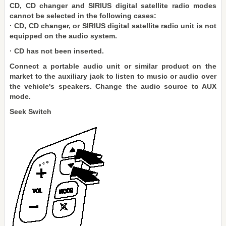
CD, CD changer and SIRIUS digital satellite radio modes
cannot be selected in the following cases:
· CD, CD changer, or SIRIUS digital satellite radio unit is not
equipped on the audio system.
· CD has not been inserted.
Connect a portable audio unit or similar product on the
market to the auxiliary jack to listen to music or audio over
the vehicle's speakers. Change the audio source to AUX
mode.
Seek Switch