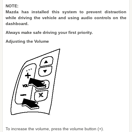
NOTE:
Mazda has installed this system to prevent distraction
while driving the vehicle and using audio controls on the
dashboard.
Always make safe driving your first priority.
Adjusting the Volume
To increase the volume, press the volume button (+).