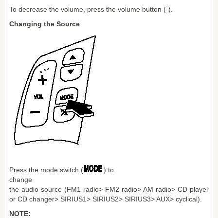
To decrease the volume, press the volume button (-).
Changing the Source
Press the mode switch (
) to
change
the audio source (FM1 radio> FM2 radio> AM radio> CD player
or CD changer> SIRIUS1> SIRIUS2> SIRIUS3> AUX> cyclical).
NOTE: