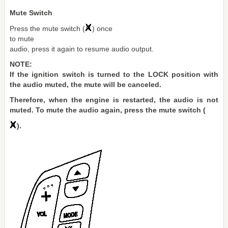
Mute Switch
Press the mute switch (
) once
to mute
audio, press it again to resume audio output.
NOTE:
If the ignition switch is turned to the LOCK position with
the audio muted, the mute will be canceled.
Therefore, when the engine is restarted, the audio is not
muted. To mute the audio again, press the mute switch (
).