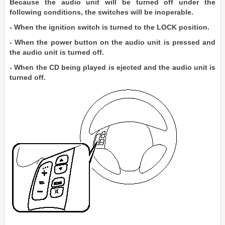
Because the audio unit will be turned off under the
following conditions, the switches will be inoperable.
- When the ignition switch is turned to the LOCK position.
- When the power button on the audio unit is pressed and
the audio unit is turned off.
- When the CD being played is ejected and the audio unit is
turned off.