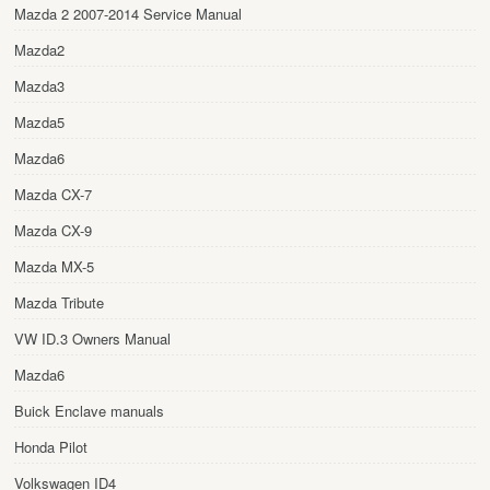
Mazda 2 2007-2014 Service Manual
Mazda2
Mazda3
Mazda5
Mazda6
Mazda CX-7
Mazda CX-9
Mazda MX-5
Mazda Tribute
VW ID.3 Owners Manual
Mazda6
Buick Enclave manuals
Honda Pilot
Volkswagen ID4