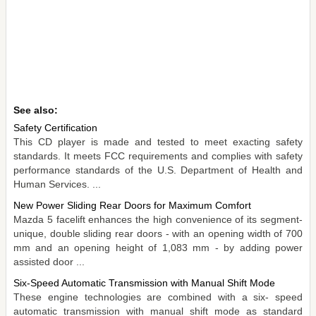
See also:
Safety Certification
This CD player is made and tested to meet exacting safety
standards. It meets FCC requirements and complies with safety
performance standards of the U.S. Department of Health and
Human Services. ...
New Power Sliding Rear Doors for Maximum Comfort
Mazda 5 facelift enhances the high convenience of its segment-
unique, double sliding rear doors - with an opening width of 700
mm and an opening height of 1,083 mm - by adding power
assisted door ...
Six-Speed Automatic Transmission with Manual Shift Mode
These engine technologies are combined with a six- speed
automatic transmission with manual shift mode as standard