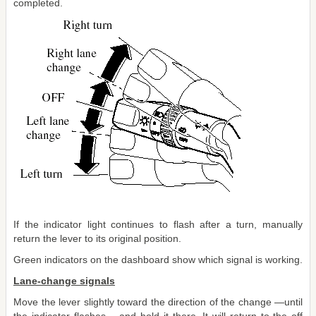
completed.
If the indicator light continues to flash after a turn, manually
return the lever to its original position.
Green indicators on the dashboard show which signal is working.
Lane-change signals
Move the lever slightly toward the direction of the change ―until