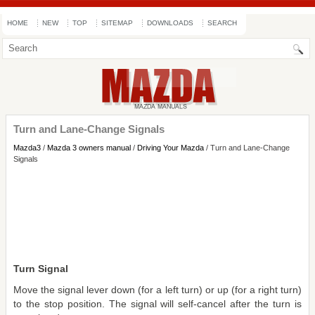
HOME
NEW
TOP
SITEMAP
DOWNLOADS
SEARCH
Turn and Lane-Change Signals
Mazda3
/
Mazda 3 owners manual
/
Driving Your Mazda
/ Turn and Lane-Change
Signals
Turn Signal
Move the signal lever down (for a left turn) or up (for a right turn)
to the stop position. The signal will self-cancel after the turn is