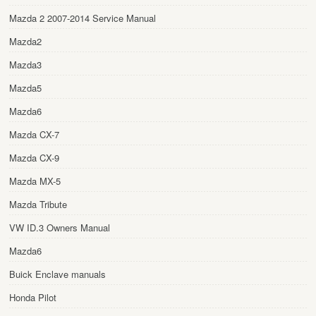
Mazda 2 2007-2014 Service Manual
Mazda2
Mazda3
Mazda5
Mazda6
Mazda CX-7
Mazda CX-9
Mazda MX-5
Mazda Tribute
VW ID.3 Owners Manual
Mazda6
Buick Enclave manuals
Honda Pilot