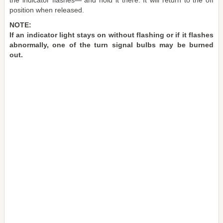
the indicator flashes― and hold it there. It will return to the off
position when released.
NOTE:
If an indicator light stays on without flashing or if it flashes
abnormally, one of the turn signal bulbs may be burned
out.