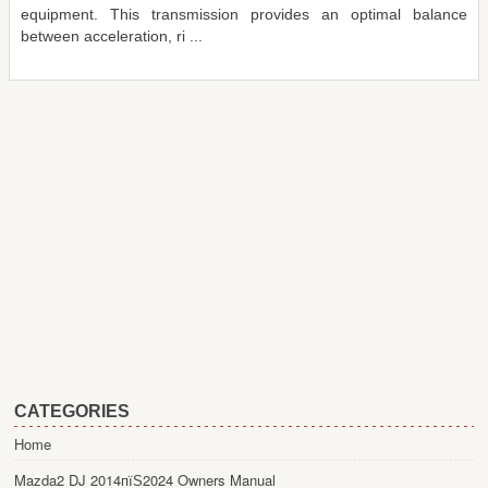
equipment. This transmission provides an optimal balance
between acceleration, ri ...
CATEGORIES
Home
Mazda2 DJ 2014пїЅ2024 Owners Manual