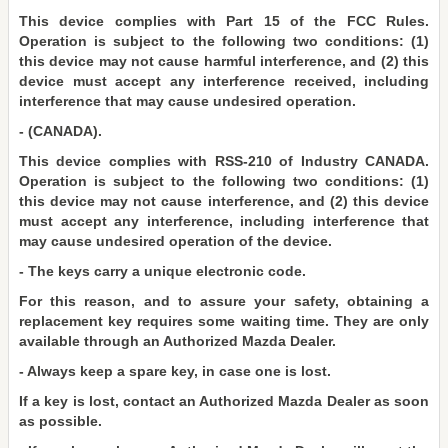
This device complies with Part 15 of the FCC Rules.
Operation is subject to the following two conditions: (1)
this device may not cause harmful interference, and (2) this
device must accept any interference received, including
interference that may cause undesired operation.
- (CANADA).
This device complies with RSS-210 of Industry CANADA.
Operation is subject to the following two conditions: (1)
this device may not cause interference, and (2) this device
must accept any interference, including interference that
may cause undesired operation of the device.
- The keys carry a unique electronic code.
For this reason, and to assure your safety, obtaining a
replacement key requires some waiting time. They are only
available through an Authorized Mazda Dealer.
- Always keep a spare key, in case one is lost.
If a key is lost, contact an Authorized Mazda Dealer as soon
as possible.