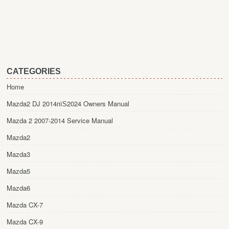
CATEGORIES
Home
Mazda2 DJ 2014пїЅ2024 Owners Manual
Mazda 2 2007-2014 Service Manual
Mazda2
Mazda3
Mazda5
Mazda6
Mazda CX-7
Mazda CX-9