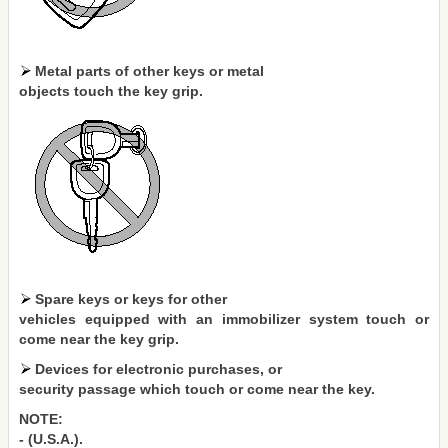
Metal parts of other keys or metal
objects touch the key grip.
Spare keys or keys for other
vehicles equipped with an immobilizer system touch or
come near the key grip.
Devices for electronic purchases, or
security passage which touch or come near the key.
NOTE:
- (U.S.A.).