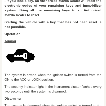
- If you lose a key, an Authorized Mazda Dealer will reset the
electronic codes of your remaining keys and immobilizer
system. Bring all the remaining keys to an Authorized
Mazda Dealer to reset.
Starting the vehicle with a key that has not been reset is
not possible.
Operation
Arming
The system is armed when the ignition switch is turned from the
ON to the ACC or LOCK position.
The security indicator light in the instrument cluster flashes every
two seconds until the system is disarmed.
Disarming
The system is disarmed when the ignition switch is turned to the