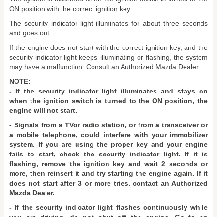
ON position with the correct ignition key.
The security indicator light illuminates for about three seconds
and goes out.
If the engine does not start with the correct ignition key, and the
security indicator light keeps illuminating or flashing, the system
may have a malfunction. Consult an Authorized Mazda Dealer.
NOTE:
- If the security indicator light illuminates and stays on
when the ignition switch is turned to the ON position, the
engine will not start.
- Signals from a TVor radio station, or from a transceiver or
a mobile telephone, could interfere with your immobilizer
system. If you are using the proper key and your engine
fails to start, check the security indicator light. If it is
flashing, remove the ignition key and wait 2 seconds or
more, then reinsert it and try starting the engine again. If it
does not start after 3 or more tries, contact an Authorized
Mazda Dealer.
- If the security indicator light flashes continuously while