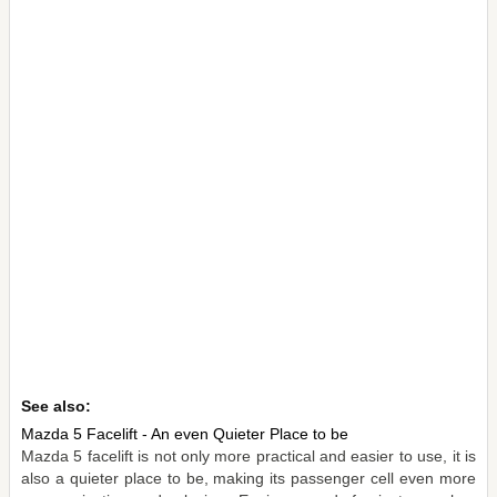
See also:
Mazda 5 Facelift - An even Quieter Place to be
Mazda 5 facelift is not only more practical and easier to use, it is
also a quieter place to be, making its passenger cell even more