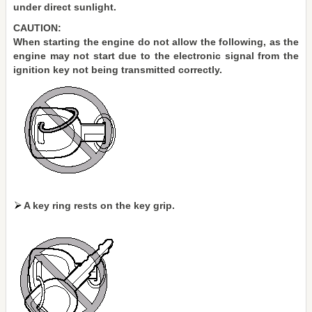
under direct sunlight.
CAUTION:
When starting the engine do not allow the following, as the
engine may not start due to the electronic signal from the
ignition key not being transmitted correctly.
A key ring rests on the key grip.