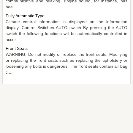
communicative and relaxing. Engine sound, for instance, has
bee ...
Fully Automatic Type
Climate control information is displayed on the information
display. Control Switches AUTO switch By pressing the AUTO
switch the following functions will be automatically controlled in
accor ...
Front Seats
WARNING. Do not modify or replace the front seats: Modifying
or replacing the front seats such as replacing the upholstery or
loosening any bolts is dangerous. The front seats contain air bag
c ...