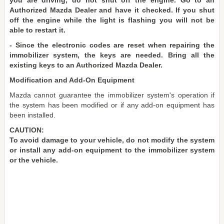
you are driving, do not shut off the engine. Go to an
Authorized Mazda Dealer and have it checked. If you shut
off the engine while the light is flashing you will not be
able to restart it.
- Since the electronic codes are reset when repairing the
immobilizer system, the keys are needed. Bring all the
existing keys to an Authorized Mazda Dealer.
Modification and Add-On Equipment
Mazda cannot guarantee the immobilizer system's operation if
the system has been modified or if any add-on equipment has
been installed.
CAUTION:
To avoid damage to your vehicle, do not modify the system
or install any add-on equipment to the immobilizer system
or the vehicle.