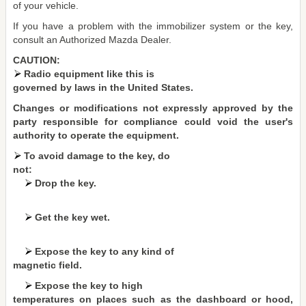
of your vehicle.
If you have a problem with the immobilizer system or the key,
consult an Authorized Mazda Dealer.
CAUTION:
Radio equipment like this is
governed by laws in the United States.
Changes or modifications not expressly approved by the
party responsible for compliance could void the user's
authority to operate the equipment.
To avoid damage to the key, do
not:
Drop the key.
Get the key wet.
Expose the key to any kind of
magnetic field.
Expose the key to high
temperatures on places such as the dashboard or hood,