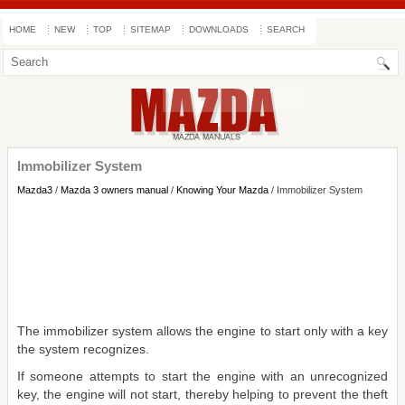
HOME
NEW
TOP
SITEMAP
DOWNLOADS
SEARCH
Immobilizer System
Mazda3
/
Mazda 3 owners manual
/
Knowing Your Mazda
/ Immobilizer System
The immobilizer system allows the engine to start only with a key
the system recognizes.
If someone attempts to start the engine with an unrecognized
key, the engine will not start, thereby helping to prevent the theft