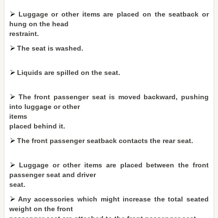
Luggage or other items are placed on the seatback or
hung on the head
restraint.
The seat is washed.
Liquids are spilled on the seat.
The front passenger seat is moved backward, pushing
into luggage or other
items
placed behind it.
The front passenger seatback contacts the rear seat.
Luggage or other items are placed between the front
passenger seat and driver
seat.
Any accessories which might increase the total seated
weight on the front