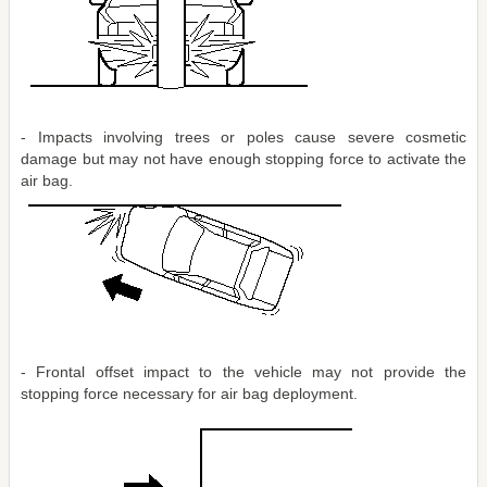
- Impacts involving trees or poles cause severe cosmetic
damage but may not have enough stopping force to activate the
air bag.
- Frontal offset impact to the vehicle may not provide the
stopping force necessary for air bag deployment.