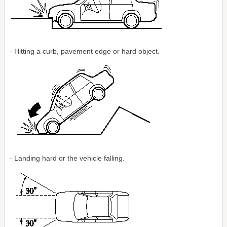
- Hitting a curb, pavement edge or hard object.
- Landing hard or the vehicle falling.