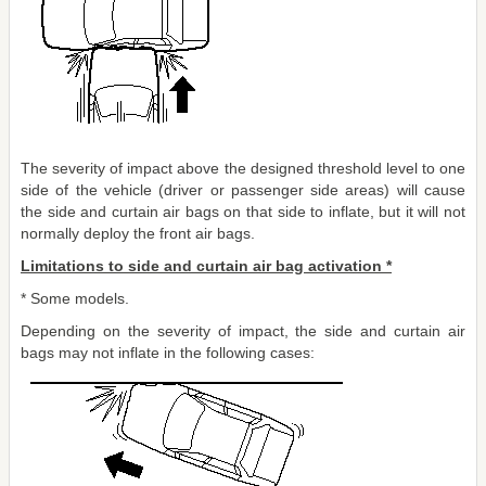
The severity of impact above the designed threshold level to one
side of the vehicle (driver or passenger side areas) will cause
the side and curtain air bags on that side to inflate, but it will not
normally deploy the front air bags.
Limitations to side and curtain air bag activation *
* Some models.
Depending on the severity of impact, the side and curtain air
bags may not inflate in the following cases: