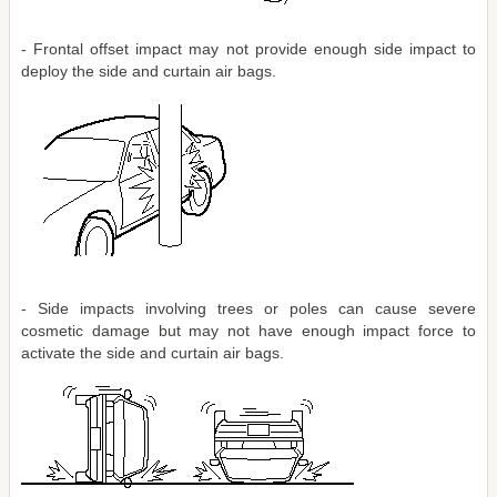
- Frontal offset impact may not provide enough side impact to
deploy the side and curtain air bags.
- Side impacts involving trees or poles can cause severe
cosmetic damage but may not have enough impact force to
activate the side and curtain air bags.