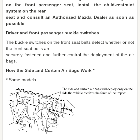
on the front passenger seat, install the child-restraint
system on the rear
seat and consult an Authorized Mazda Dealer as soon as
possible.
Driver and front passenger buckle switches
The buckle switches on the front seat belts detect whether or not
the front seat belts are
securely fastened and further control the deployment of the air
bags.
How the Side and Curtain Air Bags Work *
* Some models.