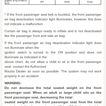
* If the front passenger seat belt is buckled, the front passenger
air bag deactivation indicator light illuminates, however this does
not indicate a malfunction.
Curtain air bag is always ready to inflate and is not deactivated
like the passenger front and side air bag.
If the front passenger air bag deactivation indicator light does
not illuminate when the
ignition switch is turned to the ON position and does not
illuminate as indicated in the
above chart, do not allow a child to sit in the front passenger
seat; contact the Authorized
Mazda Dealer as soon as possible. The system may not work
properly in an accident.
WARNING:
Do not decrease the total seated weight on the front
passenger seat: When an adult or large child sits on the
front passenger seat, decreasing the total
seated weight on the front passenger seat from the total