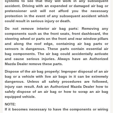
systems to see that they will work in any subsequent
accident. Driving with an expended or damaged air bag or
pretensioner unit will not afford you the necessary
protection in the event of any subsequent accident which
could result in serious injury or death.
Do not remove interior air bag parts: Removing any
components such as the front seats, front dashboard, the
steering wheel or parts on the front and rear window pillars
and along the roof edge, containing air bag parts or
sensors is dangerous. These parts contain essential air
bag components. The air bag could accidentally activate
and cause serious injuries. Always have an Authorized
Mazda Dealer remove these parts.
Dispose of the air bag properly: Improper disposal of an air
bag or a vehicle with live air bags in it can be extremely
dangerous. Unless all safety procedures are followed,
injury can result. Ask an Authorized Mazda Dealer how to
safely dispose of an air bag or how to scrap an air bag
equipped vehicle.
NOTE:
If it becomes necessary to have the components or wiring