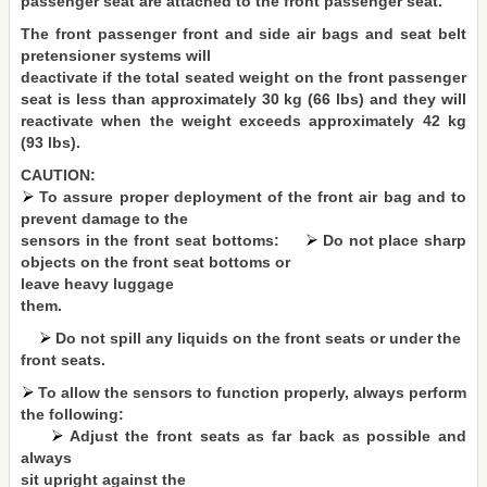
passenger seat are attached to the front passenger seat.
The front passenger front and side air bags and seat belt
pretensioner systems will
deactivate if the total seated weight on the front passenger
seat is less than approximately 30 kg (66 lbs) and they will
reactivate when the weight exceeds approximately 42 kg
(93 lbs).
CAUTION:
To assure proper deployment of the front air bag and to
prevent damage to the
sensors in the front seat bottoms:
Do not place sharp
objects on the front seat bottoms or
leave heavy luggage
them.
Do not spill any liquids on the front seats or under the
front seats.
To allow the sensors to function properly, always perform
the following:
Adjust the front seats as far back as possible and
always
sit upright against the