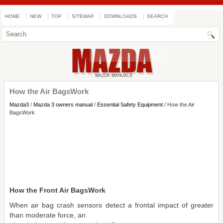
HOME
NEW
TOP
SITEMAP
DOWNLOADS
SEARCH
How the Air BagsWork
Mazda3
/
Mazda 3 owners manual
/
Essential Safety Equipment
/ How the Air
BagsWork
How the Front Air BagsWork
When air bag crash sensors detect a frontal impact of greater
than moderate force, an