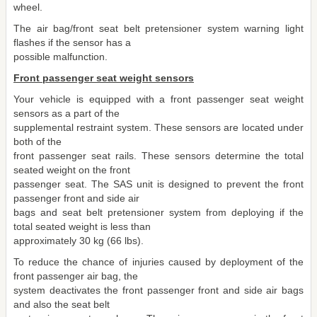
wheel.
The air bag/front seat belt pretensioner system warning light
flashes if the sensor has a
possible malfunction.
Front passenger seat weight sensors
Your vehicle is equipped with a front passenger seat weight
sensors as a part of the
supplemental restraint system. These sensors are located under
both of the
front passenger seat rails. These sensors determine the total
seated weight on the front
passenger seat. The SAS unit is designed to prevent the front
passenger front and side air
bags and seat belt pretensioner system from deploying if the
total seated weight is less than
approximately 30 kg (66 lbs).
To reduce the chance of injuries caused by deployment of the
front passenger air bag, the
system deactivates the front passenger front and side air bags
and also the seat belt