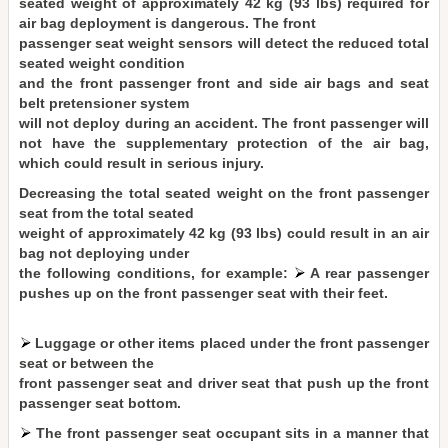
seated weight of approximately 42 kg (93 lbs) required for
air bag deployment is dangerous. The front
passenger seat weight sensors will detect the reduced total
seated weight condition
and the front passenger front and side air bags and seat
belt pretensioner system
will not deploy during an accident. The front passenger will
not have the supplementary protection of the air bag,
which could result in serious injury.
Decreasing the total seated weight on the front passenger
seat from the total seated
weight of approximately 42 kg (93 lbs) could result in an air
bag not deploying under
the following conditions, for example:
A rear passenger
pushes up on the front passenger seat with their feet.
Luggage or other items placed under the front passenger
seat or between the
front passenger seat and driver seat that push up the front
passenger seat bottom.
The front passenger seat occupant sits in a manner that