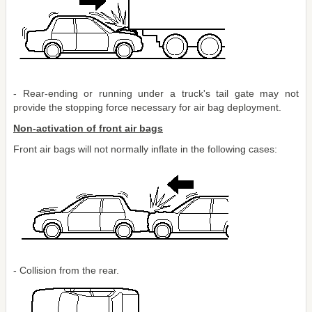
- Rear-ending or running under a truck's tail gate may not
provide the stopping force necessary for air bag deployment.
Non-activation of front air bags
Front air bags will not normally inflate in the following cases:
- Collision from the rear.