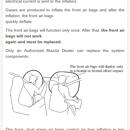
electrical current is sent to the inflators.
Gases are produced to inflate the front air bags and after the
inflation, the front air bags
quickly deflate.
The front air bags will function only once. After that,
the front air
bags will not work
again and must be replaced.
Only an Authorized Mazda Dealer can replace the system
components.
The front, dual stage air bags control air bag inflation in two