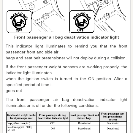
Front passenger air bag deactivation indicator light
This indicator light illuminates to remind you that the front
passenger front and side air
bags and seat belt pretensioner will not deploy during a collision.
If the front passenger weight sensors are working properly, the
indicator light illuminates
when the ignition switch is turned to the ON position. After a
specified period of time it
goes out.
The front passenger air bag deactivation indicator light
illuminates or is off under the following conditions: