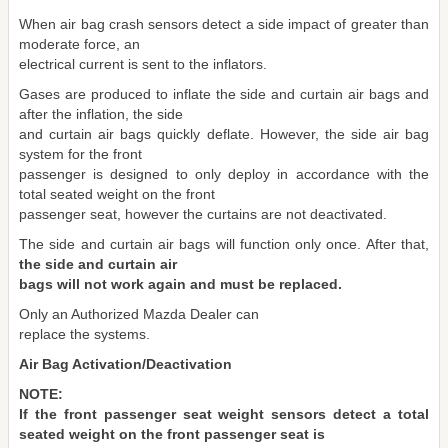
When air bag crash sensors detect a side impact of greater than
moderate force, an
electrical current is sent to the inflators.
Gases are produced to inflate the side and curtain air bags and
after the inflation, the side
and curtain air bags quickly deflate. However, the side air bag
system for the front
passenger is designed to only deploy in accordance with the
total seated weight on the front
passenger seat, however the curtains are not deactivated.
The side and curtain air bags will function only once. After that,
the side and curtain air
bags will not work again and must be replaced.
Only an Authorized Mazda Dealer can
replace the systems.
Air Bag Activation/Deactivation
NOTE:
If the front passenger seat weight sensors detect a total
seated weight on the front passenger seat is