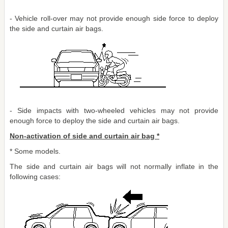
- Vehicle roll-over may not provide enough side force to deploy
the side and curtain air bags.
- Side impacts with two-wheeled vehicles may not provide
enough force to deploy the side and curtain air bags.
Non-activation of side and curtain air bag *
* Some models.
The side and curtain air bags will not normally inflate in the
following cases: