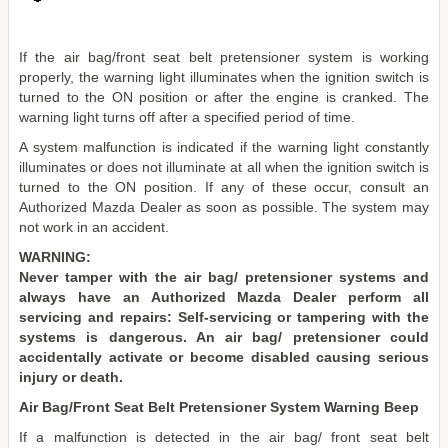
If the air bag/front seat belt pretensioner system is working
properly, the warning light illuminates when the ignition switch is
turned to the ON position or after the engine is cranked. The
warning light turns off after a specified period of time.
A system malfunction is indicated if the warning light constantly
illuminates or does not illuminate at all when the ignition switch is
turned to the ON position. If any of these occur, consult an
Authorized Mazda Dealer as soon as possible. The system may
not work in an accident.
WARNING:
Never tamper with the air bag/ pretensioner systems and
always have an Authorized Mazda Dealer perform all
servicing and repairs: Self-servicing or tampering with the
systems is dangerous. An air bag/ pretensioner could
accidentally activate or become disabled causing serious
injury or death.
Air Bag/Front Seat Belt Pretensioner System Warning Beep
If a malfunction is detected in the air bag/ front seat belt