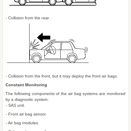
- Collision from the rear.
- Collision from the front, but it may deploy the front air bags.
Constant Monitoring
The following components of the air bag systems are monitored
by a diagnostic system:
- SAS unit.
- Front air bag sensor.
- Air bag modules.