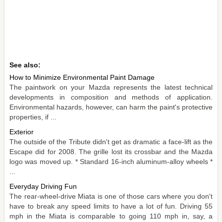
See also:
How to Minimize Environmental Paint Damage
The paintwork on your Mazda represents the latest technical
developments in composition and methods of application.
Environmental hazards, however, can harm the paint's protective
properties, if ...
Exterior
The outside of the Tribute didn't get as dramatic a face-lift as the
Escape did for 2008. The grille lost its crossbar and the Mazda
logo was moved up. * Standard 16-inch aluminum-alloy wheels *
...
Everyday Driving Fun
The rear-wheel-drive Miata is one of those cars where you don't
have to break any speed limits to have a lot of fun. Driving 55
mph in the Miata is comparable to going 110 mph in, say, a