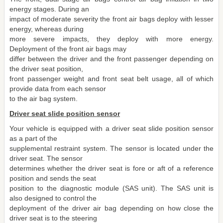
energy stages. During an
impact of moderate severity the front air bags deploy with lesser
energy, whereas during
more severe impacts, they deploy with more energy.
Deployment of the front air bags may
differ between the driver and the front passenger depending on
the driver seat position,
front passenger weight and front seat belt usage, all of which
provide data from each sensor
to the air bag system.
Driver seat slide position sensor
Your vehicle is equipped with a driver seat slide position sensor
as a part of the
supplemental restraint system. The sensor is located under the
driver seat. The sensor
determines whether the driver seat is fore or aft of a reference
position and sends the seat
position to the diagnostic module (SAS unit). The SAS unit is
also designed to control the
deployment of the driver air bag depending on how close the
driver seat is to the steering