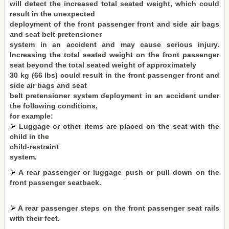
will detect the increased total seated weight, which could
result in the unexpected
deployment of the front passenger front and side air bags
and seat belt pretensioner
system in an accident and may cause serious injury.
Increasing the total seated weight on the front passenger
seat beyond the total seated weight of approximately
30 kg (66 lbs) could result in the front passenger front and
side air bags and seat
belt pretensioner system deployment in an accident under
the following conditions,
for example:
Luggage or other items are placed on the seat with the
child in the
child-restraint
system.
A rear passenger or luggage push or pull down on the
front passenger seatback.
A rear passenger steps on the front passenger seat rails
with their feet.