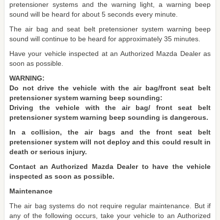
pretensioner systems and the warning light, a warning beep
sound will be heard for about 5 seconds every minute.
The air bag and seat belt pretensioner system warning beep
sound will continue to be heard for approximately 35 minutes.
Have your vehicle inspected at an Authorized Mazda Dealer as
soon as possible.
WARNING:
Do not drive the vehicle with the air bag/front seat belt
pretensioner system warning beep sounding:
Driving the vehicle with the air bag/ front seat belt
pretensioner system warning beep sounding is dangerous.
In a collision, the air bags and the front seat belt
pretensioner system will not deploy and this could result in
death or serious injury.
Contact an Authorized Mazda Dealer to have the vehicle
inspected as soon as possible.
Maintenance
The air bag systems do not require regular maintenance. But if
any of the following occurs, take your vehicle to an Authorized