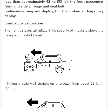
less than approximately 42 kg (93 lb), the front passenger
front and side air bags and seat belt
pretensioner may not deploy, but the curtain air bags may
deploy.
Front air bag activation
The front air bags will inflate if the severity of impact is above the
designed threshold level.
- Hitting a solid wall straight on at greater than about 22 km/h
(14 mph).