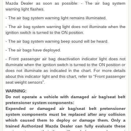
Mazda Dealer as soon as possible: - The air bag system
warning light flashes.
- The air bag system warning light remains illuminated.
- The air bag system warning light does not illuminate when the
ignition switch is turned to the ON position.
- The air bag system warning beep sound will be heard.
- The air bags have deployed.
- Front passenger air bag deactivation indicator light does not
illuminate when the ignition switch is turned to the ON position or
does not illuminate as indicated in the chart. For more details
about this indicator light and this chart, refer to “Front passenger
seat weight sensors”.
WARNING:
Do not operate a vehicle with damaged air bag/seat belt
pretensioner system components:
Expended or damaged air bag/seat belt pretensioner
system components must be replaced after any collision
which caused them to deploy or damage them. Only a
trained Authorized Mazda Dealer can fully evaluate these