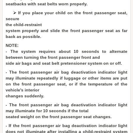
seatbacks with seat belts worn properly.
If you place your child on the front passenger seat,
secure
the child-restraint
system properly and slide the front passenger seat as far
back as possible.
NOTE:
- The system requires about 10 seconds to alternate
between turning the front passenger front and
side air bags and seat belt pretensioner system on or off.
- The front passenger air bag deactivation indicator light
may illuminate repeatedly if luggage or other items are put
on the front passenger seat, or if the temperature of the
vehicle's interior
changes suddenly.
- The front passenger air bag deactivation indicator light
may illuminate for 10 seconds if the total
seated weight on the front passenger seat changes.
- If the front passenger air bag deactivation indicator light
does not illuminate after installing a child-restraint system