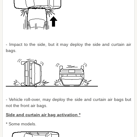
- Impact to the side, but it may deploy the side and curtain air
bags.
- Vehicle roll-over, may deploy the side and curtain air bags but
not the front air bags.
Side and curtain air bag activation *
* Some models.