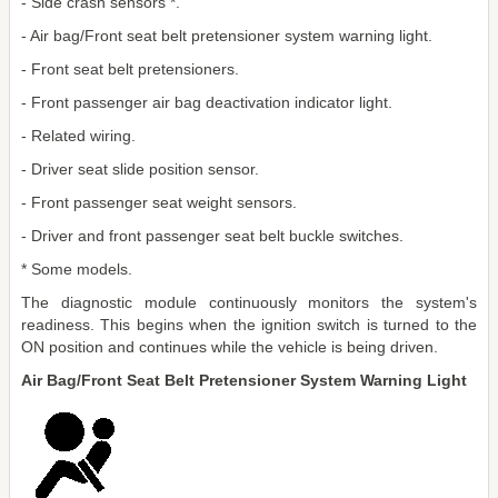
- Side crash sensors *.
- Air bag/Front seat belt pretensioner system warning light.
- Front seat belt pretensioners.
- Front passenger air bag deactivation indicator light.
- Related wiring.
- Driver seat slide position sensor.
- Front passenger seat weight sensors.
- Driver and front passenger seat belt buckle switches.
* Some models.
The diagnostic module continuously monitors the system's
readiness. This begins when the ignition switch is turned to the
ON position and continues while the vehicle is being driven.
Air Bag/Front Seat Belt Pretensioner System Warning Light