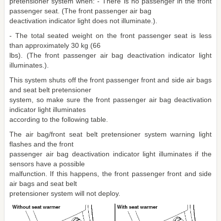
pretensioner system when: - There is no passenger in the front
passenger seat. (The front passenger air bag
deactivation indicator light does not illuminate.).
- The total seated weight on the front passenger seat is less
than approximately 30 kg (66
lbs). (The front passenger air bag deactivation indicator light
illuminates.).
This system shuts off the front passenger front and side air bags
and seat belt pretensioner
system, so make sure the front passenger air bag deactivation
indicator light illuminates
according to the following table.
The air bag/front seat belt pretensioner system warning light
flashes and the front
passenger air bag deactivation indicator light illuminates if the
sensors have a possible
malfunction. If this happens, the front passenger front and side
air bags and seat belt
pretensioner system will not deploy.