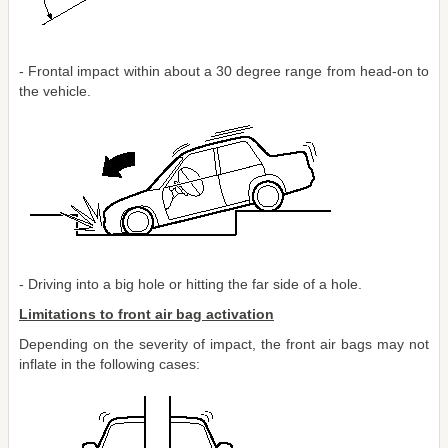
- Frontal impact within about a 30 degree range from head-on to
the vehicle.
- Driving into a big hole or hitting the far side of a hole.
Limitations to front air bag activation
Depending on the severity of impact, the front air bags may not
inflate in the following cases: