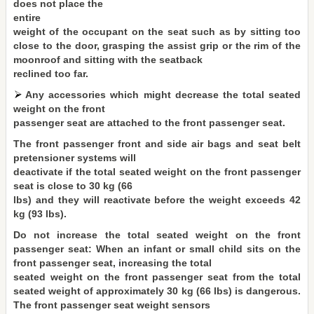
does not place the
entire
weight of the occupant on the seat such as by sitting too
close to the door, grasping the assist grip or the rim of the
moonroof and sitting with the seatback
reclined too far.
Any accessories which might decrease the total seated
weight on the front
passenger seat are attached to the front passenger seat.
The front passenger front and side air bags and seat belt
pretensioner systems will
deactivate if the total seated weight on the front passenger
seat is close to 30 kg (66
lbs) and they will reactivate before the weight exceeds 42
kg (93 lbs).
Do not increase the total seated weight on the front
passenger seat: When an infant or small child sits on the
front passenger seat, increasing the total
seated weight on the front passenger seat from the total
seated weight of approximately 30 kg (66 lbs) is dangerous.
The front passenger seat weight sensors