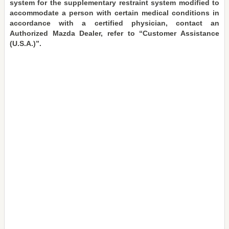
system for the supplementary restraint system modified to
accommodate a person with certain medical conditions in
accordance with a certified physician, contact an
Authorized Mazda Dealer, refer to “Customer Assistance
(U.S.A.)”.