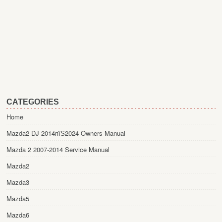
CATEGORIES
Home
Mazda2 DJ 2014пїЅ2024 Owners Manual
Mazda 2 2007-2014 Service Manual
Mazda2
Mazda3
Mazda5
Mazda6