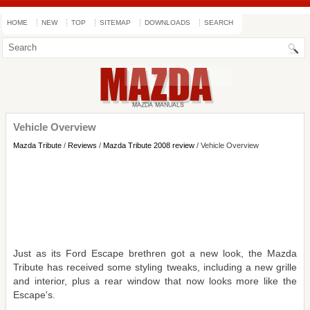
HOME
NEW
TOP
SITEMAP
DOWNLOADS
SEARCH
Vehicle Overview
Mazda Tribute
/
Reviews
/
Mazda Tribute 2008 review
/ Vehicle Overview
Just as its Ford Escape brethren got a new look, the Mazda
Tribute has received some styling tweaks, including a new grille
and interior, plus a rear window that now looks more like the
Escape's.