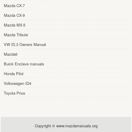
Mazda CX-7
Mazda CX-9
Mazda MX-5
Mazda Tribute
VW ID.3 Owners Manual
Mazda6
Buick Enclave manuals
Honda Pilot
Volkswagen ID4
Toyota Prius
Copyright © www.mazdamanuals.org