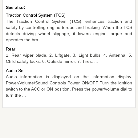
See also:
Traction Control System (TCS)
The Traction Control System (TCS). enhances traction and
safety by controlling engine torque and braking. When the TCS
detects driving wheel slippage, it lowers engine torque and
operates the bra ...
Rear
1. Rear wiper blade. 2. Liftgate. 3. Light bulbs. 4. Antenna. 5.
Child safety locks. 6. Outside mirror. 7. Tires. ...
Audio Set
Audio information is displayed on the information display.
Power/Volume/Sound Controls Power ON/OFF Turn the ignition
switch to the ACC or ON position. Press the power/volume dial to
turn the ...